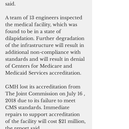
said.
A team of 13 engineers inspected 
the medical facility, which was 
found to be in a state of 
dilapidation. Further degradation 
of the infrastructure will result in 
additional non-compliance with 
standards and will result in denial 
of Centers for Medicare and 
Medicaid Services accreditation.
GMH lost its accreditation from 
The Joint Commission on July 16 , 
2018 due to its failure to meet 
CMS standards. Immediate 
repairs to support accreditation 
of the facility will cost $21 million, 
the report said.