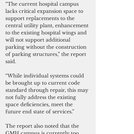
“The current hospital campus 
lacks critical expansion space to 
support replacements to the 
central utility plant, enhancement 
to the existing hospital wings and 
will not support additional 
parking without the construction 
of parking structures,” the report 
said.
“While individual systems could 
be brought up to current code 
standard through repair, this may 
not fully address the existing 
space deficiencies, meet the 
future end state of services.”
The report also noted that the 
GMH campus is currently too 