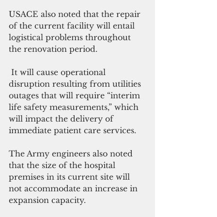
USACE also noted that the repair 
of the current facility will entail 
logistical problems throughout 
the renovation period.
 It will cause operational 
disruption resulting from utilities 
outages that will require “interim 
life safety measurements,” which 
will impact the delivery of 
immediate patient care services.
The Army engineers also noted 
that the size of the hospital 
premises in its current site will 
not accommodate an increase in 
expansion capacity.