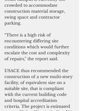
crowded to accommodate 
construction material storage, 
swing space and contractor 
parking.
“There is a high risk of 
encountering differing site 
conditions which would further 
escalate the cost and complexity 
of repairs,” the report said.
USACE thus recommended the 
construction of a new multi-story 
facility, of equivalent size on a 
suitable site, that is compliant 
with the current building code 
and hospital accreditation 
criteria. The project is estimated 