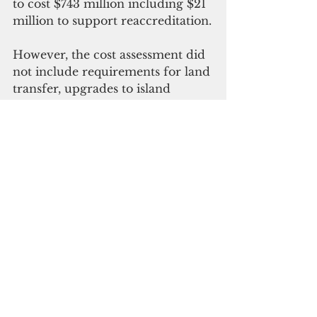
to cost $743 million including $21 
million to support reaccreditation.
However, the cost assessment did 
not include requirements for land 
transfer, upgrades to island 
infrastructure and feasibility 
study that addresses potential 
impacts on patient travel to a new 
facility, the report said.
The estimate also does not 
address potential clinical space 
deficiencies to meet the future 
end state of clinical services that 
must be resolved prior to design, 
the report said.
Gov. Lourdes Leon Guerrero is 