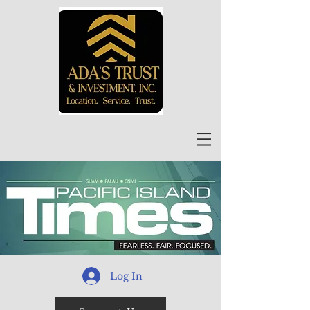
Log In