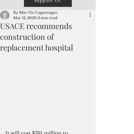
Support Us
By Mar-Vic Cagurangan
Mar 12, 2020
3 min read
USACE recommends
construction of
replacement hospital
It will cost $761 million to 