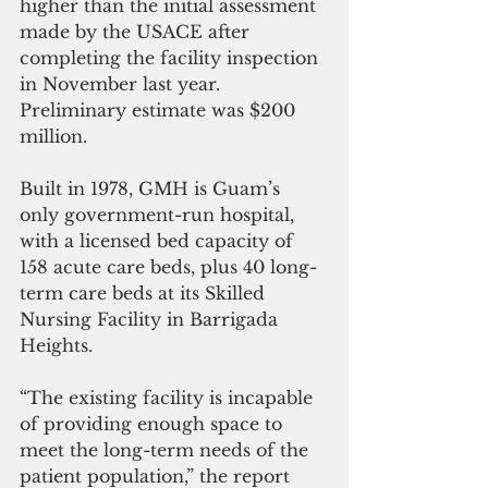
higher than the initial assessment 
made by the USACE after 
completing the facility inspection 
in November last year.  
Preliminary estimate was $200 
million.
Built in 1978, GMH is Guam’s 
only government-run hospital, 
with a licensed bed capacity of 
158 acute care beds, plus 40 long-
term care beds at its Skilled 
Nursing Facility in Barrigada 
Heights. 
“The existing facility is incapable 
of providing enough space to 
meet the long-term needs of the 
patient population,” the report 