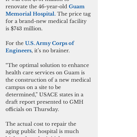
renovate the 46-year-old 
Guam 
Memorial Hospital.
 The price tag 
for a brand-new medical facility 
is $743 million.
For the 
U.S. Army Corps of 
Engineers
, it’s no brainer.
“The optimal solution to enhance 
health care services on Guam is 
the construction of a new medical 
campus on a site to be 
determined,” USACE states in a 
draft report presented to GMH 
officials on Thursday.
The actual cost to repair the 
aging public hospital is much 