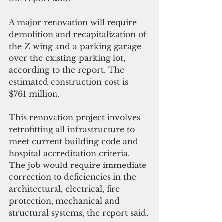
A major renovation will require 
demolition and recapitalization of 
the Z wing and a parking garage 
over the existing parking lot, 
according to the report. The 
estimated construction cost is 
$761 million.
This renovation project involves 
retrofitting all infrastructure to 
meet current building code and 
hospital accreditation criteria. 
The job would require immediate 
correction to deficiencies in the 
architectural, electrical, fire 
protection, mechanical and 
structural systems, the report said.