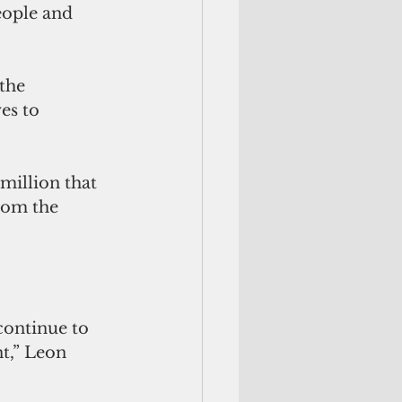
eople and 
the 
es to 
rom the 
t,” Leon 