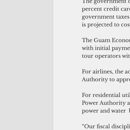
The government of
percent credit car
government taxes 
is projected to c
The Guam Economi
with initial payme
tour operators wit
For airlines, the 
Authority to appr
For residential ut
Power Authority a
power and water  b
“Our fiscal discipl