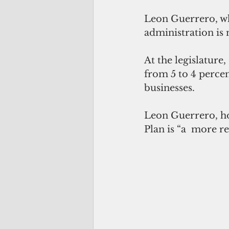
Leon Guerrero, who
administration is 
At the legislature
from 5 to 4 perce
businesses.
Leon Guerrero, ho
Plan is “a  more 