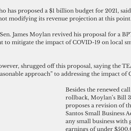
 has proposed a $1 billion budget for 2021, said
not modifying its revenue projection at this point.
, Sen. James Moylan revived his proposal for a BP
nt to mitigate the impact of COVID-19 on local sm
wever, shrugged off this proposal, saying the 
reasonable approach” to addressing the impact of
Besides the renewed call
rollback, Moylan’s Bill 3
proposes a revision of t
Santos Small Business Ac
any small business with 
earnings of under $500,