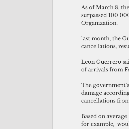
As of March 8, th
surpassed 100 000
Organization.
last month, the G
cancellations, resu
Leon Guerrero sai
of arrivals from F
The government’s 
damage according 
cancellations fr
Based on average s
for example,  woul