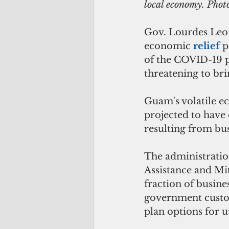
local economy. Pho
Gov. Lourdes Leo
economic 
relief 
p
of the COVID-19 p
threatening to bri
Guam's volatile ec
projected to have 
resulting from bu
The administratio
Assistance and Mi
fraction of busine
government custom
plan options for ut