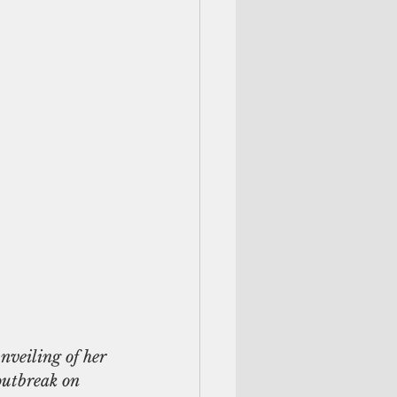
utbreak on  