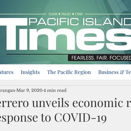
atures
Insights
The Pacific Region
Business & T
urangan
Mar 9, 2020
4 min read
rrero unveils economic r
response to COVID-19