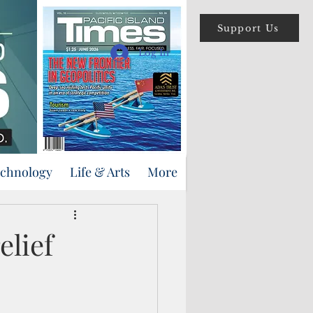
Support Us
Log In
echnology
Life & Arts
More
elief