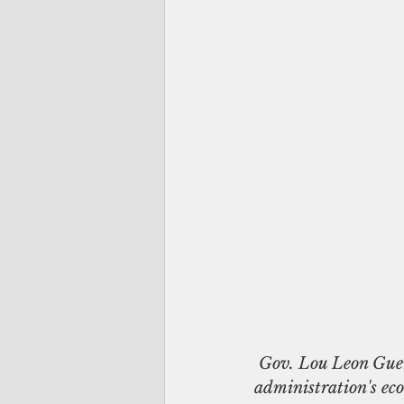
 Gov. Lou Leon Guerrero is joined by her fiscal team in Adelup during the unveiling of her 
administration's ec