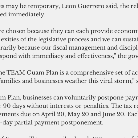
s may be temporary, Leon Guerrero said, the reli
ted immediately.
re chosen because they can each provide economic
xities of the legislative process and we can sust
rily because our fiscal management and discipli
respond with immediacy and effectiveness,” the go
the TEAM Guam Plan is a comprehensive set of acti
 families and businesses weather this viral storm,”
Plan, businesses can voluntarily postpone paym
 90 days without interests or penalties. The tax r
yments due on April 20, May 20 and June 20. Each
0-day partial payment postponement.