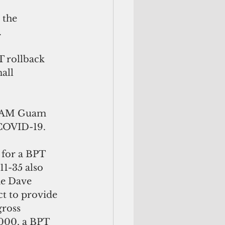
 the 
 
T rollback 
all 
TEAM Guam 
 COVID-19.
 for a BPT 
11-35 also 
he Dave 
t to provide 
gross 
000, a BPT 