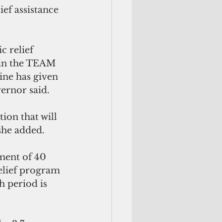
ef assistance 
 relief 
ain the TEAM 
ne has given 
vernor said.
on that will 
 she added.
ent of 40 
elief program 
 period is 