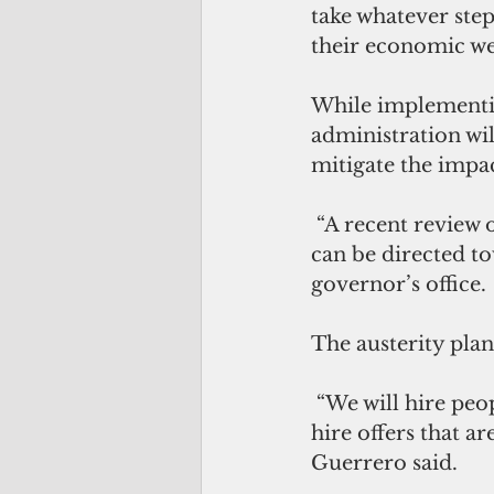
take whatever step
their economic we
While implementin
administration will
mitigate the impa
 “A recent review of budgetary status shows a potential of up to $10 million that 
can be directed to
governor’s office.
The austerity plan
 “We will hire people as we feel the need for public service. We will continue to 
hire offers that 
Guerrero said.