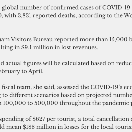
e global number of confirmed cases of COVID-19 
, with 3,831 reported deaths, according to the W
uam Visitors Bureau reported more than 15,000 
lting in $9.1 million in lost revenues.
d actual figures will be calculated based on red
ebruary to April.
fiscal team, she said, assessed the COVID-19’s e
to different scenarios based on projected number
om 100,000 to 500,000 throughout the pandemic 
pending of $627 per tourist, a total cancellation
d mean $188 million in losses for the local touri