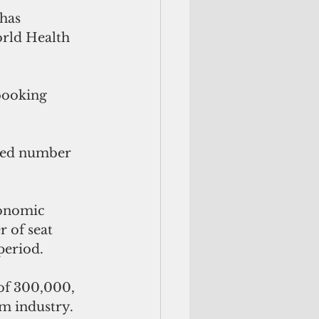
has 
orld Health 
booking 
uced number 
conomic 
 of seat 
period.
 of 300,000, 
sm industry.