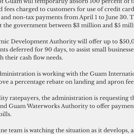
 Guam will temporarily absorb 100 percent of th
d fees charged to customers for use of credit card
and non-tax payments from April 1 to June 30. Thi
ost the government between $3 million and $5 mill
c Development Authority will offer up to $50,0
nts deferred for 90 days, to assist small businesse
h their cash flow needs.
administration is working with the Guam Internati
ove a percentage rebate on landing and apron fee
ility ratepayers, the administration is requesting
nd Guam Waterworks Authority to offer payment 
ills.
ine team is watching the situation as it develops, a