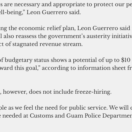
s are necessary and appropriate to protect our p
ll-being,” Leon Guerrero said.
g the economic relief plan, Leon Guerrero said 
 also reassess the government’s austerity initiativ
ct of stagnated revenue stream.
ward this goal,” according to information sheet f
, however, does not include freeze-hiring.
are needed at Customs and Guam Police Departmen