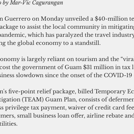
to by Mar-Vic Cagurangan 
n Guerrero on Monday unveiled a $40-million t
ackage to assist the local community in mitigatin
andemic, which has paralyzed the travel industry
ng the global economy to a standstill.
onomy is largely reliant on tourism and the “vira
cost the government of Guam $31 million in tax l
siness slowdown since the onset of the COVID-19
n's five-point relief package, billed Temporary 
tigation (TEAM) Guam Plan, consists of deferment
ss privilege tax payment, waiver of credit card fee
ers, small business loan offer, airline rebate a
ilities.