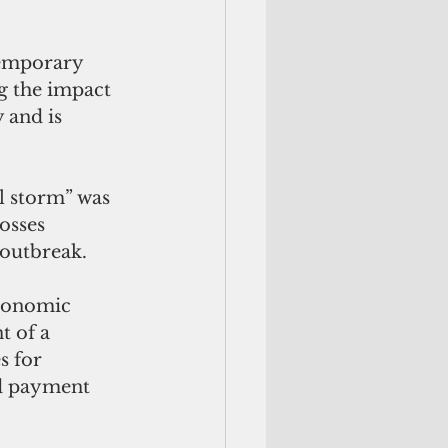
emporary 
g the impact 
 and is 
l storm” was 
osses 
 outbreak.
Economic 
 of a 
s for 
nd payment 