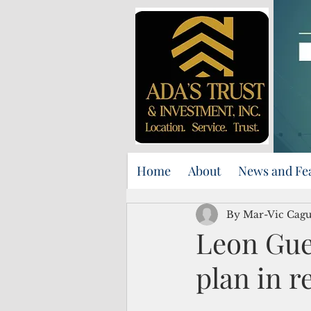
Home
About
News and Fe
By Mar-Vic Cag
Leon Gue
plan in 