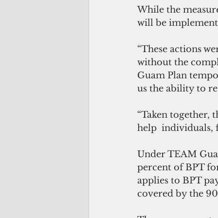
While the measure
will be implemen
“These actions we
without the comple
Guam Plan tempora
us the ability to 
“Taken together, 
help  individuals,
Under TEAM Guam 
percent of BPT for
applies to BPT pa
covered by the 9