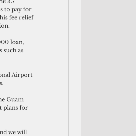
e 3.7 
s to pay for 
s fee relief 
ion.
00 loan, 
s such as 
onal Airport 
s.
 the Guam 
plans for 
nd we will 