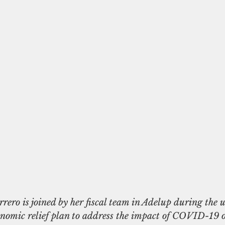
onomic relief plan to address the impact of COVID-19 o