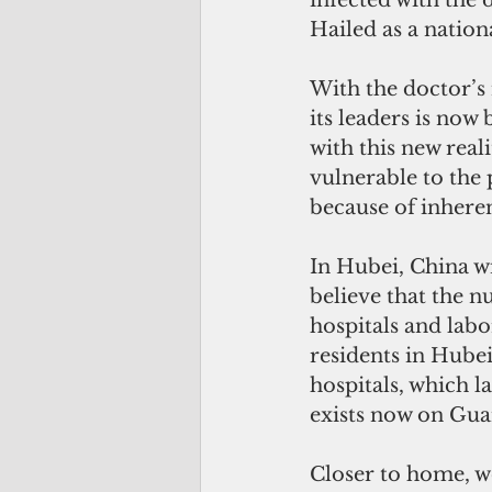
infected with the 
Hailed as a nationa
With the doctor’s
its leaders is now
with this new real
vulnerable to the
because of inhere
In Hubei, China wi
believe that the 
hospitals and labo
residents in Hube
hospitals, which la
exists now on Gua
Closer to home, wo