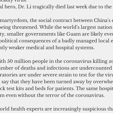
deadly virus.
l hero, Dr. Li tragically died last week due to the
 martyrdom, the social contract between China's c
 being threatened. While the world's largest nation
ity, smaller governments like Guam are likely ev
 political consequences of a badly managed local 
ntly weaker medical and hospital systems.
th 50 million people in the coronavirus killing z
number of deaths and infections are undercounted
ratories are under severe strain to test for the vir
i say that they have been turned away by overwh
ck test kits and beds for patients. The same hospit
m even without the terror of the coronavirus.
rld health experts are increasingly suspicious th