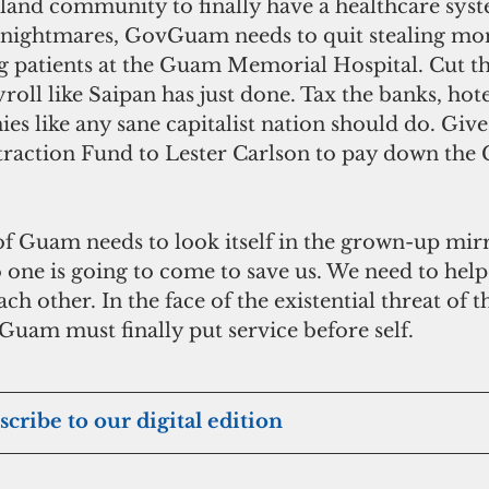
sland community to finally have a healthcare syst
ll nightmares, GovGuam needs to quit stealing mo
g patients at the Guam Memorial Hospital. Cut th
roll like Saipan has just done. Tax the banks, hote
s like any sane capitalist nation should do. Give
ttraction Fund to Lester Carlson to pay down th
 Guam needs to look itself in the grown-up mirro
 one is going to come to save us. We need to help
h other. In the face of the existential threat of t
uam must finally put service before self.
scribe to our digital edition