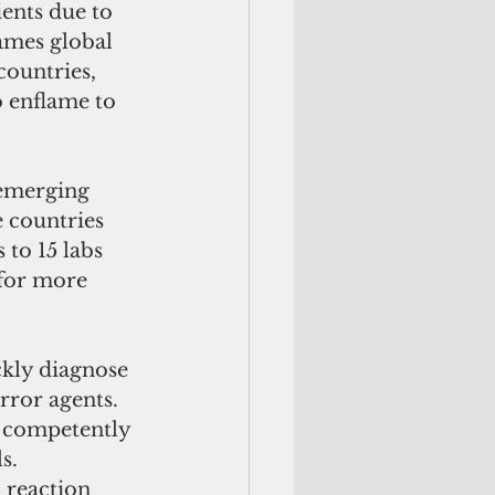
ients due to 
ames global 
ountries, 
o enflame to 
emerging 
e countries 
 to 15 labs 
 for more 
ckly diagnose 
rror agents. 
s competently 
s. 
 reaction 