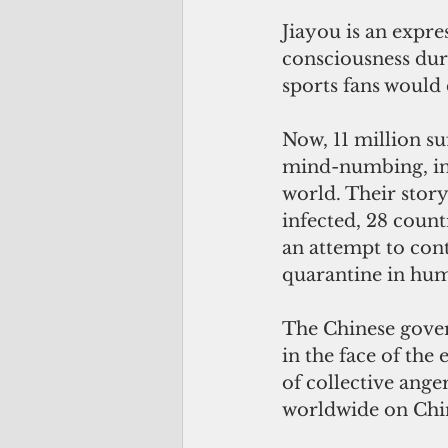
Jiayou is an expr
consciousness dur
sports fans would
Now, 11 million su
mind-numbing, inf
world. Their stor
infected, 28 count
an attempt to cont
quarantine in hum
The Chinese gover
in the face of th
of collective ange
worldwide on Chin