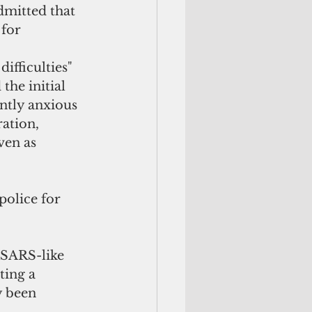
dmitted that 
for 
fficulties" 
he initial 
ntly anxious 
ation, 
ven as 
olice for 
 SARS-like 
ting a 
y been 