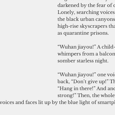
darkened by the fear of 
Lonely, searching voices
the black urban canyons
high-rise skyscrapers th
as quarantine prisons.
“Wuhan jiayou!” A child-
whimpers from a balcony
somber starless night.
“Wuhan jiayou!” one voice
back, “Don’t give up!” T
“Hang in there!” And ano
strong!” Then, the whole
oices and faces lit up by the blue light of smart