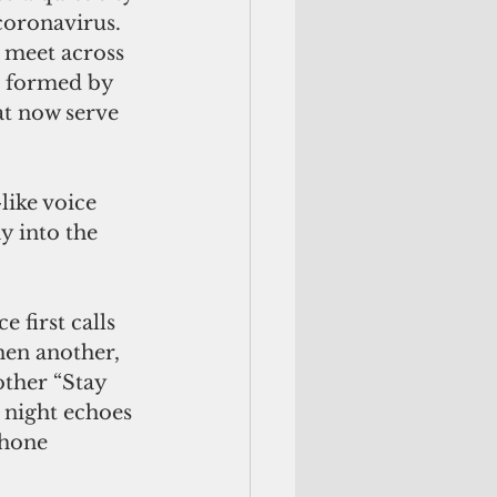
coronavirus. 
 meet across 
 formed by 
at now serve 
like voice 
 into the 
 first calls 
hen another, 
ther “Stay 
 night echoes 
phone 