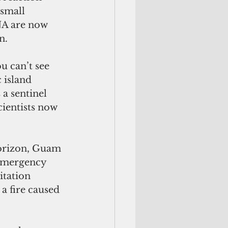
 small 
NA are now 
n.
u can’t see 
 island 
 a sentinel 
cientists now 
orizon, Guam 
emergency 
itation 
a fire caused 