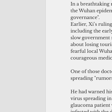
In a breathtaking 
the Wuhan epidemic
governance".
Earlier, Xi’s ruli
including the earl
slow government r
about losing tour
fearful local Wuha
courageous medica
One of those doct
spreading "rumors
He had warned his
virus spreading in
glaucoma patient 