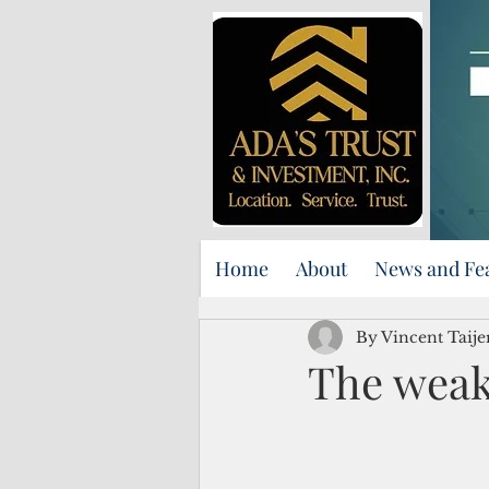
Home
About
News and Fe
By Vincent Taij
The weak