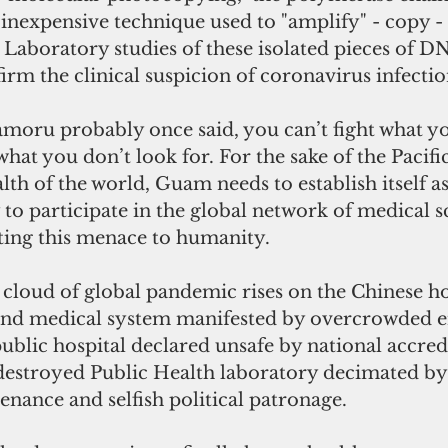
d inexpensive technique used to "amplify" - copy -
Laboratory studies of these isolated pieces of D
irm the clinical suspicion of coronavirus infectio
moru probably once said, you can’t fight what yo
hat you don’t look for. For the sake of the Pacific
lth of the world, Guam needs to establish itself as
y to participate in the global network of medical s
ting this menace to humanity. 
loud of global pandemic rises on the Chinese h
land medical system manifested by overcrowded 
blic hospital declared unsafe by national accred
destroyed Public Health laboratory decimated by 
nance and selfish political patronage. 