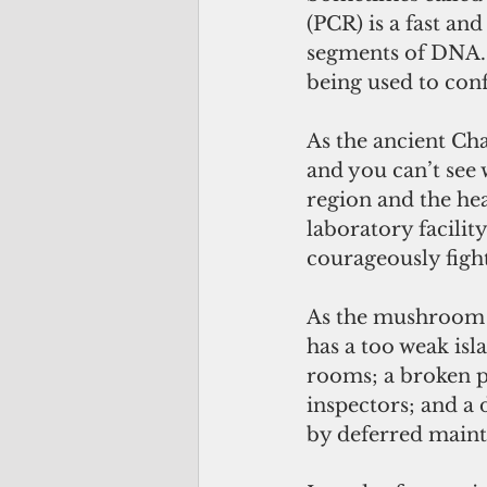
(PCR) is a fast an
segments of DNA. 
being used to conf
As the ancient Cha
and you can’t see w
region and the hea
laboratory facilit
courageously figh
As the mushroom c
has a too weak is
rooms; a broken pu
inspectors; and a 
by deferred mainte