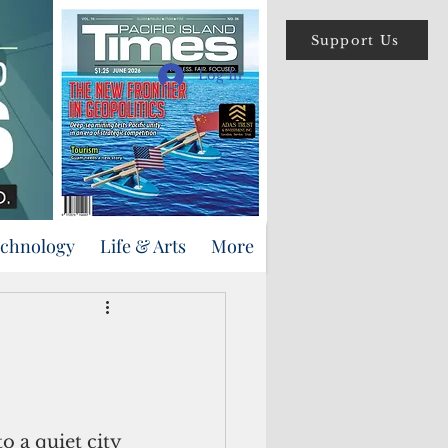
Support Us
Log In
echnology
Life & Arts
More
o a quiet city 