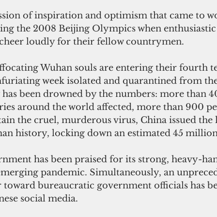
ession of inspiration and optimism that came to w
ing the 2008 Beijing Olympics when enthusiastic
 cheer loudly for their fellow countrymen.
ffocating Wuhan souls are entering their fourth te
uriating week isolated and quarantined from the 
y has been drowned by the numbers: more than 4
ries around the world affected, more than 900 pe
ain the cruel, murderous virus, China issued the l
an history, locking down an estimated 45 million
nment has been praised for its strong, heavy-han
e emerging pandemic. Simultaneously, an unpreced
r toward bureaucratic government officials has b
ese social media.