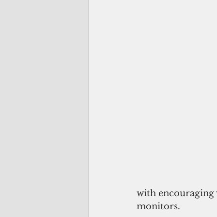
with encouraging v
monitors.