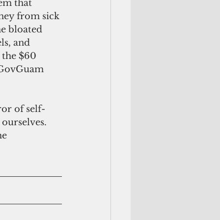
em that 
ney from sick 
e bloated 
ls, and 
 the $60 
e GovGuam 
r of self-
 ourselves. 
he 