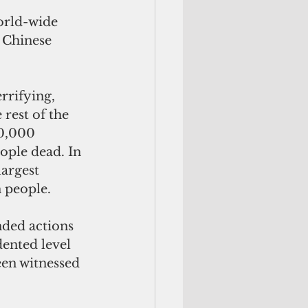
orld-wide 
 Chinese 
rrifying, 
rest of the 
0,000 
ople dead. In 
argest 
 people.
ded actions 
ented level 
een witnessed 