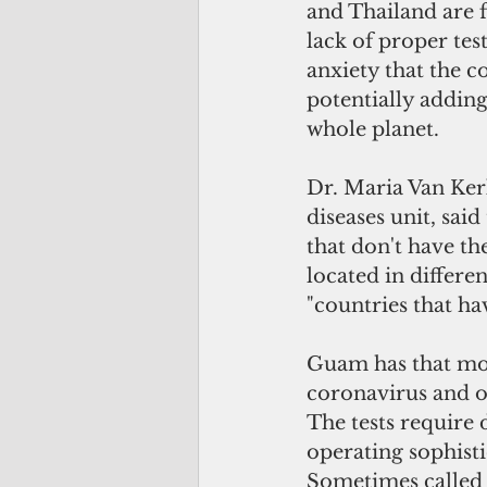
and Thailand are f
lack of proper tes
anxiety that the 
potentially adding
whole planet.
Dr. Maria Van Ker
diseases unit, sai
that don't have th
located in differe
"countries that ha
Guam has that mole
coronavirus and ot
The tests require
operating sophist
Sometimes called 