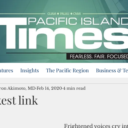
atures
Insights
The Pacific Region
Business & T
eron Akimoto, MD
Feb 14, 2020
4 min read
est link
Frightened voices cry int