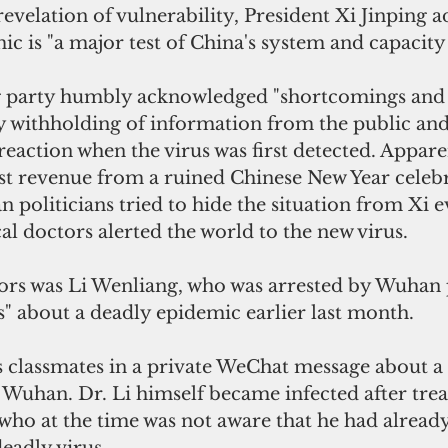
revelation of vulnerability, President Xi Jinping a
 is "a major test of China's system and capacity 
ng party humbly acknowledged "shortcomings and di
y withholding of information from the public and t
eaction when the virus was first detected. Appare
ist revenue from a ruined Chinese New Year celebr
n politicians tried to hide the situation from Xi e
l doctors alerted the world to the new virus.
ors was Li Wenliang, who was arrested by Wuhan p
" about a deadly epidemic earlier last month.
 classmates in a private WeChat message about a
 Wuhan. Dr. Li himself became infected after trea
who at the time was not aware that he had alread