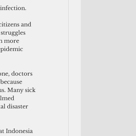
 infection.
itizens and 
 struggles 
en more 
epidemic 
one, doctors 
 because 
us. Many sick 
elmed 
al disaster 
at Indonesia 