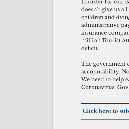
In order for our i
doesn’t give us a
children and dyin
administrative pay
insurance companie
million Tourist A
deficit.
The government of
accountability. No
We need to help eac
Coronavirus, GovG
Click here to sub