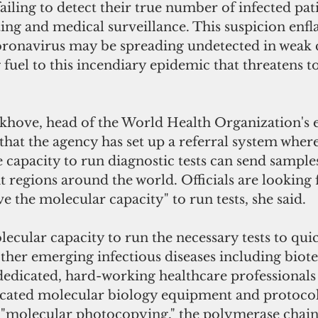
ailing to detect their true number of infected pat
ting and medical surveillance. This suspicion enfl
coronavirus may be spreading undetected in weak c
 fuel to this incendiary epidemic that threatens t
khove, head of the World Health Organization's 
d that the agency has set up a referral system wher
e capacity to run diagnostic tests can send samples
nt regions around the world. Officials are looking
ve the molecular capacity" to run tests, she said.
cular capacity to run the necessary tests to qui
her emerging infectious diseases including biote
 dedicated, hard-working healthcare professional
icated molecular biology equipment and protocol
"molecular photocopying," the polymerase chain