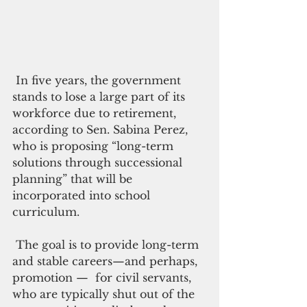
 In five years, the government 
stands to lose a large part of its 
workforce due to retirement, 
according to Sen. Sabina Perez, 
who is proposing “long-term 
solutions through successional 
planning” that will be 
incorporated into school 
curriculum.
 The goal is to provide long-term 
and stable careers—and perhaps, 
promotion —  for civil servants, 
who are typically shut out of the 