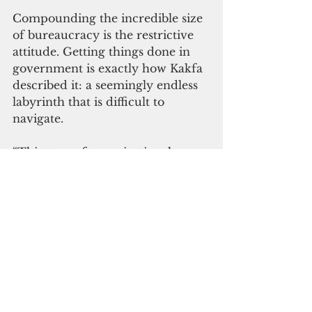
Compounding the incredible size 
of bureaucracy is the restrictive 
attitude. Getting things done in 
government is exactly how Kakfa 
described it: a seemingly endless 
labyrinth that is difficult to 
navigate.
“This type of organizational 
structure is often slow to move, 
compartmentalized in its 
formation and heavily reliant on 
incremental output, which locks 
employees into a ‘job description’ 
mentality,” the report said.
The committee underscored the 
need for transformation that 