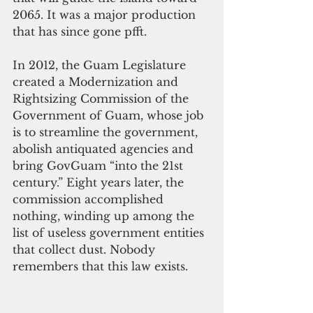
2065. It was a major production 
that has since gone pfft.
In 2012, the Guam Legislature 
created a Modernization and 
Rightsizing Commission of the 
Government of Guam, whose job 
is to streamline the government, 
abolish antiquated agencies and 
bring GovGuam “into the 21st 
century.” Eight years later, the 
commission accomplished 
nothing, winding up among the 
list of useless government entities 
that collect dust. Nobody 
remembers that this law exists.