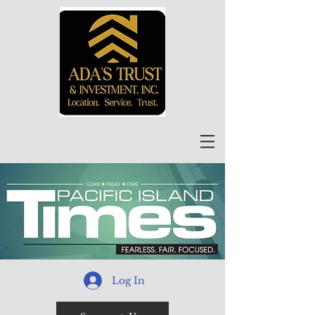
Log In