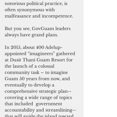
notorious political practice, is 
often synonymous with 
malfeasance and incompetence.  
But you see, GovGuam leaders 
always have grand plans. 
In 2015, about 400 Adelup-
appointed “imagineers” gathered  
at Dusit Thani Guam Resort for 
the launch of a colossal 
community task – to imagine 
Guam 50 years from now, and 
eventually to develop a 
comprehensive strategic plan--
covering a wide range of topics 
that included  government 
accountability and streamlining--
that will guide the island toward 