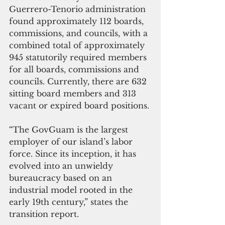
Guerrero-Tenorio administration 
found approximately 112 boards, 
commissions, and councils, with a 
combined total of approximately 
945 statutorily required members 
for all boards, commissions and 
councils. Currently, there are 632 
sitting board members and 313 
vacant or expired board positions.
“The GovGuam is the largest 
employer of our island’s labor 
force. Since its inception, it has 
evolved into an unwieldy 
bureaucracy based on an 
industrial model rooted in the 
early 19th century,” states the 
transition report.