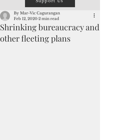
Support Us
By Mar-Vic Cagurangan
Feb 12, 2020
2 min read
Shrinking bureaucracy and
other fleeting plans