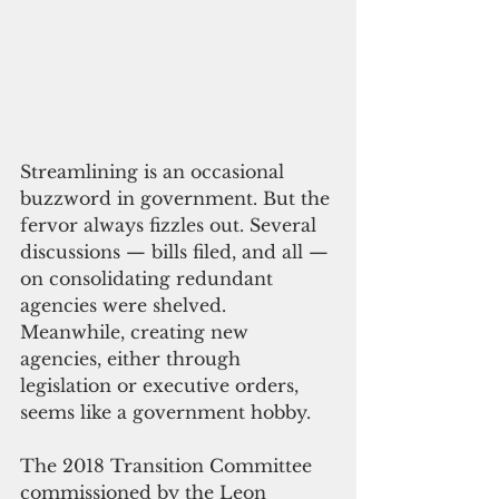
Streamlining is an occasional 
buzzword in government. But the 
fervor always fizzles out. Several 
discussions — bills filed, and all — 
on consolidating redundant 
agencies were shelved. 
Meanwhile, creating new 
agencies, either through 
legislation or executive orders, 
seems like a government hobby.
The 2018 Transition Committee 
commissioned by the Leon 