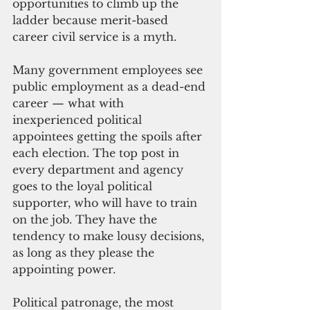
opportunities to climb up the 
ladder because merit-based 
career civil service is a myth.
Many government employees see 
public employment as a dead-end 
career — what with 
inexperienced political 
appointees getting the spoils after 
each election. The top post in 
every department and agency 
goes to the loyal political 
supporter, who will have to train 
on the job. They have the 
tendency to make lousy decisions, 
as long as they please the 
appointing power. 
Political patronage, the most 