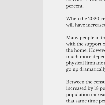
percent.
When the 2020 ce
will have increas
Many people in the
with the support o
the home. However
much more depende
physical limitatio
go up dramaticall
Between the censu
increased by 18 p
population increa
that same time pe