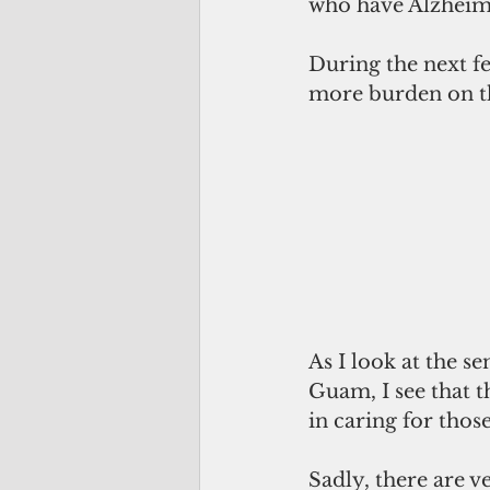
who have Alzheime
During the next fe
more burden on th
As I look at the s
Guam, I see that t
in caring for thos
Sadly, there are v