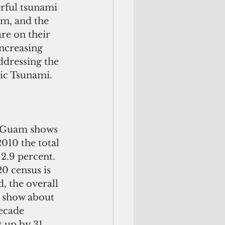
m, and the 
re on their 
ncreasing 
addressing the 
c Tsunami. 
f Guam shows 
010 the total 
2.9 percent. 
 census is 
 the overall 
 show about 
ecade 
 up by 31 