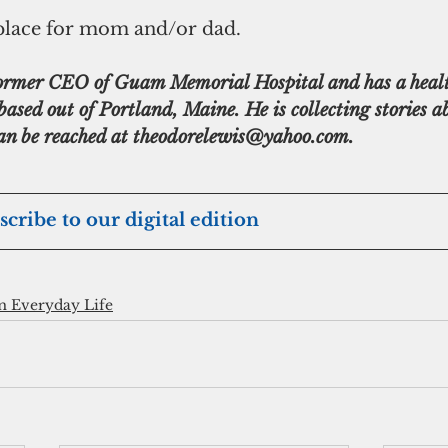
a place for mom and/or dad.
former CEO of Guam Memorial Hospital and has a healt
based out of Portland, Maine. He is collecting stories a
 can be reached at theodorelewis@yahoo.com.
scribe to our digital edition
m Everyday Life