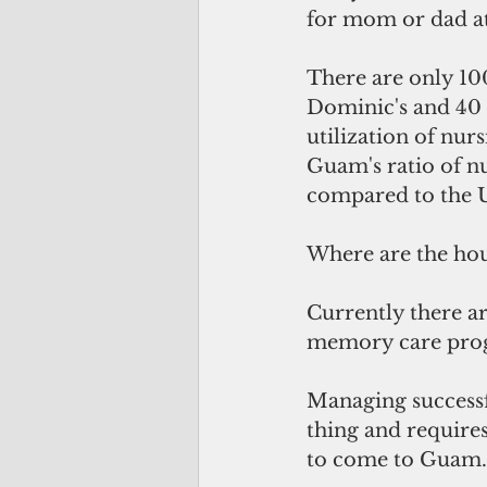
for mom or dad a
There are only 10
Dominic's and 40
utilization of nur
Guam's ratio of n
compared to the U
Where are the hou
Currently there ar
memory care prog
Managing successf
thing and require
to come to Guam.