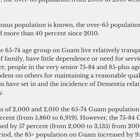
nsus population is known, the over-65 populati
ed more than 40 percent since 2010.
 65-74 age group on Guam live relatively tranqui
f family, have little dependence or need for servi
, people in the very senior 75-84 and 85-plus age
nt on others for maintaining a reasonable quality
ns have set in and the incidence of Dementia rela
y.
s of 2,000 and 2,010 the 65-74 Guam population
ercent (from 5,860 to 6,919). However, the 75-84
sed by 57 percent (from 2,000 to 3,135) from 2000
riod, the 85+ population on Guam increased by 9