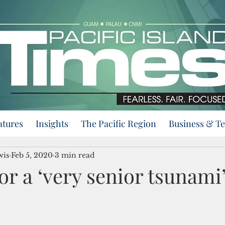
atures
Insights
The Pacific Region
Business & T
wis
Feb 5, 2020
3 min read
or a ‘very senior tsunami