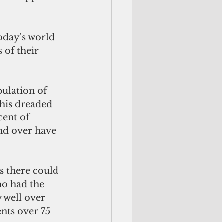
oday's world 
of their 
pulation of 
this dreaded 
cent of 
nd over have 
 there could 
o had the 
 well over 
nts over 75 