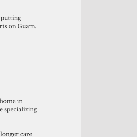
 putting 
orts on Guam.
e home in 
 specializing 
 longer care 