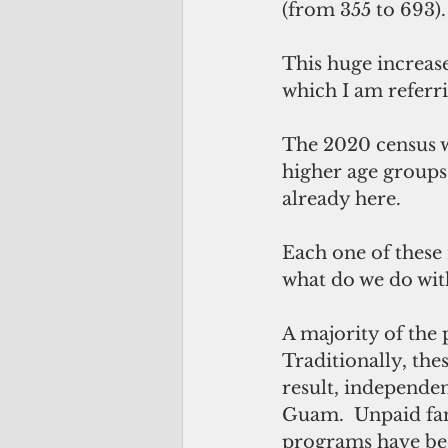
(from 355 to 693).
This huge increase
which I am referri
The 2020 census w
higher age groups.
already here.
Each one of these
what do we do wi
A majority of the
Traditionally, the
result, independen
Guam.  Unpaid fam
programs have bee