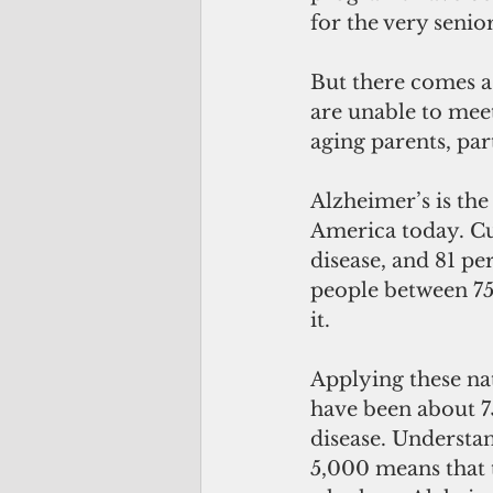
for the very senio
But there comes a 
are unable to mee
aging parents, pa
Alzheimer’s is the
America today. Cur
disease, and 81 per
people between 75
it.
Applying these na
have been about 7
disease. Understa
5,000 means that 