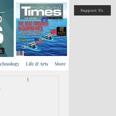
Support Us
Log In
echnology
Life & Arts
More
’