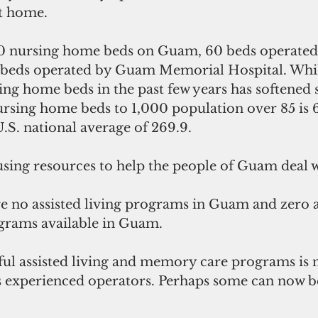
t home.
0 nursing home beds on Guam, 60 beds operated 
 beds operated by Guam Memorial Hospital. Whil
sing home beds in the past few years has softened
ursing home beds to 1,000 population over 85 is 6
.S. national average of 269.9.
sing resources to help the people of Guam deal w
e no assisted living programs in Guam and zero as
rams available in Guam.
ul assisted living and memory care programs is n
s experienced operators. Perhaps some can now b