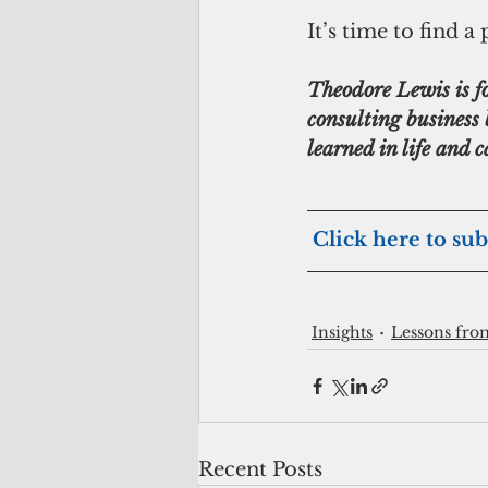
It’s time to find 
Theodore Lewis is 
consulting business 
learned in life and
Click here to sub
Insights
Lessons fro
Recent Posts