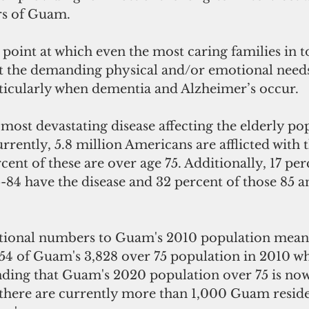
rs of Guam. 
point at which even the most caring families in t
t the demanding physical and/or emotional needs 
rticularly when dementia and Alzheimer’s occur.
 most devastating disease affecting the elderly po
rently, 5.8 million Americans are afflicted with 
cent of these are over age 75. Additionally, 17 per
-84 have the disease and 32 percent of those 85 a
tional numbers to Guam's 2010 population means
54 of Guam's 3,828 over 75 population in 2010 wh
nding that Guam's 2020 population over 75 is now
there are currently more than 1,000 Guam reside