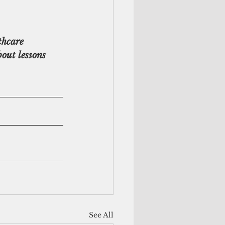
hcare 
bout lessons 
See All