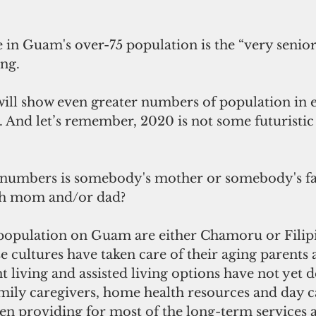
 in Guam's over-75 population is the “very senior
ng.  
ill show even greater numbers of population in e
 And let’s remember, 2020 is not some futuristic d
 numbers is somebody's mother or somebody's fat
th mom and/or dad?
 population on Guam are either Chamoru or Filipi
se cultures have taken care of their aging parents 
t living and assisted living options have not yet 
ily caregivers, home health resources and day c
n providing for most of the long-term services 