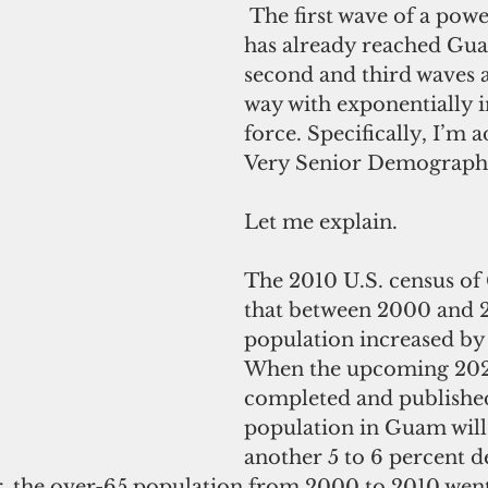
 The first wave of a powerful tsunami 
has already reached Gua
second and third waves a
way with exponentially i
force. Specifically, I’m 
Very Senior Demographi
Let me explain.
The 2010 U.S. census o
that between 2000 and 2
population increased by 
When the upcoming 2020
completed and published,
population in Guam will
another 5 to 6 percent d
, the over-65 population from 2000 to 2010 went