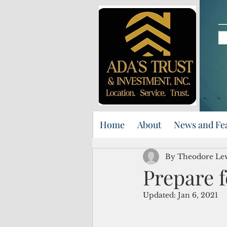
Home
About
News and Fe
By Theodore Le
Prepare f
Updated:
Jan 6, 2021