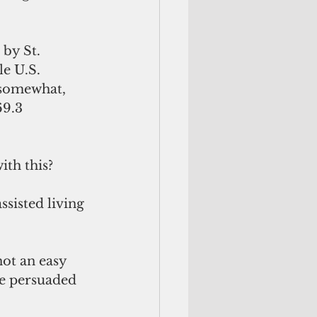
by St. 
e U.S. 
 somewhat, 
9.3 
ith this?
sisted living 
ot an easy 
e persuaded 