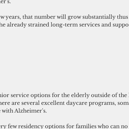
r's.
w years, that number will grow substantially thus
e already strained long-term services and supp
enior service options for the elderly outside of th
here are several excellent daycare programs, some
e with Alzheimer's.
ery few residency options for families who can no