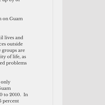
on on Guam 
l lives and 
ces outside 
 groups are 
 of life, as 
ted problems 
 only 
 Guam 
 to 2010.  In 
5 percent 