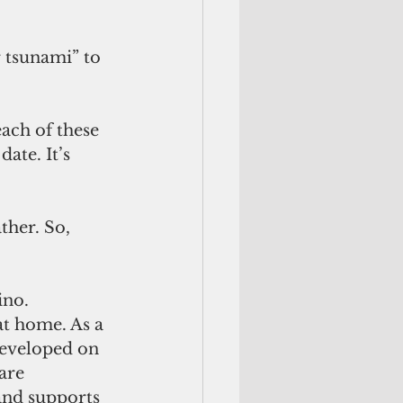
 tsunami” to 
ach of these 
ate. It’s 
her. So, 
no. 
at home. As a 
developed on 
are 
and supports 