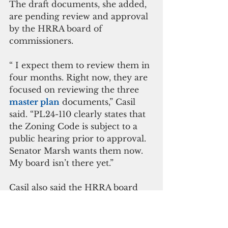
The draft documents, she added, 
are pending review and approval 
by the HRRA board of 
commissioners.
“ I expect them to review them in 
four months. Right now, they are 
focused on reviewing the three 
master plan
 documents,” Casil 
said. “PL24-110 clearly states that 
the Zoning Code is subject to a 
public hearing prior to approval. 
Senator Marsh wants them now. 
My board isn’t there yet.”
Casil also said the HRRA board 
and Guam Economic 
Development Authority board has 
authorized the executive director 