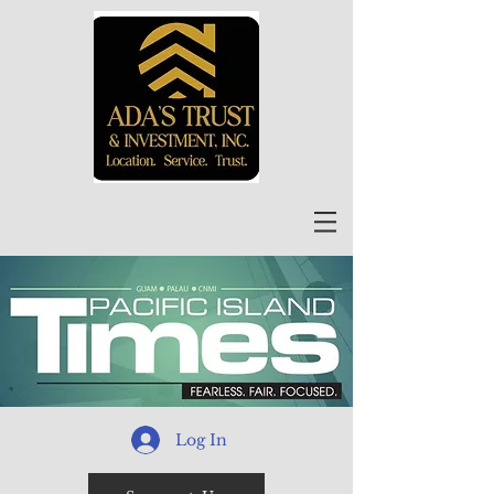
Log In