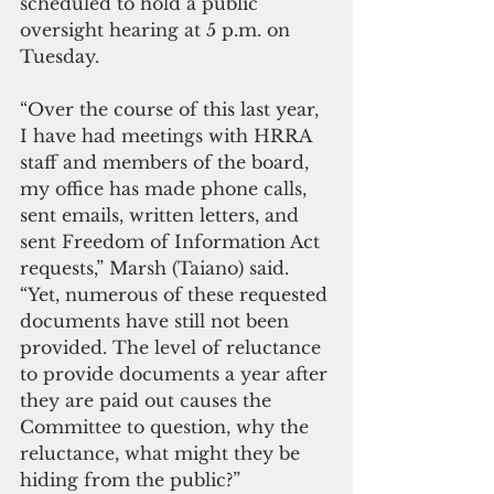
scheduled to hold a public 
oversight hearing at 5 p.m. on 
Tuesday.
“Over the course of this last year, 
I have had meetings with HRRA 
staff and members of the board, 
my office has made phone calls, 
sent emails, written letters, and 
sent Freedom of Information Act 
requests,” Marsh (Taiano) said. 
“Yet, numerous of these requested 
documents have still not been 
provided. The level of reluctance 
to provide documents a year after 
they are paid out causes the 
Committee to question, why the 
reluctance, what might they be 
hiding from the public?”