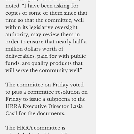
noted. “I have been asking for 
copies of some of them since that 
time so that the committee, well 
within its legislative oversight 
authority, may review them in 
order to ensure that nearly half a 
million dollars worth of 
deliverables, paid for with public 
funds, are quality products that 
will serve the community well.”
The committee on Friday voted 
to pass a committee resolution on 
Friday to issue a subpoena to the 
HRRA Executive Director Lasia 
Casil for the documents.
The HRRA committee is 