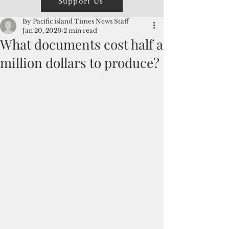
Support Us
By Pacific island Times News Staff
Jan 20, 2020
2 min read
What documents cost half a
million dollars to produce?