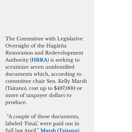
The Committee with Legislative 
Oversight of the Hagåtña 
Restoration and Redevelopment 
Authority (
HRRA
) is seeking to 
scrutinize seven unidentified 
documents which, according to 
committee chair Sen. Kelly Marsh 
(Taitano), cost up to $497,000 or 
more of taxpayer dollars to 
produce.
 “A couple of these documents, 
labeled 'Final,' were paid out in 
full last April,” 
Marsh (Taitano
) 