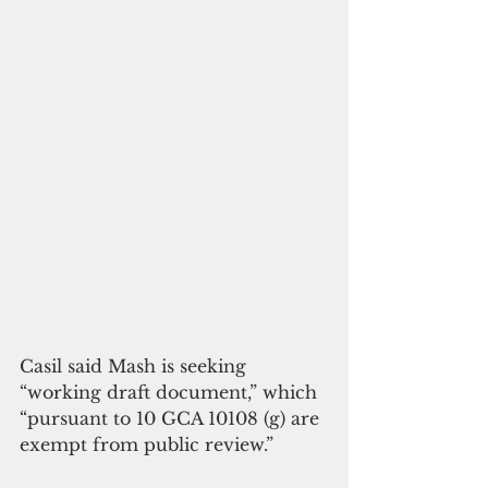
Casil said Mash is seeking 
“working draft document,” which 
“pursuant to 10 GCA 10108 (g) are 
exempt from public review.”