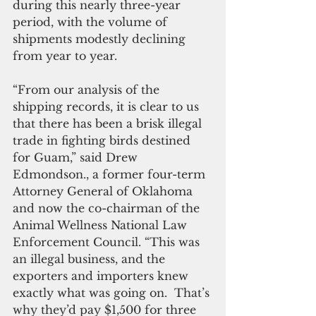
during this nearly three-year 
period, with the volume of 
shipments modestly declining 
from year to year.
“From our analysis of the 
shipping records, it is clear to us 
that there has been a brisk illegal 
trade in fighting birds destined 
for Guam,” said Drew 
Edmondson., a former four-term 
Attorney General of Oklahoma 
and now the co-chairman of the 
Animal Wellness National Law 
Enforcement Council. “This was 
an illegal business, and the 
exporters and importers knew 
exactly what was going on.  That’s 
why they’d pay $1,500 for three 