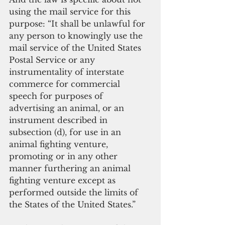
using the mail service for this 
purpose: “It shall be unlawful for 
any person to knowingly use the 
mail service of the United States 
Postal Service or any 
instrumentality of interstate 
commerce for commercial 
speech for purposes of 
advertising an animal, or an 
instrument described in 
subsection (d), for use in an 
animal fighting venture, 
promoting or in any other 
manner furthering an animal 
fighting venture except as 
performed outside the limits of 
the States of the United States.”