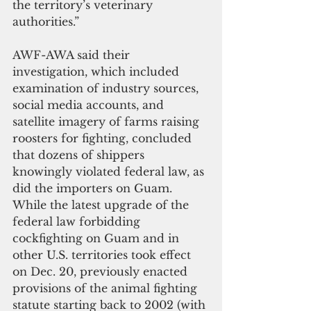
the territory’s veterinary 
authorities.”
AWF-AWA said their 
investigation, which included 
examination of industry sources, 
social media accounts, and 
satellite imagery of farms raising 
roosters for fighting, concluded 
that dozens of shippers 
knowingly violated federal law, as 
did the importers on Guam.
While the latest upgrade of the 
federal law forbidding 
cockfighting on Guam and in 
other U.S. territories took effect 
on Dec. 20, previously enacted 
provisions of the animal fighting 
statute starting back to 2002 (with 