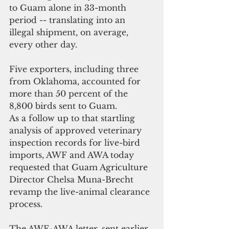
to Guam alone in 33-month 
period -- translating into an 
illegal shipment, on average, 
every other day.
Five exporters, including three 
from Oklahoma, accounted for 
more than 50 percent of the 
8,800 birds sent to Guam.
As a follow up to that startling 
analysis of approved veterinary 
inspection records for live-bird 
imports, AWF and AWA today 
requested that Guam Agriculture 
Director Chelsa Muna-Brecht 
revamp the live-animal clearance 
process.
The AWF-AWA letter, sent earlier 