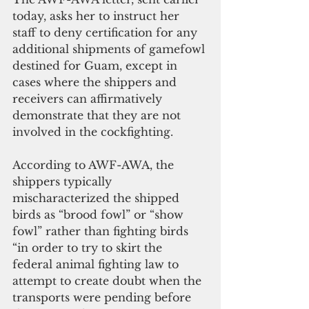
today, asks her to instruct her 
staff to deny certification for any 
additional shipments of gamefowl 
destined for Guam, except in 
cases where the shippers and 
receivers can affirmatively 
demonstrate that they are not 
involved in the cockfighting.
According to AWF-AWA, the 
shippers typically 
mischaracterized the shipped 
birds as “brood fowl” or “show 
fowl” rather than fighting birds 
“in order to try to skirt the 
federal animal fighting law to 
attempt to create doubt when the 
transports were pending before 