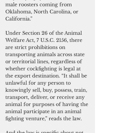
male roosters coming from 
Oklahoma, North Carolina, or 
California.”
Under Section 26 of the Animal 
Welfare Act, 7 U.S.C. 2156, there 
are strict prohibitions on 
transporting animals across state 
or territorial lines, regardless of 
whether cockfighting is legal at 
the export destination. “It shall be 
unlawful for any person to 
knowingly sell, buy, possess, train, 
transport, deliver, or receive any 
animal for purposes of having the 
animal participate in an animal 
fighting venture,” reads the law.
And the law is specific about not 