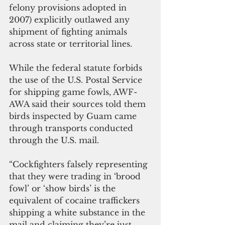
felony provisions adopted in 
2007) explicitly outlawed any 
shipment of fighting animals 
across state or territorial lines.
While the federal statute forbids 
the use of the U.S. Postal Service 
for shipping game fowls, AWF-
AWA said their sources told them 
birds inspected by Guam came 
through transports conducted 
through the U.S. mail.
“Cockfighters falsely representing 
that they were trading in ‘brood 
fowl’ or ‘show birds’ is the 
equivalent of cocaine traffickers 
shipping a white substance in the 
mail and claiming they’re just 