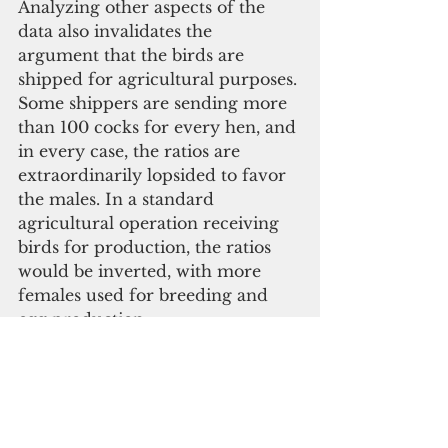
Analyzing other aspects of the 
data also invalidates the 
argument that the birds are 
shipped for agricultural purposes. 
Some shippers are sending more 
than 100 cocks for every hen, and 
in every case, the ratios are 
extraordinarily lopsided to favor 
the males. In a standard 
agricultural operation receiving 
birds for production, the ratios 
would be inverted, with more 
females used for breeding and 
egg production.
A poll conducted by Market 
Research & Development on 
Guam determined that 62 
percent of Guamanians favor the 