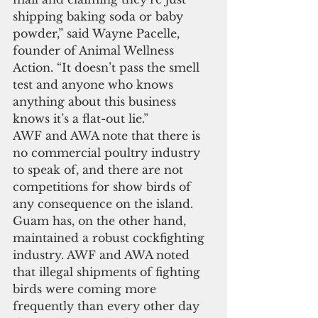
shipping baking soda or baby 
powder,” said Wayne Pacelle, 
founder of Animal Wellness 
Action. “It doesn’t pass the smell 
test and anyone who knows 
anything about this business 
knows it’s a flat-out lie.” 
AWF and AWA note that there is 
no commercial poultry industry 
to speak of, and there are not 
competitions for show birds of 
any consequence on the island. 
Guam has, on the other hand, 
maintained a robust cockfighting 
industry. AWF and AWA noted 
that illegal shipments of fighting 
birds were coming more 
frequently than every other day 