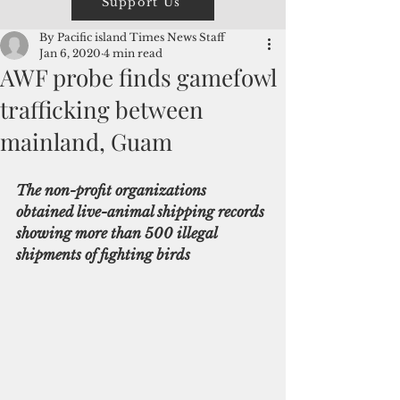
Support Us
By Pacific island Times News Staff
Jan 6, 2020
4 min read
AWF probe finds gamefowl
trafficking between
mainland, Guam
The non-profit organizations 
obtained live-animal shipping records 
showing more than 500 illegal 
shipments of fighting birds