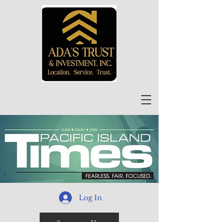
Log In