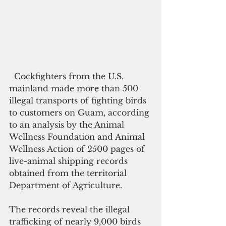
  Cockfighters from the U.S. 
mainland made more than 500 
illegal transports of fighting birds 
to customers on Guam, according 
to an analysis by the Animal 
Wellness Foundation and Animal 
Wellness Action of 2500 pages of 
live-animal shipping records 
obtained from the territorial 
Department of Agriculture.
The records reveal the illegal 
trafficking of nearly 9,000 birds 