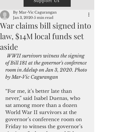
Support Us
By Mar-Vic Cagurangan
Jan 3, 2020
5 min read
War claims bill signed into
law, $14M local funds set
aside
WWII survivors witness the signing 
of Bill 181 at the governor's conference 
room in Adelup on Jan 3, 2020. Photo 
by Mar-Vic Cagurangan
“For me, it’s better late than 
never,” said Isabel Duenas, who 
sat among more than a dozen 
World War II survivors at the 
governor’s conference room on 
Friday to witness the governor’s 