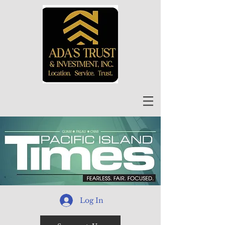
Log In