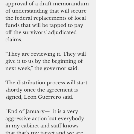
approval of a draft memorandum 
of understanding that will secure 
the federal replacements of local 
funds that will be tapped to pay 
off the survivors’ adjudicated 
claims.
“They are reviewing it. They will 
give it to us by the beginning of 
next week,” the governor said.
The distribution process will start 
shortly once the agreement is 
signed, Leon Guerrero said.
“End of January—  it is a very 
aggressive action but everybody 
in my cabinet and staff knows 
that that’s my target and we are 