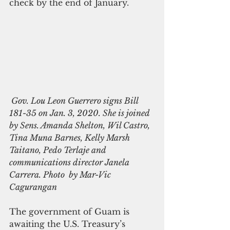
check by the end of January.
 Gov. Lou Leon Guerrero signs Bill 
181-35 on Jan. 3, 2020. She is joined 
by Sens. Amanda Shelton, Wil Castro, 
Tina Muna Barnes, Kelly Marsh 
Taitano, Pedo Terlaje and 
communications director Janela 
Carrera. Photo  by Mar-Vic 
Cagurangan  
The government of Guam is 
awaiting the U.S. Treasury’s 