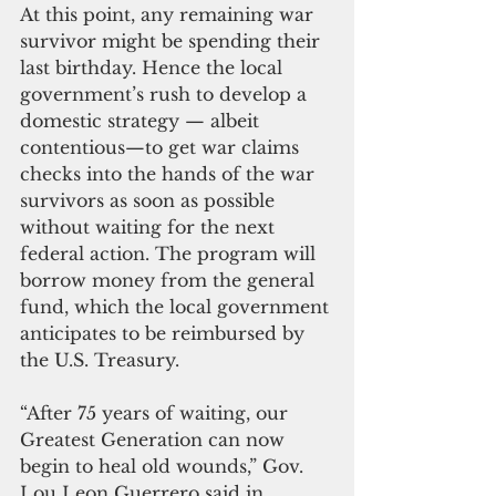
At this point, any remaining war 
survivor might be spending their 
last birthday. Hence the local 
government’s rush to develop a 
domestic strategy — albeit 
contentious—to get war claims 
checks into the hands of the war 
survivors as soon as possible 
without waiting for the next 
federal action. The program will 
borrow money from the general 
fund, which the local government 
anticipates to be reimbursed by 
the U.S. Treasury.  
“After 75 years of waiting, our 
Greatest Generation can now 
begin to heal old wounds,” Gov. 
Lou Leon Guerrero said in 