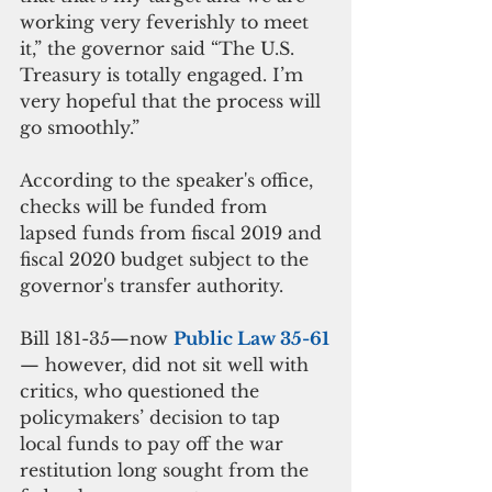
working very feverishly to meet 
it,” the governor said “The U.S. 
Treasury is totally engaged. I’m 
very hopeful that the process will 
go smoothly.”
According to the speaker's office, 
checks will be funded from 
lapsed funds from fiscal 2019 and 
fiscal 2020 budget subject to the 
governor's transfer authority.
Bill 181-35—now 
Public Law 35-61
— however, did not sit well with 
critics, who questioned the 
policymakers’ decision to tap 
local funds to pay off the war 
restitution long sought from the 