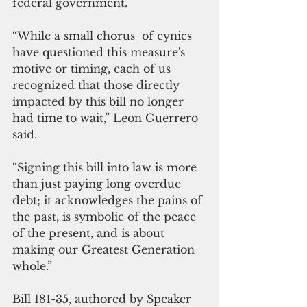
federal government.
“While a small chorus  of cynics 
have questioned this measure's 
motive or timing, each of us 
recognized that those directly 
impacted by this bill no longer 
had time to wait,” Leon Guerrero 
said.
“Signing this bill into law is more 
than just paying long overdue 
debt; it acknowledges the pains of 
the past, is symbolic of the peace 
of the present, and is about 
making our Greatest Generation  
whole.”
Bill 181-35, authored by Speaker 