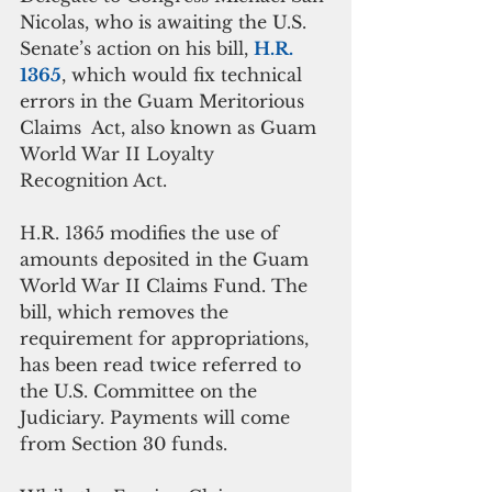
Nicolas, who is awaiting the U.S. 
Senate’s action on his bill, 
H.R. 
1365
, which would fix technical 
errors in the Guam Meritorious 
Claims  Act, also known as Guam 
World War II Loyalty 
Recognition Act.
H.R. 1365 modifies the use of 
amounts deposited in the Guam 
World War II Claims Fund. The 
bill, which removes the 
requirement for appropriations, 
has been read twice referred to 
the U.S. Committee on the 
Judiciary. Payments will come 
from Section 30 funds.