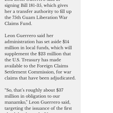
signing Bill 181-35, which gives 
her a transfer authority to fill up 
the 75th Guam Liberation War 
Claims Fund.
Leon Guerrero said her 
administration has set aside $14 
million in local funds, which will 
supplement the $23 million that 
the U.S. Treasury has made 
available to the Foreign Claims 
Settlement Commission, for war 
claims that have been adjudicated.
“So, that’s roughly about $37 
million in obligation to our 
manamko,” Leon Guerrero said, 
targeting the issuance of the first 