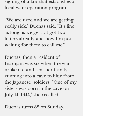
signing of a law that establishes a 
local war reparation program.
“We are tired and we are getting 
really sick,” Duenas said. “It’s fine 
as long as we get it. I got two 
letters already and now I’m just 
waiting for them to call me.”
Duenas, then a resident of 
Inarajan, was six when the war 
broke out and sent her family 
running into a cave to hide from 
the Japanese  soldiers. “One of my 
sisters was born in the cave on 
July 14, 1944,” she recalled.
Duenas turns 82 on Sunday.