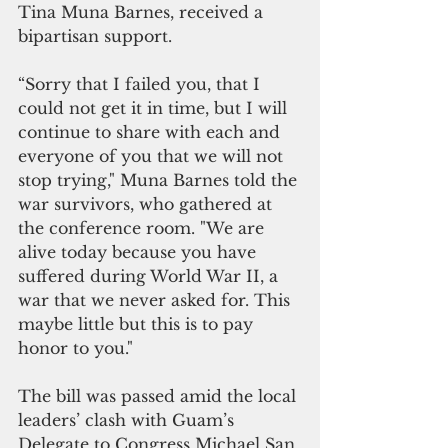
Tina Muna Barnes, received a 
bipartisan support. 
“Sorry that I failed you, that I 
could not get it in time, but I will 
continue to share with each and 
everyone of you that we will not 
stop trying," Muna Barnes told the 
war survivors, who gathered at 
the conference room. "We are 
alive today because you have 
suffered during World War II, a 
war that we never asked for. This 
maybe little but this is to pay 
honor to you."
The bill was passed amid the local 
leaders’ clash with Guam’s 
Delegate to Congress Michael San 