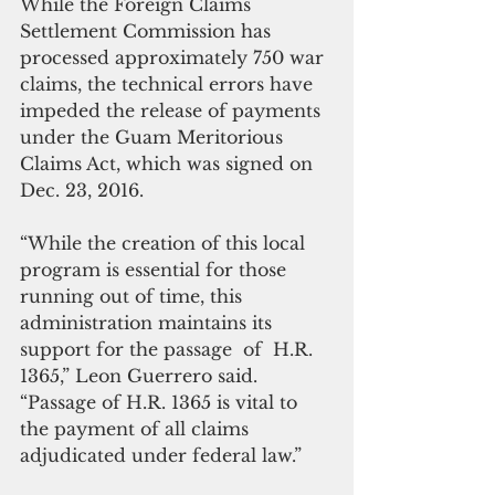
While the Foreign Claims 
Settlement Commission has 
processed approximately 750 war 
claims, the technical errors have 
impeded the release of payments 
under the Guam Meritorious 
Claims Act, which was signed on 
Dec. 23, 2016.
“While the creation of this local 
program is essential for those 
running out of time, this 
administration maintains its 
support for the passage  of  H.R. 
1365,” Leon Guerrero said. 
“Passage of H.R. 1365 is vital to 
the payment of all claims 
adjudicated under federal law.”