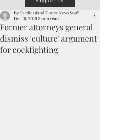
Support Us
By Pacific island Times News Staff
Dec 16, 2019
3 min read
Former attorneys general
dismiss 'culture' argument
for cockfighting