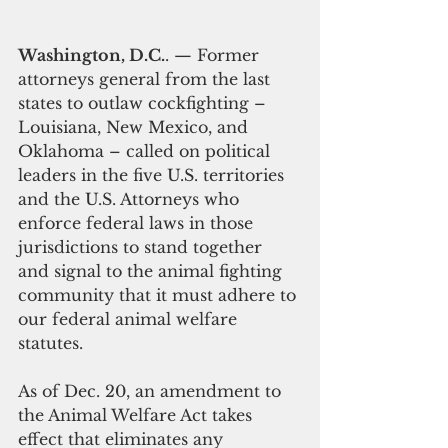
Washington, D.C.
. — Former 
attorneys general from the last 
states to outlaw cockfighting – 
Louisiana, New Mexico, and 
Oklahoma – called on political 
leaders in the five U.S. territories 
and the U.S. Attorneys who 
enforce federal laws in those 
jurisdictions to stand together 
and signal to the animal fighting 
community that it must adhere to 
our federal animal welfare 
statutes. 
As of Dec. 20, an amendment to 
the Animal Welfare Act takes 
effect that eliminates any 