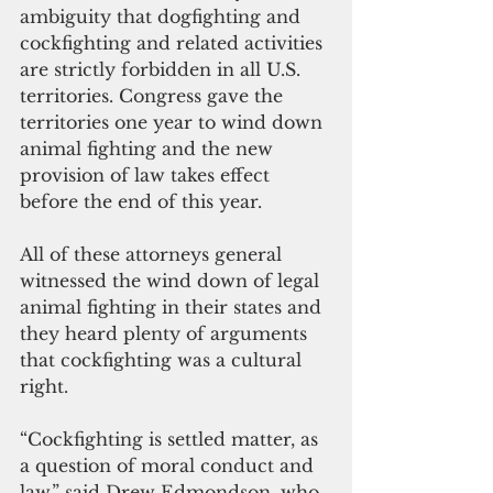
ambiguity that dogfighting and 
cockfighting and related activities 
are strictly forbidden in all U.S. 
territories. Congress gave the 
territories one year to wind down 
animal fighting and the new 
provision of law takes effect 
before the end of this year.
All of these attorneys general 
witnessed the wind down of legal 
animal fighting in their states and 
they heard plenty of arguments 
that cockfighting was a cultural 
right.
“Cockfighting is settled matter, as 
a question of moral conduct and 
law,” said Drew Edmondson, who 