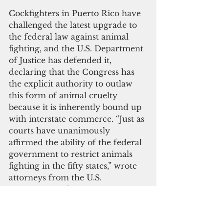
Cockfighters in Puerto Rico have 
challenged the latest upgrade to 
the federal law against animal 
fighting, and the U.S. Department 
of Justice has defended it, 
declaring that the Congress has 
the explicit authority to outlaw 
this form of animal cruelty 
because it is inherently bound up 
with interstate commerce. “Just as 
courts have unanimously 
affirmed the ability of the federal 
government to restrict animals 
fighting in the fifty states,” wrote 
attorneys from the U.S. 
Department of Justice in a motion 
before the U.S. District Court in 
Puerto Rico, “so too may it do so 