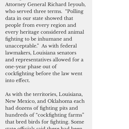
Attorney General Richard Ieyoub, 
who served three terms.  “Polling 
data in our state showed that 
people from every region and 
every heritage considered animal 
fighting to be inhumane and 
unacceptable.”  As with federal 
lawmakers, Louisiana senators 
and representatives allowed for a 
one-year phase out of 
cockfighting before the law went 
into effect.
As with the territories, Louisiana, 
New Mexico, and Oklahoma each 
had dozens of fighting pits and 
hundreds of “cockfighting farms” 
that bred birds for fighting. Some 
state officials said there had been 