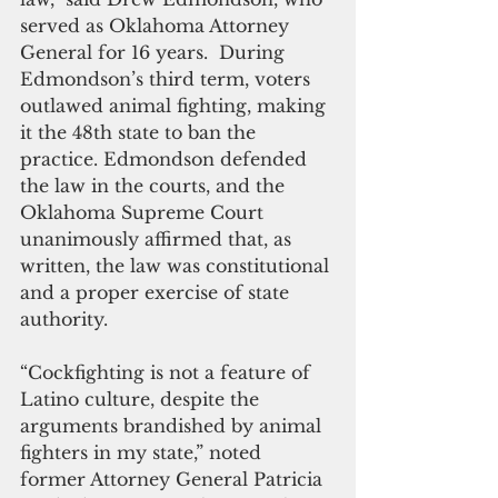
served as Oklahoma Attorney 
General for 16 years.  During 
Edmondson’s third term, voters 
outlawed animal fighting, making 
it the 48th state to ban the 
practice. Edmondson defended 
the law in the courts, and the 
Oklahoma Supreme Court 
unanimously affirmed that, as 
written, the law was constitutional 
and a proper exercise of state 
authority.
“Cockfighting is not a feature of 
Latino culture, despite the 
arguments brandished by animal 
fighters in my state,” noted 
former Attorney General Patricia 