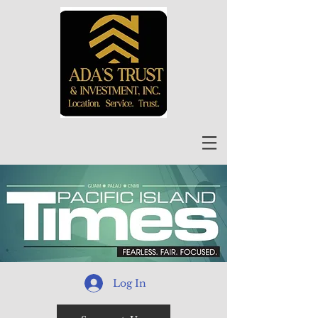
Log In