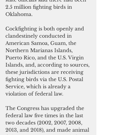
2.5 million fighting birds in 
Oklahoma.
Cockfighting is both openly and 
clandestinely conducted in 
American Samoa, Guam, the 
Northern Marianas Islands, 
Puerto Rico, and the U.S. Virgin 
Islands, and, according to sources, 
these jurisdictions are receiving 
fighting birds via the U.S. Postal 
Service, which is already a 
violation of federal law.
The Congress has upgraded the 
federal law five times in the last 
two decades (2002, 2007, 2008, 
2013, and 2018), and made animal 