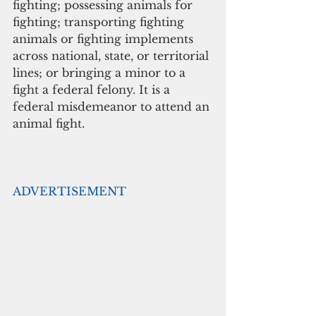
fighting; possessing animals for 
fighting; transporting fighting 
animals or fighting implements 
across national, state, or territorial 
lines; or bringing a minor to a 
fight a federal felony. It is a 
federal misdemeanor to attend an 
animal fight.
ADVERTISEMENT