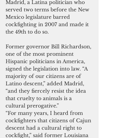
Madrid, a Latina politician who 
served two terms before the New 
Mexico legislature barred 
cockfighting in 2007 and made it 
the 49th to do so.  
Former governor Bill Richardson, 
one of the most prominent 
Hispanic politicians in America, 
signed the legislation into law. “A 
majority of our citizens are of 
Latino descent,” added Madrid, 
“and they fiercely resist the idea 
that cruelty to animals is a 
cultural prerogative.”
“For many years, I heard from 
cockfighters that citizens of Cajun 
descent had a cultural right to 
cockfight,” said former Louisiana 