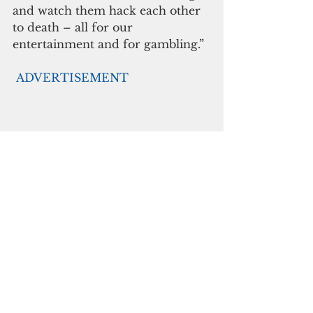
and watch them hack each other 
to death – all for our 
entertainment and for gambling.”
ADVERTISEMENT