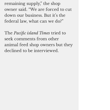
remaining supply,” the shop 
owner said. “We are forced to cut 
down our business. But it’s the 
federal law, what can we do?”
The 
Pacific island Times
 tried to 
seek comments from other 
animal feed shop owners but they 
declined to be interviewed. 