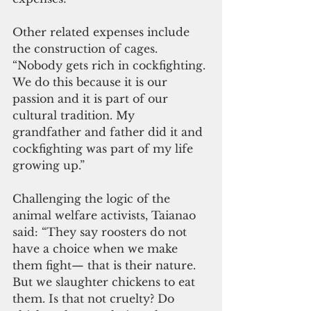
Other related expenses include 
the construction of cages. 
“Nobody gets rich in cockfighting. 
We do this because it is our 
passion and it is part of our 
cultural tradition. My 
grandfather and father did it and 
cockfighting was part of my life 
growing up.”
Challenging the logic of the 
animal welfare activists, Taianao 
said: “They say roosters do not 
have a choice when we make 
them fight— that is their nature. 
But we slaughter chickens to eat 
them. Is that not cruelty? Do 