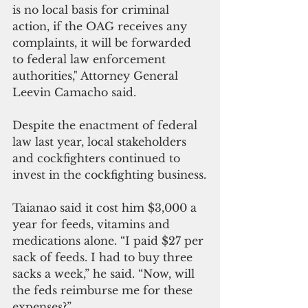
is no local basis for criminal 
action, if the OAG receives any 
complaints, it will be forwarded 
to federal law enforcement 
authorities," Attorney General 
Leevin Camacho said. 
Despite the enactment of federal 
law last year, local stakeholders 
and cockfighters continued to 
invest in the cockfighting business.
Taianao said it cost him $3,000 a 
year for feeds, vitamins and 
medications alone. “I paid $27 per 
sack of feeds. I had to buy three 
sacks a week,” he said. “Now, will 
the feds reimburse me for these 
expenses?”