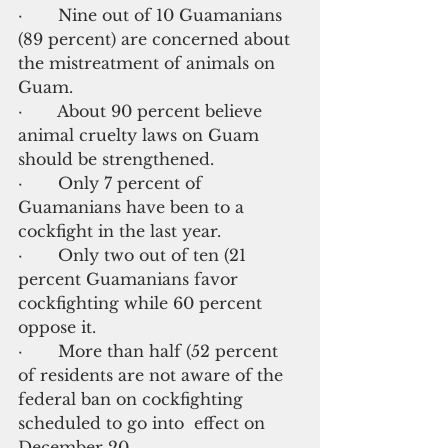
·       Nine out of 10 Guamanians 
(89 percent) are concerned about 
the mistreatment of animals on 
Guam.
·       About 90 percent believe 
animal cruelty laws on Guam 
should be strengthened.
·       Only 7 percent of 
Guamanians have been to a 
cockfight in the last year.
·       Only two out of ten (21 
percent Guamanians favor 
cockfighting while 60 percent 
oppose it.
·       More than half (52 percent 
of residents are not aware of the 
federal ban on cockfighting 
scheduled to go into  effect on 
December 20.