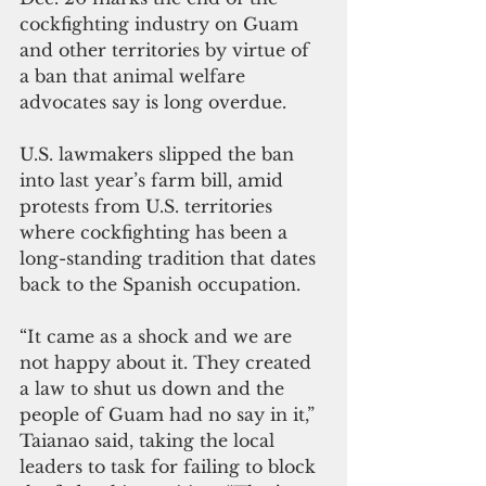
cockfighting industry on Guam 
and other territories by virtue of 
a ban that animal welfare 
advocates say is long overdue.
U.S. lawmakers slipped the ban 
into last year’s farm bill, amid 
protests from U.S. territories 
where cockfighting has been a 
long-standing tradition that dates 
back to the Spanish occupation.
“It came as a shock and we are 
not happy about it. They created 
a law to shut us down and the 
people of Guam had no say in it,” 
Taianao said, taking the local 
leaders to task for failing to block 