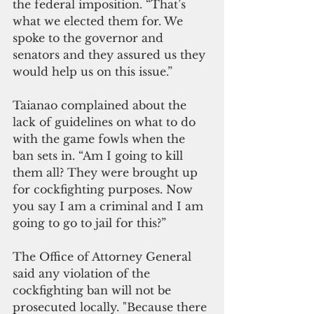
the federal imposition. “That’s 
what we elected them for. We 
spoke to the governor and 
senators and they assured us they 
would help us on this issue.”
Taianao complained about the 
lack of guidelines on what to do 
with the game fowls when the 
ban sets in. “Am I going to kill 
them all? They were brought up 
for cockfighting purposes. Now 
you say I am a criminal and I am 
going to go to jail for this?”
The Office of Attorney General 
said any violation of the 
cockfighting ban will not be 
prosecuted locally. "Because there 