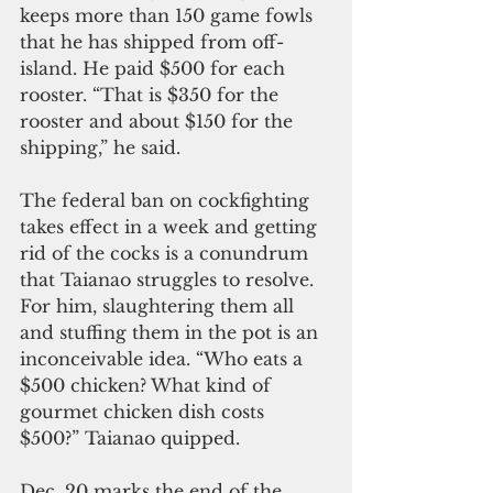
keeps more than 150 game fowls 
that he has shipped from off-
island. He paid $500 for each 
rooster. “That is $350 for the 
rooster and about $150 for the 
shipping,” he said.
The federal ban on cockfighting 
takes effect in a week and getting 
rid of the cocks is a conundrum 
that Taianao struggles to resolve. 
For him, slaughtering them all 
and stuffing them in the pot is an 
inconceivable idea. “Who eats a 
$500 chicken? What kind of 
gourmet chicken dish costs 
$500?” Taianao quipped. 
Dec. 20 marks the end of the 