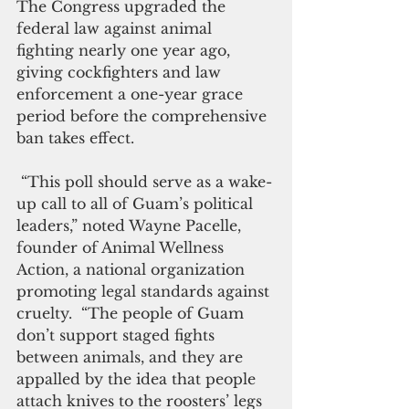
The Congress upgraded the 
federal law against animal 
fighting nearly one year ago, 
giving cockfighters and law 
enforcement a one-year grace 
period before the comprehensive 
ban takes effect.
 “This poll should serve as a wake-
up call to all of Guam’s political 
leaders,” noted Wayne Pacelle, 
founder of Animal Wellness 
Action, a national organization 
promoting legal standards against 
cruelty.  “The people of Guam 
don’t support staged fights 
between animals, and they are 
appalled by the idea that people 
attach knives to the roosters’ legs 