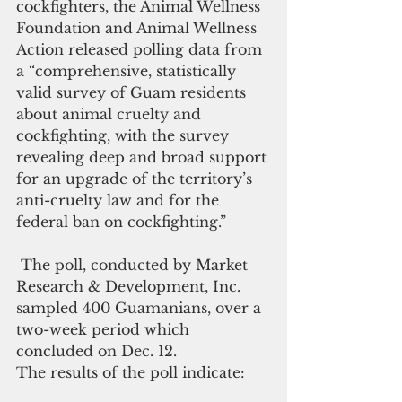
cockfighters, the Animal Wellness 
Foundation and Animal Wellness 
Action released polling data from 
a “comprehensive, statistically 
valid survey of Guam residents 
about animal cruelty and 
cockfighting, with the survey 
revealing deep and broad support 
for an upgrade of the territory’s 
anti-cruelty law and for the 
federal ban on cockfighting.”
 The poll, conducted by Market 
Research & Development, Inc. 
sampled 400 Guamanians, over a 
two-week period which 
concluded on Dec. 12.  
The results of the poll indicate: