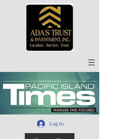
Log In