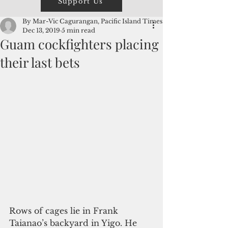
Support Us
By Mar-Vic Cagurangan, Pacific Island Times
Dec 13, 2019
5 min read
Guam cockfighters placing
their last bets
Rows of cages lie in Frank 
Taianao’s backyard in Yigo. He 