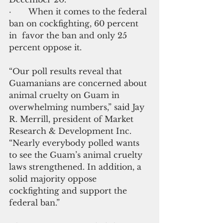
·       When it comes to the federal 
ban on cockfighting, 60 percent 
in  favor the ban and only 25 
percent oppose it.
“Our poll results reveal that 
Guamanians are concerned about 
animal cruelty on Guam in 
overwhelming numbers,” said Jay 
R. Merrill, president of Market 
Research & Development Inc. 
“Nearly everybody polled wants 
to see the Guam’s animal cruelty 
laws strengthened. In addition, a 
solid majority oppose 
cockfighting and support the 
federal ban.”