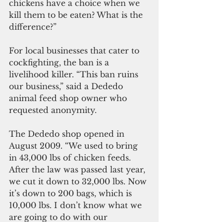
chickens have a choice when we 
kill them to be eaten? What is the 
difference?”
For local businesses that cater to 
cockfighting, the ban is a 
livelihood killer. “This ban ruins 
our business,” said a Dededo 
animal feed shop owner who 
requested anonymity.  
The Dededo shop opened in 
August 2009. “We used to bring 
in 43,000 lbs of chicken feeds. 
After the law was passed last year, 
we cut it down to 32,000 lbs. Now 
it’s down to 200 bags, which is 
10,000 lbs. I don’t know what we 
are going to do with our 