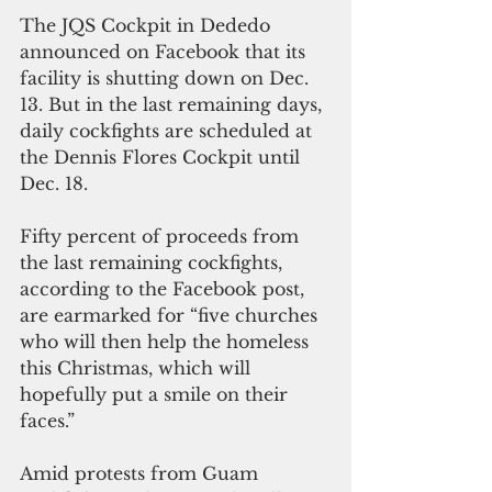
The JQS Cockpit in Dededo 
announced on Facebook that its 
facility is shutting down on Dec. 
13. But in the last remaining days, 
daily cockfights are scheduled at 
the Dennis Flores Cockpit until 
Dec. 18.
Fifty percent of proceeds from 
the last remaining cockfights, 
according to the Facebook post, 
are earmarked for “five churches 
who will then help the homeless 
this Christmas, which will 
hopefully put a smile on their 
faces.”
Amid protests from Guam 