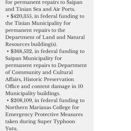
for permanent repairs to Saipan 
and Tinian Sea and Air Ports.
 • $420,355, in federal funding to 
the Tinian Municipality for 
permanent repairs to the 
Department of Land and Natural 
Resources building(s).
 • $368,532, in federal funding to 
Saipan Municipality for 
permanent repairs to Department 
of Community and Cultural 
Affairs, Historic Preservation 
Office and content damage in 10 
Municipality buildings.
 • $208,109, in federal funding to 
Northern Marianas College for 
Emergency Protective Measures 
taken during Super Typhoon 
Yutu.