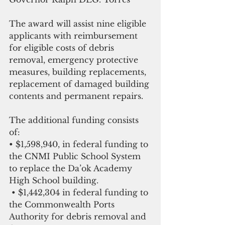
The award will assist nine eligible 
applicants with reimbursement 
for eligible costs of debris 
removal, emergency protective 
measures, building replacements, 
replacement of damaged building 
contents and permanent repairs.
The additional funding consists 
of:
• $1,598,940, in federal funding to 
the CNMI Public School System 
to replace the Da’ok Academy 
High School building.
 • $1,442,304 in federal funding to 
the Commonwealth Ports 
Authority for debris removal and 