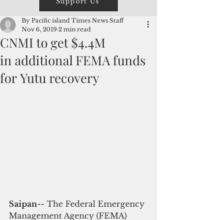
Support Us
By Pacific island Times News Staff
Nov 6, 2019
2 min read
CNMI to get $4.4M
in additional FEMA funds
for Yutu recovery
Saipan
-- The Federal Emergency 
Management Agency (FEMA) 