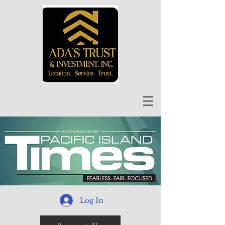
Log In