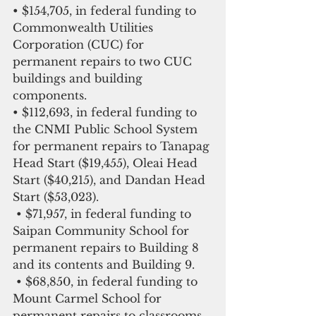
• $154,705, in federal funding to 
Commonwealth Utilities 
Corporation (CUC) for 
permanent repairs to two CUC 
buildings and building 
components.
• $112,693, in federal funding to 
the CNMI Public School System 
for permanent repairs to Tanapag 
Head Start ($19,455), Oleai Head 
Start ($40,215), and Dandan Head 
Start ($53,023).
 • $71,957, in federal funding to 
Saipan Community School for 
permanent repairs to Building 8 
and its contents and Building 9.
 • $68,850, in federal funding to 
Mount Carmel School for 
permanent repairs to classrooms 