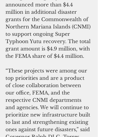
announced more than $4.4 
million in additional disaster 
grants for the Commonwealth of 
Northern Mariana Islands (CNMI) 
to support ongoing Super 
Typhoon Yutu recovery. The total 
grant amount is $4.9 million, with 
the FEMA share of $4.4 million.
“These projects were among our 
top priorities and are a product 
of close collaboration between 
our office, FEMA, and the 
respective CNMI departments 
and agencies. We will continue to 
prioritize new infrastructure built 
to last and strengthening existing 
ones against future disasters,” said 
Governor Ralph DLG. Torres