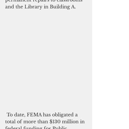
and the Library in Building A.
 To date, FEMA has obligated a 
total of more than $130 million in 
federal funding for Public 