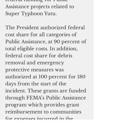
Assistance projects related to 
Super Typhoon Yutu.
The President authorized federal 
cost share for all categories of 
Public Assistance, at 90 percent of 
total eligible costs. In addition, 
federal cost share for debris 
removal and emergency 
protective measures was 
authorized at 100 percent for 180 
days from the start of the 
incident. These grants are funded 
through FEMA’s Public Assistance 
program which provides grant 
reimbursement to communities 
for expenses incurred in the 
immediate response and the 