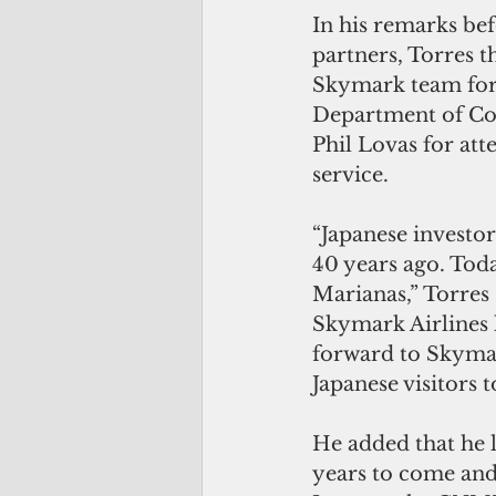
In his remarks be
partners, Torres 
Skymark team for t
Department of Co
Phil Lovas for att
service.
“Japanese investor
40 years ago. Toda
Marianas,” Torres 
Skymark Airlines l
forward to Skymar
Japanese visitors t
He added that he 
years to come and