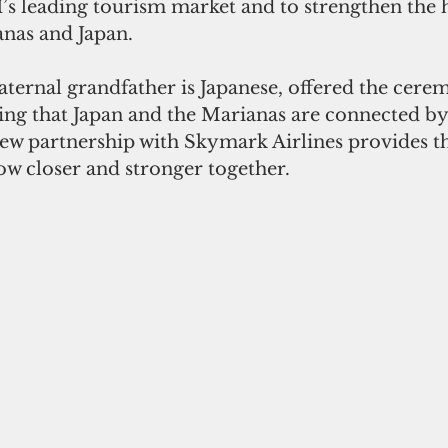
s leading tourism market and to strengthen the hi
nas and Japan.
ternal grandfather is Japanese, offered the cere
ing that Japan and the Marianas are connected by
new partnership with Skymark Airlines provides t
ow closer and stronger together.