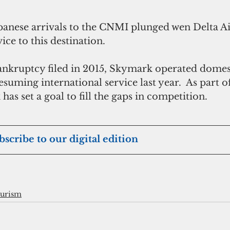
anese arrivals to the CNMI plunged wen Delta Ai
ice to this destination.
kruptcy filed in 2015, Skymark operated domesti
esuming international service last year.  As part of
has set a goal to fill the gaps in competition.
ubscribe to our digital edition
ourism