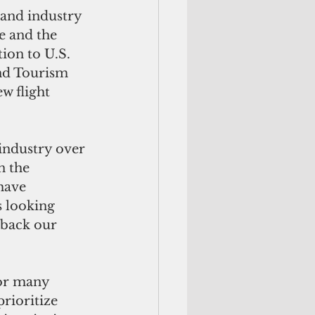
and industry 
e and the 
ion to U.S. 
nd Tourism 
w flight 
industry over 
n the 
have 
s looking 
 back our 
or many 
rioritize 