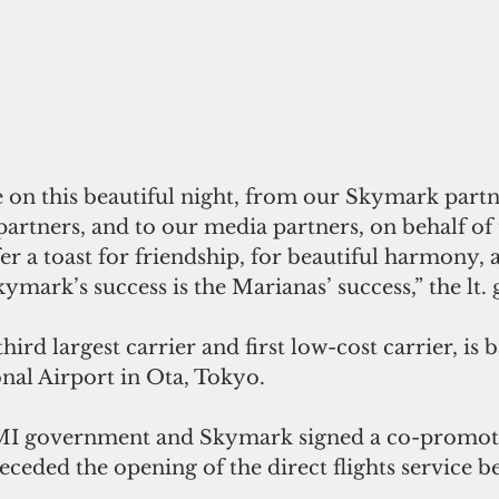
 on this beautiful night, from our Skymark partn
artners, and to our media partners, on behalf of 
fer a toast for friendship, for beautiful harmony, 
ymark’s success is the Marianas’ success,” the lt.
ird largest carrier and first low-cost carrier, is b
nal Airport in Ota, Tokyo.
NMI government and Skymark signed a co-promot
ceded the opening of the direct flights service b