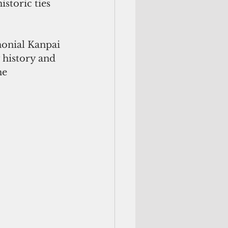
storic ties 
monial Kanpai 
 history and 
he 