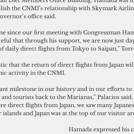
pan Diet Members Office Building. Hamada was i
blish the CNMI’s relationship with Skymark Airline
overnor’s office said.
eful that through his support, we are now just d
of daily direct flights from Tokyo to Saipan,” Torr
tic that the return of direct flights from Japan wil
ic activity in the CNMI.
ant milestone in our history and in our efforts to 
 and tourists back to the Marianas,” Palacios said.
re direct flights from Japan, we saw many Japanes
islands and Japan was at the top of our visitor arr
 Hamada expressed his continued 