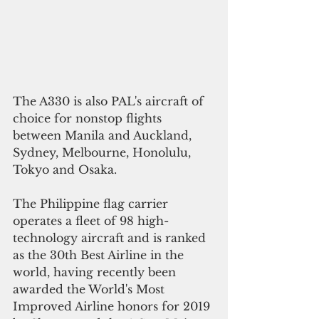
The A330 is also PAL's aircraft of 
choice for nonstop flights 
between Manila and Auckland, 
Sydney, Melbourne, Honolulu, 
Tokyo and Osaka.
The Philippine flag carrier 
operates a fleet of 98 high-
technology aircraft and is ranked 
as the 30th Best Airline in the 
world, having recently been 
awarded the World's Most 
Improved Airline honors for 2019 