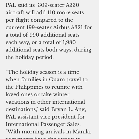
PAL said its  309-seater A330 
aircraft will add 110 more seats 
per flight compared to the 
current 199-seater Airbus A321 for 
a total of 990 additional seats 
each way, or a total of 1,980 
additional seats both ways, during 
the holiday period.
“The holiday season is a time 
when families in Guam travel to 
the Philippines to reunite with 
loved ones or take winter 
vacations in other international 
destinations," said Bryan L. Ang, 
PAL assistant vice president for 
International Passenger Sales. 
"With morning arrivals in Manila, 
passengers have the option to 