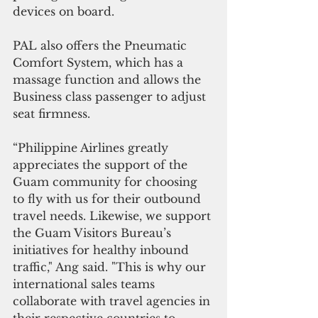
devices on board.
PAL also offers the Pneumatic 
Comfort System, which has a 
massage function and allows the 
Business class passenger to adjust 
seat firmness.
“Philippine Airlines greatly 
appreciates the support of the 
Guam community for choosing 
to fly with us for their outbound 
travel needs. Likewise, we support 
the Guam Visitors Bureau’s 
initiatives for healthy inbound 
traffic," Ang said. "This is why our 
international sales teams 
collaborate with travel agencies in 
their respective countries to 