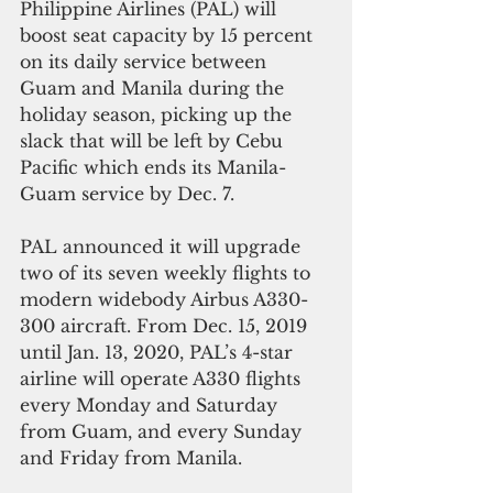
Philippine Airlines (PAL) will 
boost seat capacity by 15 percent 
on its daily service between 
Guam and Manila during the 
holiday season, picking up the 
slack that will be left by Cebu 
Pacific which ends its Manila-
Guam service by Dec. 7.
PAL announced it will upgrade 
two of its seven weekly flights to 
modern widebody Airbus A330-
300 aircraft. From Dec. 15, 2019 
until Jan. 13, 2020, PAL’s 4-star 
airline will operate A330 flights 
every Monday and Saturday 
from Guam, and every Sunday 
and Friday from Manila. 