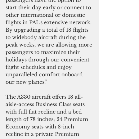
start their day early or connect to 
other international or domestic 
flights in PAL's extensive network. 
By upgrading a total of 18 flights 
to widebody aircraft during the 
peak weeks, we are allowing more 
passengers to maximize their 
holidays through our convenient 
flight schedules and enjoy 
unparalleled comfort onboard 
our new planes.”  
The A330 aircraft offers 18 all-
aisle-access Business Class seats 
with full flat recline and a bed 
length of 78 inches; 24 Premium 
Economy seats with 8-inch 
recline in a private Premium 