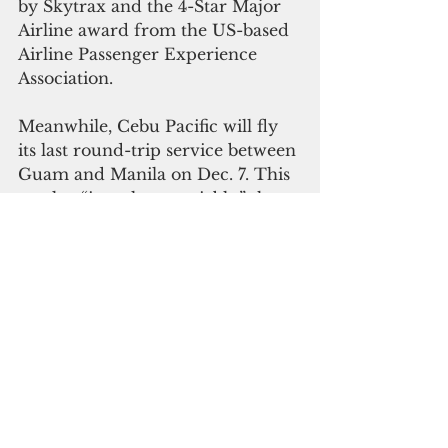
by Skytrax and the 4-Star Major 
Airline award from the US-based 
Airline Passenger Experience 
Association. 
Meanwhile, Cebu Pacific will fly 
its last round-trip service between 
Guam and Manila on Dec. 7. This 
market “is no longer viable,” the 
airline said in August.
Cebu Pacific launched its maiden 
service Manila-Guam service on 
March 15, 2016. “The entry of 
Cebu Pacific into the market gave 
the travelling public more choices 
and more affordable alternative 
to fly between these two 
destinations,” Cebu Pacific said in 