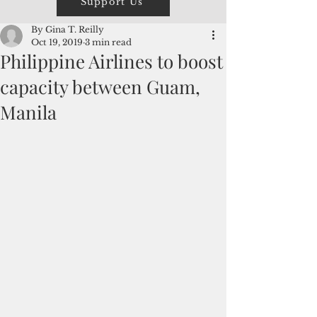
Support Us
By Gina T. Reilly
Oct 19, 2019
3 min read
Philippine Airlines to boost
capacity between Guam,
Manila