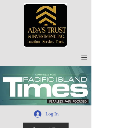
Log In