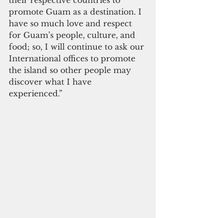
promote Guam as a destination. I 
have so much love and respect 
for Guam’s people, culture, and 
food; so, I will continue to ask our 
International offices to promote 
the island so other people may 
discover what I have 
experienced.”