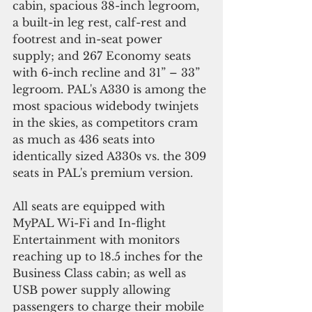
cabin, spacious 38-inch legroom, 
a built-in leg rest, calf-rest and 
footrest and in-seat power 
supply; and 267 Economy seats 
with 6-inch recline and 31” – 33” 
legroom. PAL's A330 is among the 
most spacious widebody twinjets 
in the skies, as competitors cram 
as much as 436 seats into 
identically sized A330s vs. the 309 
seats in PAL's premium version.
All seats are equipped with 
MyPAL Wi-Fi and In-flight 
Entertainment with monitors 
reaching up to 18.5 inches for the 
Business Class cabin; as well as 
USB power supply allowing 
passengers to charge their mobile 