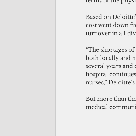
terms of the phys
Based on Deloitte’
cost went down fro
turnover in all div
“The shortages of c
both locally and n
several years and 
hospital continue
nurses,” Deloitte’s
But more than the s
medical communit