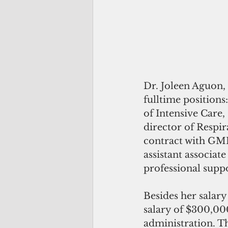
Dr. Joleen Aguon, 
fulltime positions
of Intensive Care,
director of Respir
contract with GMH
assistant associat
professional suppo
Besides her salary
salary of $300,000
administration. Th