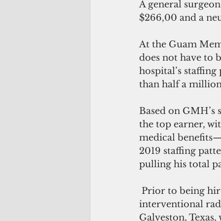
A general surgeon 
$266,00 and a neu
At the Guam Memo
does not have to 
hospital’s staffin
than half a millio
Based on GMH’s sta
the top earner, wi
medical benefits—
2019 staffing patt
pulling his total 
 Prior to being hired at GMH on Nov. 13, 2017, Ribati was a neuroradiology and 
interventional rad
Galveston, Texas, 