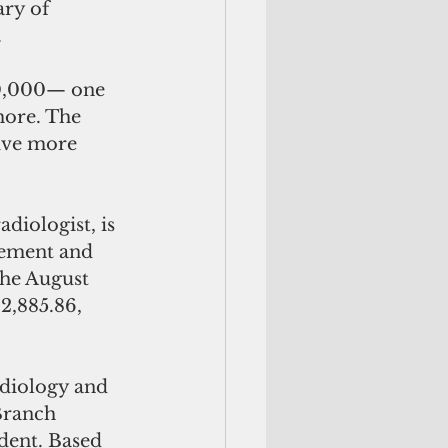
ry of 
.
0,000— one 
more. The 
eive more 
diologist, is 
rement and 
he August 
2,885.86, 
Branch 
dent. Based 