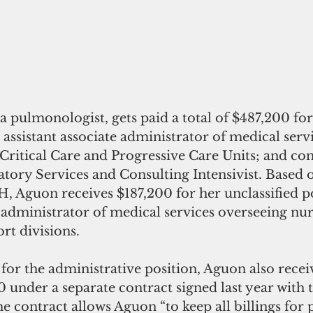
a pulmonologist, gets paid a total of $487,200 for
: assistant associate administrator of medical servi
 Critical Care and Progressive Care Units; and co
atory Services and Consulting Intensivist. Based 
, Aguon receives $187,200 for her unclassified po
e administrator of medical services overseeing nu
rt divisions.
 for the administrative position, Aguon also recei
 under a separate contract signed last year with 
e contract allows Aguon “to keep all billings for 