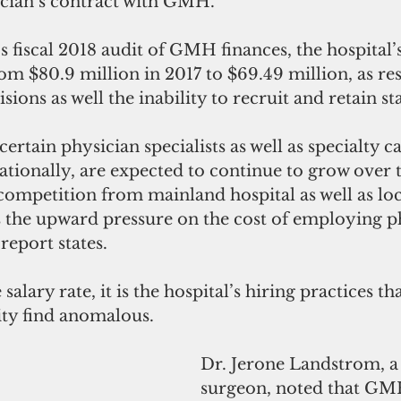
ician’s contract with GMH.
s fiscal 2018 audit of GMH finances, the hospital’
m $80.9 million in 2017 to $69.49 million, as resul
isions as well the inability to recruit and retain sta
ertain physician specialists as well as specialty ca
ationally, are expected to continue to grow over 
competition from mainland hospital as well as loc
s the upward pressure on the cost of employing p
 report states.
alary rate, it is the hospital’s hiring practices th
y find anomalous.
Dr. Jerone Landstrom, a
surgeon, noted that GM