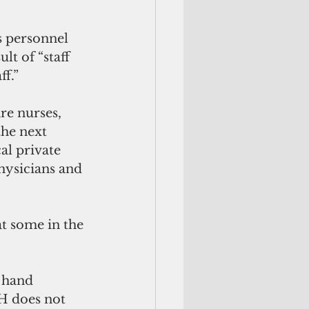
s personnel 
t of “staff 
ff.”
re nurses, 
the next 
al private 
hysicians and 
at some in the 
 hand 
H does not 