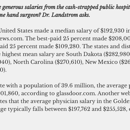
 generous salaries from the cash-strapped public hospi
me hand surgeon? Dr. Landstrom asks.
United States made a median salary of $192,930 in
ws.com. The best-paid 25 percent made $208,000
aid 25 percent made $109,280. The states and distr
e highest mean salary are South Dakota ($282,980
40), North Carolina ($270,610), New Mexico ($26
0).
ate with a population of 39.6 million, the average 
201,860, according to glassdoor.com. Another web
tes that the average physician salary in the Golden
e typically falls between $197,762 and $255,528,