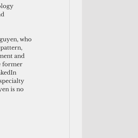
ology 
nd 
Nguyen, who 
pattern, 
ement and 
e former 
kedIn 
specialty 
en is no 