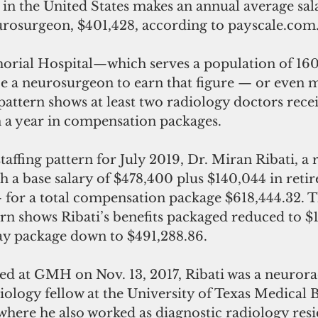
in the United States makes an annual average sala
rosurgeon, $401,428, according to payscale.com
rial Hospital—which serves a population of 16
be a neurosurgeon to earn that figure — or even 
g pattern shows at least two radiology doctors rec
n a year in compensation packages.
ffing pattern for July 2019, Dr. Miran Ribati, a ra
th a base salary of $478,400 plus $140,044 in reti
 for a total compensation package $618,444.32. T
ern shows Ribati’s benefits packaged reduced to $1
pay package down to $491,288.86.
iology fellow at the University of Texas Medical 
where he also worked as diagnostic radiology resi