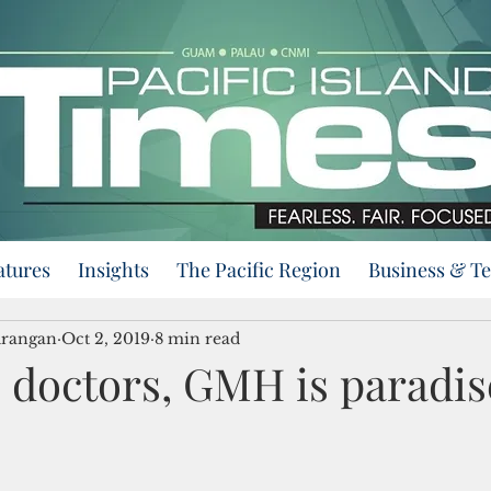
atures
Insights
The Pacific Region
Business & T
urangan
Oct 2, 2019
8 min read
 doctors, GMH is paradis