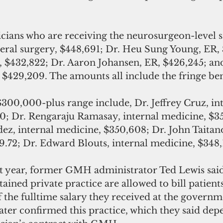
ans who are receiving the neurosurgeon-level sa
eral surgery, $448,691; Dr. Heu Sung Young, ER, 
$432,822; Dr. Aaron Johansen, ER, $426,245; an
$429,209. The amounts all include the fringe ben
$300,000-plus range include, Dr. Jeffrey Cruz, int
0; Dr. Rengaraju Ramasay, internal medicine, $35
z, internal medicine, $350,608; Dr. John Taitano
9.72; Dr. Edward Blouts, internal medicine, $348,
ast year, former GMH administrator Ted Lewis sai
ined private practice are allowed to bill patients
the fulltime salary they received at the governme
 later confirmed this practice, which they said de