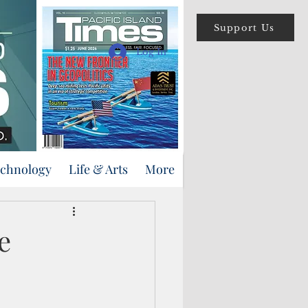
Support Us
Log In
echnology
Life & Arts
More
e