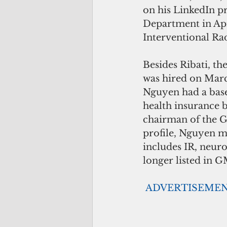
on his LinkedIn p
Department in Apr
Interventional Ra
Besides Ribati, t
was hired on Marc
Nguyen had a base
health insurance b
chairman of the 
profile, Nguyen ma
includes IR, neur
longer listed in G
ADVERTISEME