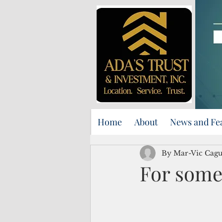
Home
About
News and Fe
By Mar-Vic Cag
For some