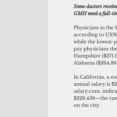
Some doctors receive
GMH need a full-ti
Physicians in the 
according to USNe
while the lowest-p
pay physicians th
Hampshire ($271,0
Alabama ($264,86
In California, a st
annual salary is $
salary.com, indica
$228,438—the rang
on the city. 