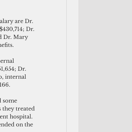
lary are Dr. 
$430,714; Dr. 
d Dr. Mary 
efits.
ernal 
1,654; Dr. 
, internal 
166.
d some 
 they treated 
nt hospital. 
pended on the 