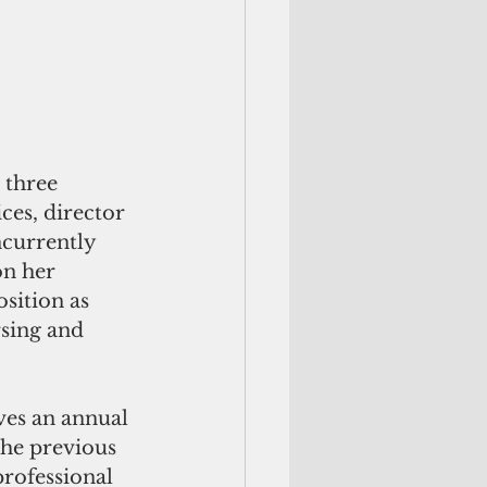
 three 
ces, director 
ncurrently 
on her 
sition as 
rsing and 
ves an annual 
the previous 
professional 