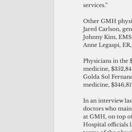
services.”
Other GMH physici
Jared Carlson, gen
Johnny Kim, EMS, 
Anne Legaspi, ER, 
Physicians in the 
medicine, $352,84
Golda Sol Fernande
medicine, $346,81
In an interview l
doctors who mainta
at GMH, on top of 
Hospital officials