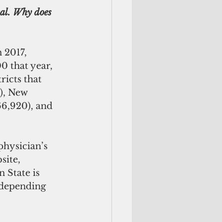
tal. Why does 
 2017, 
 that year, 
icts that 
), New 
6,920), and 
physician’s 
site, 
 State is 
 depending 