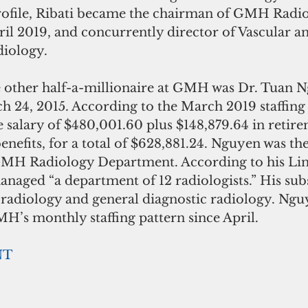
rofile, Ribati became the chairman of GMH Radi
il 2019, and concurrently director of Vascular a
diology.
he other half-a-millionaire at GMH was Dr. Tuan 
h 24, 2015. According to the March 2019 staffing 
 salary of $480,001.60 plus $148,879.64 in retir
enefits, for a total of $628,881.24. Nguyen was th
GMH Radiology Department. According to his Lin
naged “a department of 12 radiologists.” His sub
oradiology and general diagnostic radiology. Nguy
MH’s monthly staffing pattern since April.
NT