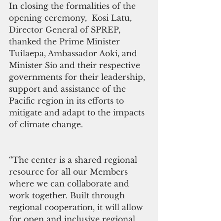
In closing the formalities of the 
opening ceremony,  Kosi Latu, 
Director General of SPREP, 
thanked the Prime Minister 
Tuilaepa, Ambassador Aoki, and  
Minister Sio and their respective 
governments for their leadership, 
support and assistance of the 
Pacific region in its efforts to 
mitigate and adapt to the impacts 
of climate change.
“The center is a shared regional 
resource for all our Members 
where we can collaborate and 
work together. Built through 
regional cooperation, it will allow 
for open and inclusive regional 