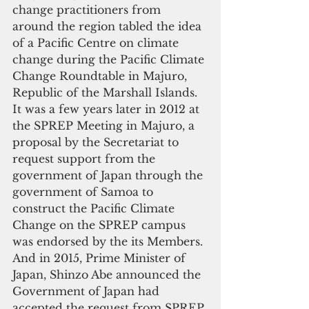
change practitioners from 
around the region tabled the idea 
of a Pacific Centre on climate 
change during the Pacific Climate 
Change Roundtable in Majuro, 
Republic of the Marshall Islands. 
It was a few years later in 2012 at 
the SPREP Meeting in Majuro, a 
proposal by the Secretariat to 
request support from the 
government of Japan through the 
government of Samoa to 
construct the Pacific Climate 
Change on the SPREP campus 
was endorsed by the its Members. 
And in 2015, Prime Minister of 
Japan, Shinzo Abe announced the 
Government of Japan had 
accepted the request from SPREP 