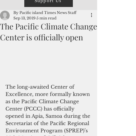
Support Us
By Pacific island Times News Staff
Sep 13, 2019
5 min read
The Pacific Climate Change
Center is officially open
The long-awaited Center of 
Excellence, more formally known 
as the Pacific Climate Change 
Center (PCCC) has officially 
opened in Apia, Samoa during the 
Secretariat of the Pacific Regional 
Environment Program (SPREP)’s 