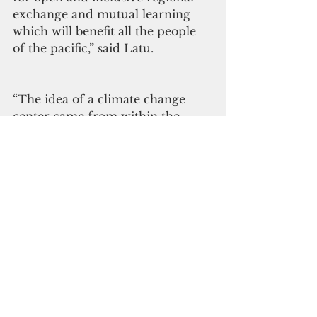
exchange and mutual learning 
which will benefit all the people 
of the pacific,” said Latu.
“The idea of a climate change 
center came from within the 
Pacific region itself – it came 
from you, the Members of our 
region. How forward thinking it 
was 10 years ago, the idea of a 
center to help us coordinate 
better as a region, to share 
climate change information, 
traditional knowledge and 
solutions to help one another 
address the single greatest threat 
to our resilience and our 