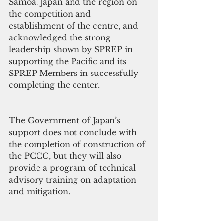
Samoa, Japan and the region on 
the competition and 
establishment of the centre, and 
acknowledged the strong 
leadership shown by SPREP in 
supporting the Pacific and its 
SPREP Members in successfully 
completing the center.
The Government of Japan’s 
support does not conclude with 
the completion of construction of 
the PCCC, but they will also 
provide a program of technical 
advisory training on adaptation 
and mitigation.