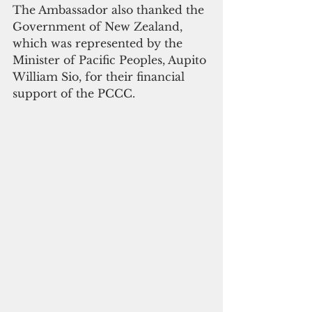
The Ambassador also thanked the 
Government of New Zealand, 
which was represented by the 
Minister of Pacific Peoples, Aupito 
William Sio, for their financial 
support of the PCCC.