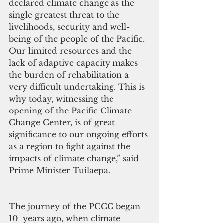
declared climate change as the 
single greatest threat to the 
livelihoods, security and well-
being of the people of the Pacific. 
Our limited resources and the 
lack of adaptive capacity makes 
the burden of rehabilitation a 
very difficult undertaking. This is 
why today, witnessing the 
opening of the Pacific Climate 
Change Center, is of great 
significance to our ongoing efforts 
as a region to fight against the 
impacts of climate change,” said 
Prime Minister Tuilaepa.
The journey of the PCCC began 
10  years ago, when climate 