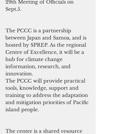
29th Meeting of Officials on 
Sept.5.
The PCCC is a partnership 
between Japan and Samoa, and is 
hosted by SPREP. As the regional 
Centre of Excellence, it will be a 
hub for climate change 
information, research, and 
innovation.
The PCCC will provide practical 
tools, knowledge, support and 
training to address the adaptation 
and mitigation priorities of Pacific 
island people.
The center is a shared resource 