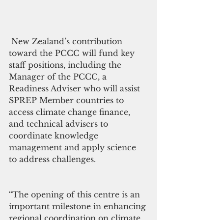
 New Zealand’s contribution 
toward the PCCC will fund key 
staff positions, including the 
Manager of the PCCC, a 
Readiness Adviser who will assist 
SPREP Member countries to 
access climate change finance, 
and technical advisers to 
coordinate knowledge 
management and apply science 
to address challenges.
“The opening of this centre is an 
important milestone in enhancing 
regional coordination on climate 