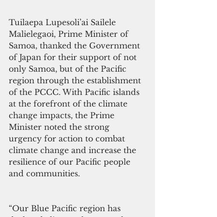
Tuilaepa Lupesoli’ai Sailele 
Malielegaoi, Prime Minister of 
Samoa, thanked the Government 
of Japan for their support of not 
only Samoa, but of the Pacific 
region through the establishment 
of the PCCC. With Pacific islands 
at the forefront of the climate 
change impacts, the Prime 
Minister noted the strong 
urgency for action to combat 
climate change and increase the 
resilience of our Pacific people 
and communities.
“Our Blue Pacific region has 