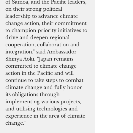
of Samoa, and the Pacific leaders, 
on their strong political 
leadership to advance climate 
change action, their commitment 
to champion priority initiatives to 
drive and deepen regional 
cooperation, collaboration and 
integration,” said Ambassador 
Shinya Aoki. “Japan remains 
committed to climate change 
action in the Pacific and will 
continue to take steps to combat 
climate change and fully honor 
its obligations through 
implementing various projects, 
and utilising technologies and 
experience in the area of climate 
change.”