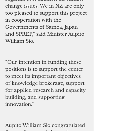
change issues. We in NZ are only 
too pleased to support this project 
in cooperation with the 
Governments of Samoa, Japan 
and SPREP,” said Minister Aupito 
William Sio.
“Our intention in funding these 
positions is to support the center 
to meet its important objectives 
of knowledge brokerage, support 
for applied research and capacity 
building, and supporting 
innovation.”
Aupito William Sio congratulated 