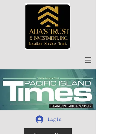
Log In