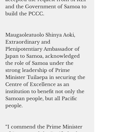
and the Government of Samoa to 
build the PCCC.
Maugaoleatuolo Shinya Aoki, 
Extraordinary and 
Plenipotentiary Ambassador of 
Japan to Samoa, acknowledged 
the role of Samoa under the 
strong leadership of Prime 
Minister Tuilaepa in securing the 
Centre of Excellence as an 
institution to benefit not only the 
Samoan people, but all Pacific 
people.
“I commend the Prime Minister 