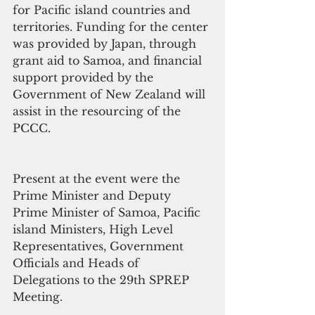
for Pacific island countries and 
territories. Funding for the center 
was provided by Japan, through 
grant aid to Samoa, and financial 
support provided by the 
Government of New Zealand will 
assist in the resourcing of the 
PCCC.
Present at the event were the 
Prime Minister and Deputy 
Prime Minister of Samoa, Pacific 
island Ministers, High Level 
Representatives, Government 
Officials and Heads of 
Delegations to the 29th SPREP 
Meeting.