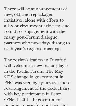
There will be announcements of 
new, old, and repackaged 
initiatives, along with efforts to 
allay or circumvent criticism, and 
rounds of engagement with the 
many post-Forum dialogue 
partners who nowadays throng to 
each year’s regional meeting.
The region’s leaders in Funafuti 
will welcome a new major player 
in the Pacific Forum. The May 
2019 change in government in 
PNG was seen by cynics as a mere 
rearrangement of the deck chairs, 
with key participants in Peter 
O’Neill’s 2011–19 government 
retaining powerful positions. But 