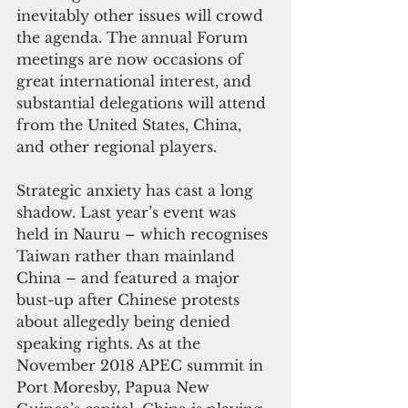
inevitably other issues will crowd 
the agenda. The annual Forum 
meetings are now occasions of 
great international interest, and 
substantial delegations will attend 
from the United States, China, 
and other regional players.
Strategic anxiety has cast a long 
shadow. Last year’s event was 
held in Nauru – which recognises 
Taiwan rather than mainland 
China – and featured a major 
bust-up after Chinese protests 
about allegedly being denied 
speaking rights. As at the 
November 2018 APEC summit in 
Port Moresby, Papua New 