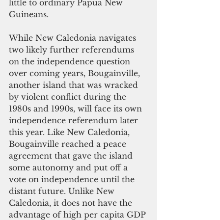
little to ordinary Papua New 
Guineans.
While New Caledonia navigates 
two likely further referendums 
on the independence question 
over coming years, Bougainville, 
another island that was wracked 
by violent conflict during the 
1980s and 1990s, will face its own 
independence referendum later 
this year. Like New Caledonia, 
Bougainville reached a peace 
agreement that gave the island 
some autonomy and put off a 
vote on independence until the 
distant future. Unlike New 
Caledonia, it does not have the 
advantage of high per capita GDP 