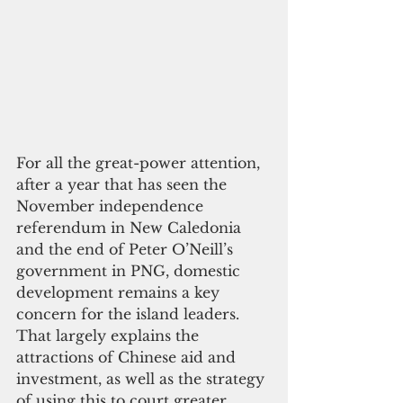
For all the great-power attention, 
after a year that has seen the 
November independence 
referendum in New Caledonia 
and the end of Peter O’Neill’s 
government in PNG, domestic 
development remains a key 
concern for the island leaders. 
That largely explains the 
attractions of Chinese aid and 
investment, as well as the strategy 
of using this to court greater 