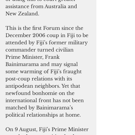
assistance from Australia and 
New Zealand.
This is the first Forum since the 
December 2006 coup in Fiji to be 
attended by Fiji’s former military 
commander turned civilian 
Prime Minister, Frank 
Bainimarama and may signal 
some warming of Fiji’s fraught 
post-coup relations with its 
antipodean neighbors. Yet that 
newfound bonhomie on the 
international front has not been 
matched by Bainimarama’s 
political relationships at home.
On 9 August, Fiji’s Prime Minister 