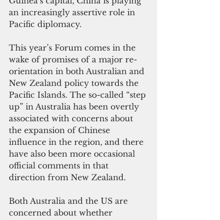
Guinea’s capital, China is playing 
an increasingly assertive role in 
Pacific diplomacy.
This year’s Forum comes in the 
wake of promises of a major re-
orientation in both Australian and 
New Zealand policy towards the 
Pacific Islands. The so-called “step 
up” in Australia has been overtly 
associated with concerns about 
the expansion of Chinese 
influence in the region, and there 
have also been more occasional 
official comments in that 
direction from New Zealand.
Both Australia and the US are 
concerned about whether 