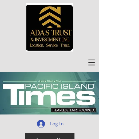
Log In