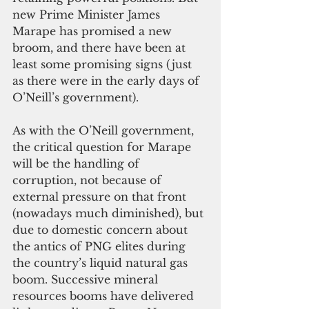
new Prime Minister James 
Marape has promised a new 
broom, and there have been at 
least some promising signs (just 
as there were in the early days of 
O’Neill’s government).
As with the O’Neill government, 
the critical question for Marape 
will be the handling of 
corruption, not because of 
external pressure on that front 
(nowadays much diminished), but 
due to domestic concern about 
the antics of PNG elites during 
the country’s liquid natural gas 
boom. Successive mineral 
resources booms have delivered 