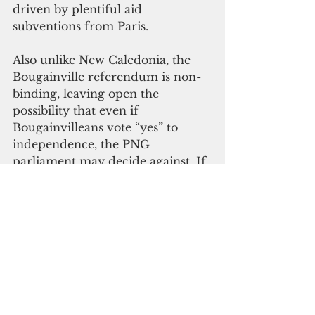
driven by plentiful aid 
subventions from Paris.
Also unlike New Caledonia, the 
Bougainville referendum is non-
binding, leaving open the 
possibility that even if 
Bougainvilleans vote “yes” to 
independence, the PNG 
parliament may decide against. If 
Bougainville does become 
independent, it will struggle to 
obtain the financial resources 
necessary to fund a new state, at 
least unless the Panguna copper 
mine reopens. Yet it was disputes 
centred on the Panguna mine 
that first sparked the 1988–97 
conflict. And it was at least in part 