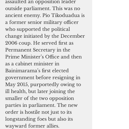
assaulted an opposition leader 
outside parliament. This was no 
ancient enemy. Pio Tikoduadua is 
a former senior military officer 
who supported the political 
change initiated by the December 
2006 coup. He served first as 
Permanent Secretary in the 
Prime Minister’s Office and then 
as a cabinet minister in 
Bainimarama’s first elected 
government before resigning in 
May 2015, purportedly owing to 
ill health, but later joining the 
smaller of the two opposition 
parties in parliament. The new 
order is hostile not just to its 
longstanding foes but also its 
wayward former allies.