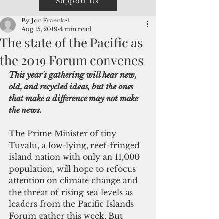
Support Us
By Jon Fraenkel
Aug 15, 2019
4 min read
The state of the Pacific as
the 2019 Forum convenes
This year’s gathering will hear new, 
old, and recycled ideas, but the ones 
that make a difference may not make 
the news.
The Prime Minister of tiny 
Tuvalu, a low-lying, reef-fringed 
island nation with only an 11,000 
population, will hope to refocus 
attention on climate change and 
the threat of rising sea levels as 
leaders from the Pacific Islands 
Forum gather this week. But 