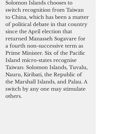
Solomon Islands chooses to 
switch recognition from Taiwan 
to China, which has been a matter 
of political debate in that country 
since the April election that 
returned Manasseh Sogavare for 
a fourth non-successive term as 
Prime Minister. Six of the Pacific 
Island micro-states recognise 
Taiwan: Solomon Islands, Tuvalu, 
Nauru, Kiribati, the Republic of 
the Marshall Islands, and Palau. A 
switch by any one may stimulate 
others.