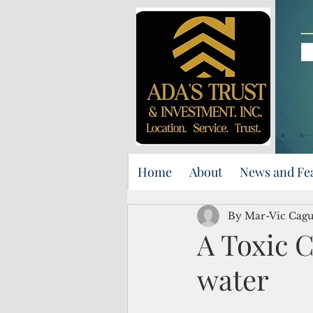
Home
About
News and Fe
By Mar-Vic Cag
A Toxic C
water