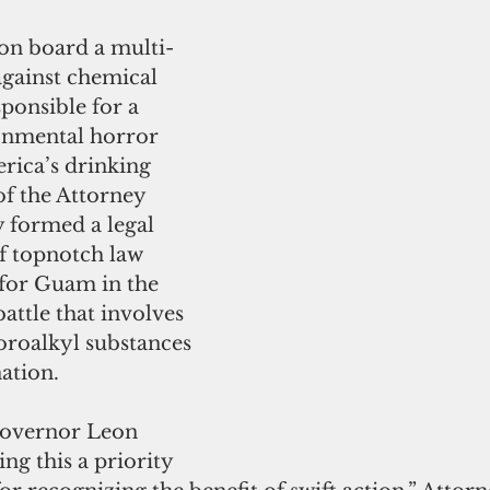
on board a multi-
 against chemical 
ponsible for a 
onmental horror 
rica’s drinking 
of the Attorney 
y formed a legal 
f topnotch law 
 for Guam in the 
attle that involves 
oroalkyl substances 
ation.
Governor Leon 
g this a priority 