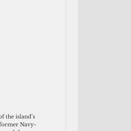
a former Navy-