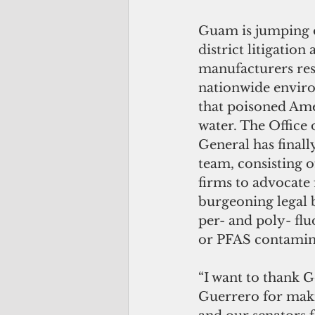
Guam is jumping 
district litigation
manufacturers res
nationwide envir
that poisoned Ame
water. The Office 
General has finall
team, consisting o
firms to advocate
burgeoning legal b
per- and poly- flu
or PFAS contamin
“I want to thank 
Guerrero for makin