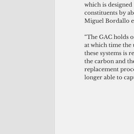
which is designed 
constituents by a
Miguel Bordallo e
“The GAC holds ont
at which time the
these systems is r
the carbon and the
replacement proce
longer able to cap