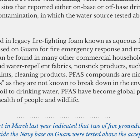
ites that reported either on-base or off-base dri
ntamination, in which the water source tested ab
sed on Guam for fire emergency response and tr
o can be found in many other commercial househol
nd water-repellent fabrics, nonstick products, such
paints, cleaning products. PFAS compounds are n
s” as they are not known to break down in the en
il to drinking water, PFAS have become global p
health of people and wildlife.
rt in March last year indicated that two of five ground
ide the Navy base on Guam were tested above the accept