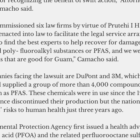
or recognizing the benefit of swift action,” Attor
macho said.
ommissioned six law firms by virtue of Prutehi I 
enacted into law to facilitate the legal service ar
o find the best experts to help recover for damag
d poly- fluoroalkyl substances or PFAS, and we we
rms that are good for Guam,” Camacho said.
es facing the lawsuit are DuPont and 3M, which
 supplied a group of more than 4,000 compound
n as PFAS. These chemicals were in use since the 
ce discontinued their production but the nation 
’ risks to human health just three years ago.
ntal Protection Agency first issued a health adv
 acid (PFOA) and the related perfluorooctane sulf