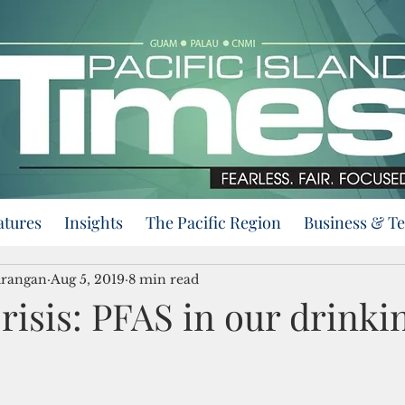
atures
Insights
The Pacific Region
Business & T
urangan
Aug 5, 2019
8 min read
risis: PFAS in our drinki