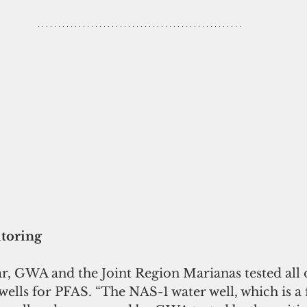
toring
wells for PFAS. “The NAS-1 water well, which is 