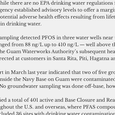
ile there are no EPA drinking water regulations f
ncy established advisory levels to offer a margi
tential adverse health effects resulting from life
in drinking water.
mpling detected PFOS in three water wells near t
ranged from 88 ng/L up to 410 ng/L — well above t
 The Guam Waterworks Authority’s subsequent hea
rected at customers in Santa Rita, Piti, Hagatna a
t in March last year indicated that two of five g
inside the Navy Base on Guam were contaminate
. No groundwater sampling was done off-base, ho
ied a total of 401 active and Base Closure and Re
oughout the U.S. and overseas, where PFAS compo
cluded 36 sites with drinking water contamination