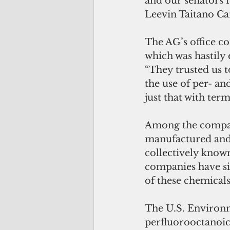
and our senators f
Leevin Taitano Ca
The AG’s office c
which was hastily 
“They trusted us t
the use of per- an
just that with te
Among the compani
manufactured and
collectively know
companies have sin
of these chemicals
The U.S. Environme
perfluorooctanoic