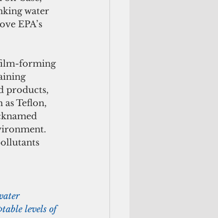
nking water 
ove EPA’s 
aining 
d products, 
 as Teflon, 
icknamed 
vironment. 
ollutants 
water 
able levels of 