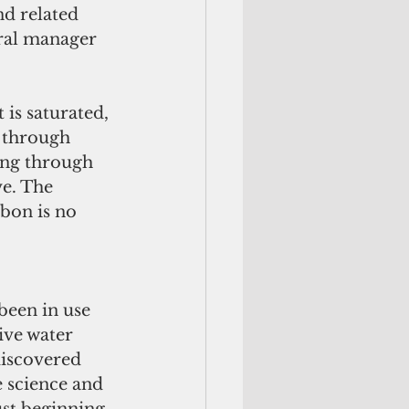
nd related 
ral manager 
is saturated, 
 through 
sing through 
ve. The 
bon is no 
ive water 
iscovered 
e science and 