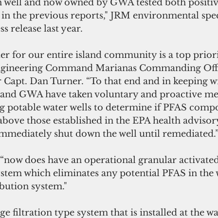
 well and now owned by GWA tested both positiv
in the previous reports," JRM environmental spec
ss release last year.
er for our entire island community is a top priorit
 Engineering Command Marianas Commanding Off
 Capt. Dan Turner. “To that end and in keeping w
 and GWA have taken voluntary and proactive me
 potable water wells to determine if PFAS comp
 above those established in the EPA health advisory
immediately shut down the well until remediated.
ystem which eliminates any potential PFAS in the 
ibution system."
e filtration type system that is installed at the wa