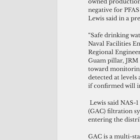
owned production
negative for PFAS 
Lewis said in a pre
“Safe drinking wat
Naval Facilities
Regional Engineer
Guam pillar, JRM
toward monitoring
detected at levels
if confirmed will 
 Lewis said NAS-1 “now does have an operational granular activated carbon 
(GAC) filtration s
entering the distr
GAC is a multi-stag