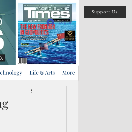
Support Us
Log In
echnology
Life & Arts
More
ng