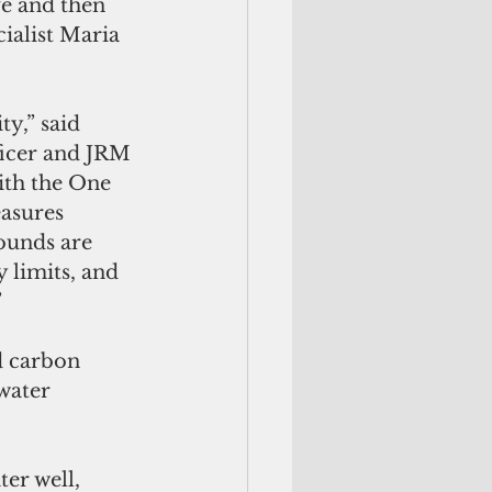
e and then 
ialist Maria 
y,” said 
icer and JRM 
ith the One 
asures 
ounds are 
 limits, and 
”
water 
ter well, 