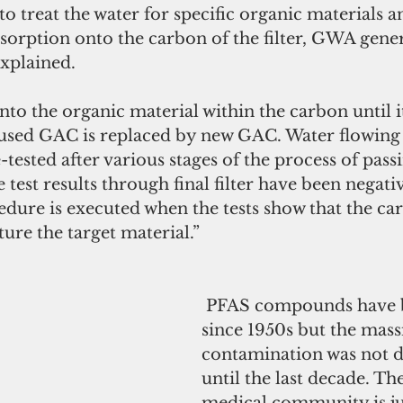
to treat the water for specific organic materials a
bsorption onto the carbon of the filter, GWA gene
xplained.
o the organic material within the carbon until it 
 used GAC is replaced by new GAC. Water flowing
e-tested after various stages of the process of pas
 test results through final filter have been negati
dure is executed when the tests show that the car
ture the target material.”
 PFAS compounds have been in use 
since 1950s but the mass
contamination was not d
until the last decade. Th