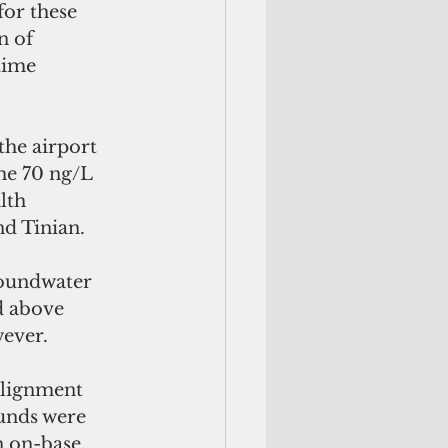
or these 
n of 
time 
he airport 
he 70 ng/L 
lth 
nd Tinian.
roundwater 
d above 
wever.
alignment 
unds were 
 on-base, 