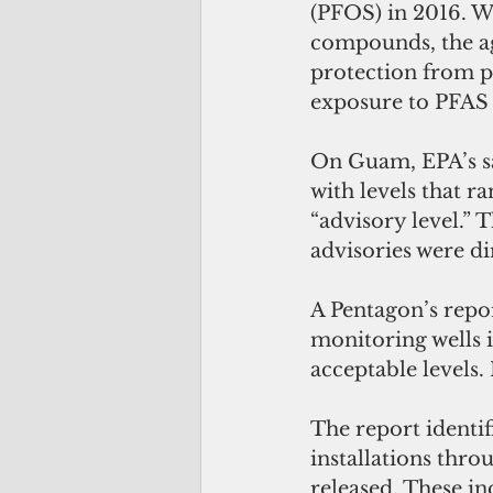
(PFOS) in 2016. Wh
compounds, the age
protection from po
exposure to PFAS 
On Guam, EPA’s sa
with levels that 
“advisory level.”
advisories were di
A Pentagon’s repor
monitoring wells 
acceptable levels
The report identif
installations thr
released. These in