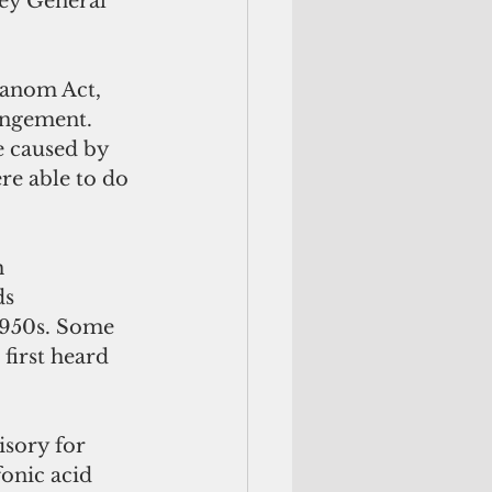
ney General 
Hanom Act, 
rangement. 
e caused by 
re able to do 
 
s 
1950s. Some 
first heard 
isory for 
onic acid 