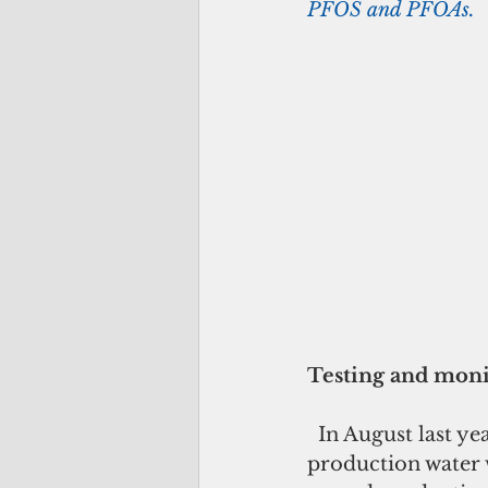
PFOS and PFOAs.
Testing and moni
  In August last year, GWA and the Joint Region Marianas tested all of the island’s 
production water 