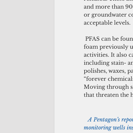
and more than 90 s
or groundwater co
acceptable levels.
 PFAS can be found in legacy fire-fighting foam known as aqueous film-forming 
foam previously u
activities. It als
including stain- a
polishes, waxes, 
“forever chemical
Moving through so
that threaten the 
  A Pentagon’s repo
monitoring wells ins