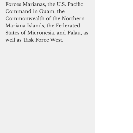
Forces Marianas, the U.S. Pacific 
Command in Guam, the 
Commonwealth of the Northern 
Mariana Islands, the Federated 
States of Micronesia, and Palau, as 
well as Task Force West. 