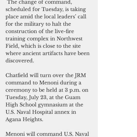
 The change of command, 
scheduled for Tuesday, is taking 
place amid the local leaders’ call 
for the military to halt the 
construction of the live-fire 
training complex in Northwest 
Field, which is close to the site 
where ancient artifacts have been 
discovered.
Chatfield will turn over the JRM 
command to Menoni during a 
ceremony to be held at 3 p.m. on 
Tuesday, July 23, at the Guam 
High School gymnasium at the 
U.S. Naval Hospital annex in 
Agana Heights.
Menoni will command U.S. Naval 