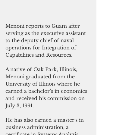
Menoni reports to Guam after 
serving as the executive assistant 
to the deputy chief of naval 
operations for Integration of 
Capabilities and Resources.
A native of Oak Park, Illinois, 
Menoni graduated from the 
University of Illinois where he 
earned a bachelor’s in economics 
and received his commission on 
July 3, 1991.
He has also earned a master's in 
business administration, a 
certificate in Systems Analysis 