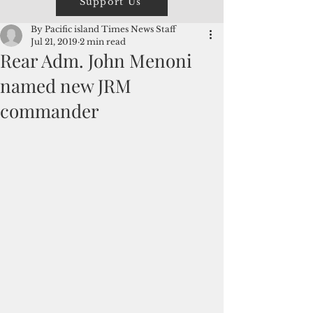
Support Us
By Pacific island Times News Staff
Jul 21, 2019
2 min read
Rear Adm. John Menoni
named new JRM
commander