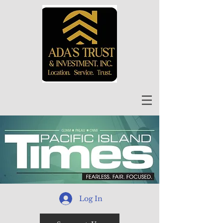
Log In