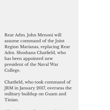
Rear Adm. John Menoni will 
assume command of the Joint 
Region Marianas, replacing Rear 
Adm. Shoshana Chatfield, who 
has been appointed new 
president of the Naval War 
College.
Chatfield, who took command of 
JRM in January 2017, overseas the 
military buildup on Guam and 
Tinian.