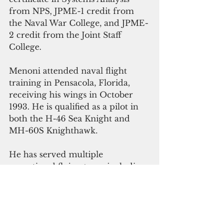
from NPS, JPME-1 credit from 
the Naval War College, and JPME-
2 credit from the Joint Staff 
College.
Menoni attended naval flight 
training in Pensacola, Florida, 
receiving his wings in October 
1993. He is qualified as a pilot in 
both the H-46 Sea Knight and 
MH-60S Knighthawk. 
He has served multiple 
operational flying tours including 
Helicopter Combat Support 
Squadron FIVE, Helicopter 
Combat