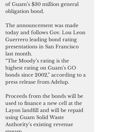
of Guam’s $30 million general 
obligation bond.
The announcement was made 
today and follows Gov. Lou Leon 
Guerrero leading bond rating 
presentations in San Francisco 
last month.
“The Moody’s rating is the 
highest rating on Guam’s GO 
bonds since 2002,” according to a 
press release from Adelup.
Proceeds from the bonds will be 
used to finance a new cell at the 
Layon landfill and will be repaid 
using Guam Solid Waste 
Authority’s existing revenue 
stream.