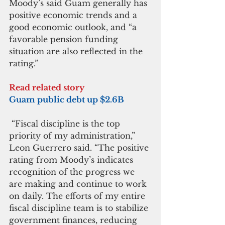
Moody’s said Guam generally has 
positive economic trends and a 
good economic outlook, and “a 
favorable pension funding 
situation are also reflected in the 
rating.”
Read related story
Guam public debt up $2.6B
 “Fiscal discipline is the top 
priority of my administration,” 
Leon Guerrero said. “The positive 
rating from Moody’s indicates 
recognition of the progress we 
are making and continue to work 
on daily. The efforts of my entire 
fiscal discipline team is to stabilize 
government finances, reducing 