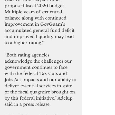
proposed fiscal 2020 budget. 
Multiple years of structural 
balance along with continued 
improvement in GovGuam’s 
accumulated general fund deficit 
and improved liquidity may lead 
to a higher rating.”
“Both rating agencies 
acknowledge the challenges our 
government continues to face 
with the federal Tax Cuts and 
Jobs Act impacts and our ability to 
deliver essential services in spite 
of the fiscal quagmire brought on 
by this federal initiative,” Adelup 
said in a press release.