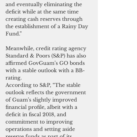
and eventually eliminating the 
deficit while at the same time 
creating cash reserves through 
the establishment of a Rainy Day 
Fund.”
Meanwhile, credit rating agency 
Standard & Poors (S&P) has also 
affirmed GovGuam’s GO bonds 
with a stable outlook with a BB- 
rating.
According to S&P, “The stable 
outlook reflects the government 
of Guam’s slightly improved 
financial profile, albeit with a 
deficit in fiscal 2018, and 
commitment to improving 
operations and setting aside 
reserve funds as part of its 