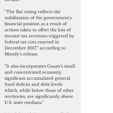
“The Ba1 rating reflects the 
stabilization of the government's 
financial position as a result of 
actions taken to offset the loss of 
income tax revenues triggered by 
federal tax cuts enacted in 
December 2017,” according to 
Moody’s release.
“It also incorporates Guam’s small 
and concentrated economy, 
significant accumulated general 
fund deficits and debt levels 
which, while below those of other 
territories, are significantly above 
U.S. state medians.”