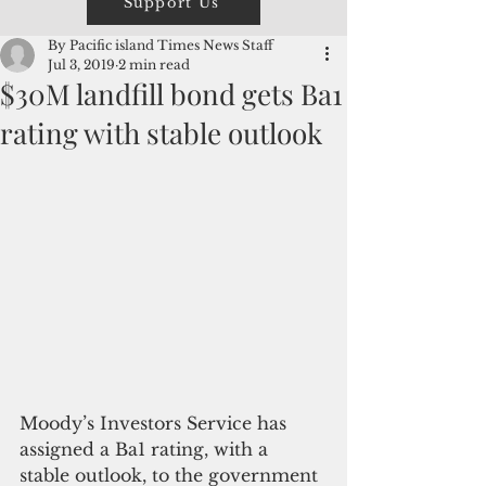
Support Us
By Pacific island Times News Staff
Jul 3, 2019
2 min read
$30M landfill bond gets Ba1
rating with stable outlook
Moody’s Investors Service has 
assigned a Ba1 rating, with a 
stable outlook, to the government 