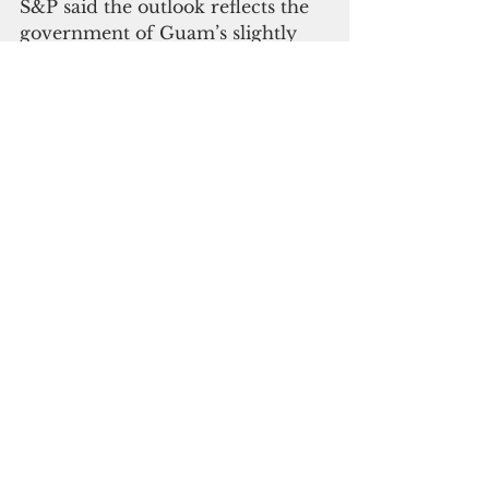
S&P said the outlook reflects the 
government of Guam’s slightly 
improved financial profile, albeit 
with a small deficit in fiscal 2018, 
and commitment to improving 
operations and setting aside 
reserve funds as part of its 
proposed fiscal 2020 budget.
“We appreciate the positive 
ratings by both Moody’s and 
S&P,” the governor said. “I am 
excited that we are one step 
closer to taking full control of 
Guam’s Solid Waste Collection 
and Disposal program which has 
been under federal receivership 
for over a decade without having 
to raise tipping fees and with no 