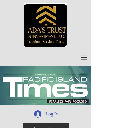
Log In