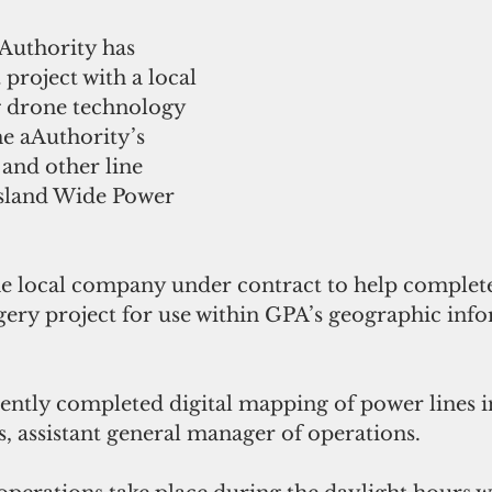
uthority has 
 project with a local 
 drone technology 
he aAuthority’s 
 and other line 
sland Wide Power 
he local company under contract to help complete 
ry project for use within GPA’s geographic info
ntly completed digital mapping of power lines in
, assistant general manager of operations. 