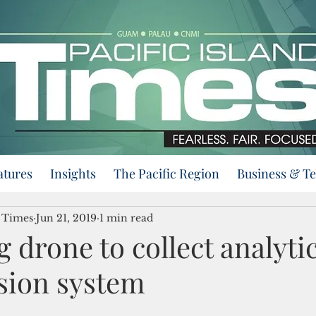
atures
Insights
The Pacific Region
Business & T
d Times
Jun 21, 2019
1 min read
 drone to collect analytic
sion system