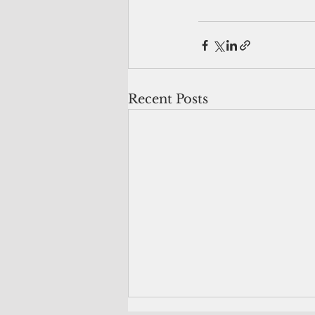
Recent Posts