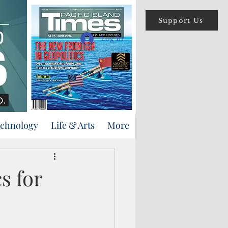
Support Us
Log In
echnology
Life & Arts
More
s for