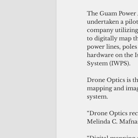
The Guam Power A
undertaken a pilot
company utilizing
to digitally map t
power lines, poles
hardware on the I
System (IWPS).
Drone Optics is t
mapping and image
system.
“Drone Optics rece
Melinda C. Mafnas