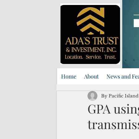
Home
About
News and Fe
By Pacific Islan
GPA using
transmis