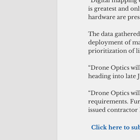
“Digital mapping o
is greatest and on
hardware are pres
The data gathered 
deployment of man
prioritization of 
“Drone Optics will
heading into late 
“Drone Optics will
requirements. Fur
issued contractor 
 Click here to su