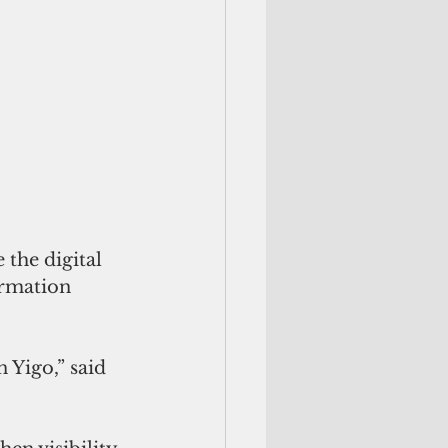
the digital 
rmation 
 Yigo,” said 