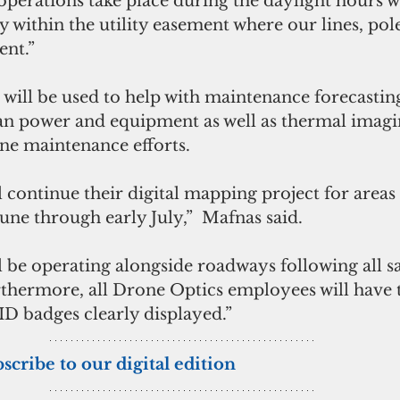
perations take place during the daylight hours wh
ly within the utility easement where our lines, pol
ent.”
will be used to help with maintenance forecasting
 power and equipment as well as thermal imagin
line maintenance efforts.
 continue their digital mapping project for areas
June through early July,”  Mafnas said. 
 be operating alongside roadways following all sa
thermore, all Drone Optics employees will have 
ID badges clearly displayed.”
bscribe to our digital edition