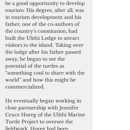
be a good opportunity to develop 
tourism. His degree, after all, was 
in tourism development and his 
father, one of the co-authors of 
the country’s constitution, had 
built the Ulithi Lodge to attract 
visitors to the island. Taking over 
the lodge after his father passed 
away, he began to see the 
potential of the turtles as 
“something cool to share with the 
world” and how this might be 
commercialized.
He eventually began working in 
close partnership with Jennifer 
Cruce Horeg of the Ulithi Marine 
Turtle Project to oversee the 
fieldwork. Horeg had been 