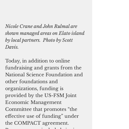
Nicole Crane and John Rulmal are 
shown managed areas on Elato island 
by local partners.  Photo by Scott 
Davis.
Today, in addition to online 
fundraising and grants from the 
National Science Foundation and 
other foundations and 
organizations, funding is 
provided by the US-FSM Joint 
Economic Management 
Committee that promotes “the 
effective use of funding” under 
the COMPACT agreement. 