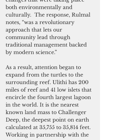
both environmentally and 
culturally.  The response, Rulmal 
notes, “was a revolutionary 
approach that lets our 
community lead through 
traditional management backed 
by modern science.”
As a result, attention began to 
expand from the turtles to the 
surrounding reef. Ulithi has 200 
miles of reef and 41 low islets that 
encircle the fourth largest lagoon 
in the world. It is the nearest 
known land mass to Challenger 
Deep, the deepest point on earth 
calculated at 35,755 to 35,814 feet.  
Working in partnership with the 