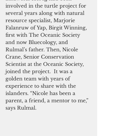
involved in the turtle project for 
several years along with natural 
resource specialist, Marjorie 
Falanruw of Yap, Birgit Winning, 
first with The Oceanic Society 
and now Bluecology, and 
Rulmal’s father. Then, Nicole 
Crane, Senior Conservation 
Scientist at the Oceanic Society, 
joined the project.  It was a 
golden team with years of 
experience to share with the 
islanders. “Nicole has been a 
parent, a friend, a mentor to me,” 
says Rulmal.