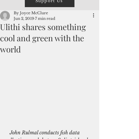
Support Us
By Joyce McClure
Jun 2, 2019
7 min read
Ulithi shares something
cool and green with the
world
  John Rulmal conducts fish data 