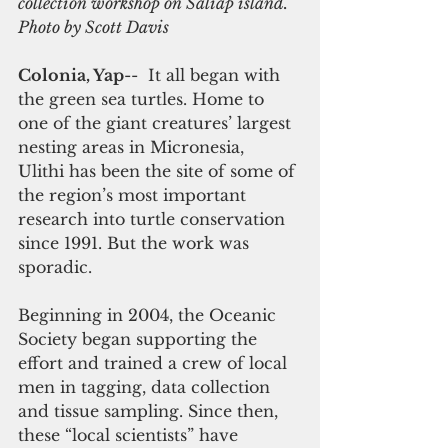
collection workshop on Saliap island. 
Photo by Scott Davis
Colonia, Yap
--  It all began with 
the green sea turtles. Home to 
one of the giant creatures’ largest 
nesting areas in Micronesia,  
Ulithi has been the site of some of 
the region’s most important 
research into turtle conservation 
since 1991. But the work was 
sporadic.
Beginning in 2004, the Oceanic 
Society began supporting the 
effort and trained a crew of local 
men in tagging, data collection 
and tissue sampling. Since then, 
these “local scientists” have 