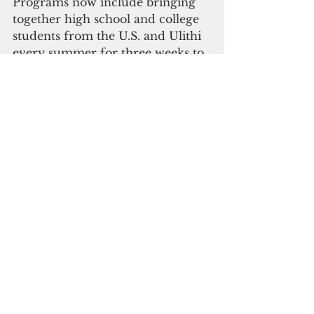
Programs now include bringing 
together high school and college 
students from the U.S. and Ulithi 
every summer for three weeks to 
work on coral reef science, 
conservation, and community 
projects. In 2017, the program 
began expanding to other Outer 
Islands, including Satawal and 
Woleai, with marine scientists 
joining youth and leaders from 
Ulithi for two weeks to help build 
capacity for management of reef 
resources. The first year, 15 
researchers and participants used 
scientific assessments along with 
traditional management and 
community education to help 
develop plans that were right for 