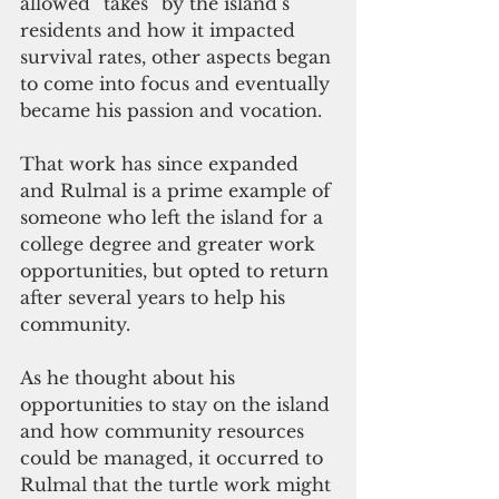
allowed “takes” by the island’s 
residents and how it impacted 
survival rates, other aspects began 
to come into focus and eventually 
became his passion and vocation.
That work has since expanded 
and Rulmal is a prime example of 
someone who left the island for a 
college degree and greater work 
opportunities, but opted to return 
after several years to help his 
community.
As he thought about his 
opportunities to stay on the island 
and how community resources 
could be managed, it occurred to 
Rulmal that the turtle work might 