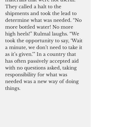
They called a halt to the 
shipments and took the lead to 
determine what was needed. “No 
more bottled water! No more 
high heels!” Rulmal laughs. “We 
took the opportunity to say, ‘Wait 
a minute, we don’t need to take it 
as it’s given.’” In a country that 
has often passively accepted aid 
with no questions asked, taking 
responsibility for what was 
needed was a new way of doing 
things.