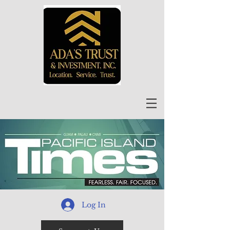
Log In