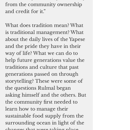
from the community ownership 
and credit for it.”
What does tradition mean? What 
is traditional management? What 
about the daily lives of the Yapese 
and the pride they have in their 
way of life? What we can do to 
help future generations value the 
traditions and culture that past 
generations passed on through 
storytelling? These were some of 
the questions Rulmal began 
asking himself and the others. But 
the community first needed to 
learn how to manage their 
sustainable food supply from the 
surrounding ocean in light of the 
changes that were taking place 