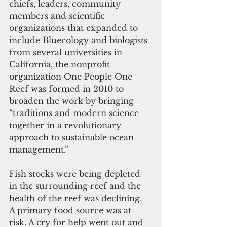
chiefs, leaders, community 
members and scientific 
organizations that expanded to 
include Bluecology and biologists 
from several universities in 
California, the nonprofit 
organization One People One 
Reef was formed in 2010 to 
broaden the work by bringing 
“traditions and modern science 
together in a revolutionary 
approach to sustainable ocean 
management.”
Fish stocks were being depleted 
in the surrounding reef and the 
health of the reef was declining.  
A primary food source was at 
risk. A cry for help went out and 