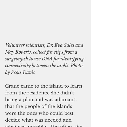
Volunteer scientists, Dr. Eva Sales and 
May Roberts, collect fin clips from a 
surgeonfish to use DNA for identifying 
connectivity between the atolls. Photo 
by Scott Davis
Crane came to the island to learn 
from the residents. She didn’t 
bring a plan and was adamant 
that the people of the islands 
were the ones who could best 
decide what was needed and 
what was possible.  Too often, she 