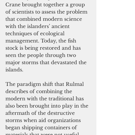
Crane brought together a group 
of scientists to assess the problem 
that combined modern science 
with the islanders’ ancient 
techniques of ecological 
management. Today, the fish 
stock is being restored and has 
seen the people through two 
major storms that devastated the 
islands.
The paradigm shift that Rulmal 
describes of combining the 
modern with the traditional has 
also been brought into play in the 
aftermath of the destructive 
storms when aid organizations 
began shipping containers of 
materials that were not useful. 