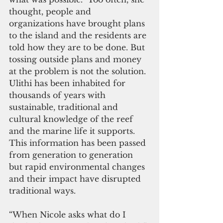
thought, people and 
organizations have brought plans 
to the island and the residents are 
told how they are to be done. But 
tossing outside plans and money 
at the problem is not the solution. 
Ulithi has been inhabited for 
thousands of years with 
sustainable, traditional and 
cultural knowledge of the reef 
and the marine life it supports. 
This information has been passed 
from generation to generation 
but rapid environmental changes 
and their impact have disrupted  
traditional ways.
“When Nicole asks what do I 