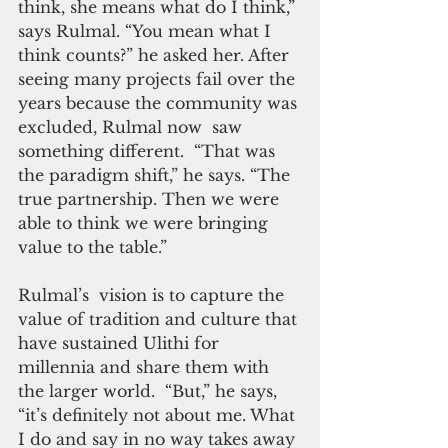
think, she means what do I think,” 
says Rulmal. “You mean what I 
think counts?” he asked her. After 
seeing many projects fail over the 
years because the community was 
excluded, Rulmal now  saw 
something different.  “That was 
the paradigm shift,” he says. “The 
true partnership. Then we were 
able to think we were bringing 
value to the table.”
Rulmal’s  vision is to capture the 
value of tradition and culture that 
have sustained Ulithi for 
millennia and share them with 
the larger world.  “But,” he says, 
“it’s definitely not about me. What 
I do and say in no way takes away 