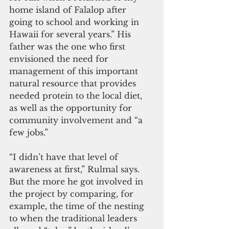
home island of Falalop after 
going to school and working in 
Hawaii for several years.” His 
father was the one who first 
envisioned the need for 
management of this important 
natural resource that provides 
needed protein to the local diet, 
as well as the opportunity for 
community involvement and “a 
few jobs.” 
“I didn’t have that level of 
awareness at first,” Rulmal says. 
But the more he got involved in 
the project by comparing, for 
example, the time of the nesting 
to when the traditional leaders 