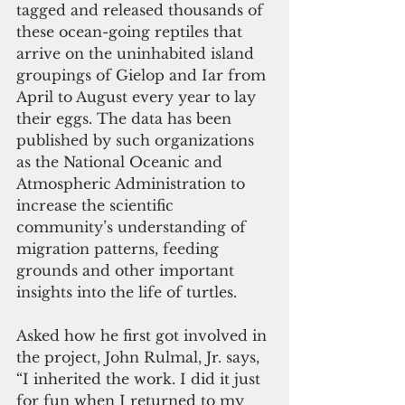
tagged and released thousands of 
these ocean-going reptiles that 
arrive on the uninhabited island 
groupings of Gielop and Iar from 
April to August every year to lay 
their eggs. The data has been 
published by such organizations 
as the National Oceanic and 
Atmospheric Administration to 
increase the scientific 
community’s understanding of 
migration patterns, feeding 
grounds and other important 
insights into the life of turtles.
Asked how he first got involved in 
the project, John Rulmal, Jr. says, 
“I inherited the work. I did it just 
for fun when I returned to my 