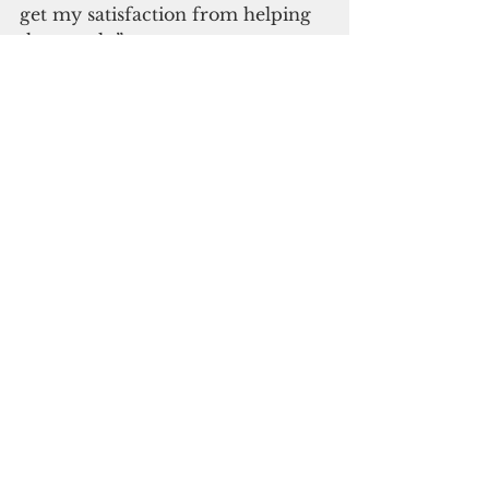
get my satisfaction from helping 
the people.”
Seventeen years later, he was 
indicted for extortion and wire 
fraud and sentenced to three 
years in federal prison.
Says Albert Einstein: “The 
distinction between the past, 
present, and future is only a 
stubbornly persistent illusion.”