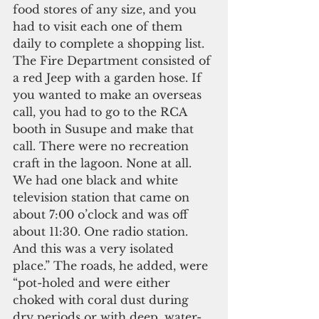
food stores of any size, and you 
had to visit each one of them 
daily to complete a shopping list. 
The Fire Department consisted of 
a red Jeep with a garden hose. If 
you wanted to make an overseas 
call, you had to go to the RCA 
booth in Susupe and make that 
call. There were no recreation 
craft in the lagoon. None at all. 
We had one black and white 
television station that came on 
about 7:00 o’clock and was off 
about 11:30. One radio station. 
And this was a very isolated 
place.” The roads, he added, were 
“pot-holed and were either 
choked with coral dust during 
dry periods or with deep, water-