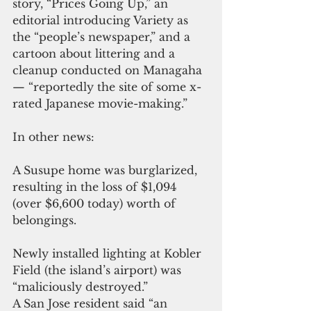
story, “Prices Going Up,” an 
editorial introducing Variety as 
the “people’s newspaper,” and a 
cartoon about littering and a 
cleanup conducted on Managaha 
— “reportedly the site of some x-
rated Japanese movie-making.”
In other news:
A Susupe home was burglarized, 
resulting in the loss of $1,094 
(over $6,600 today) worth of 
belongings.
Newly installed lighting at Kobler 
Field (the island’s airport) was 
“maliciously destroyed.”
A San Jose resident said “an 