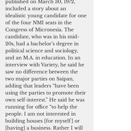
published on March 30, 1972, 
included a story about an 
idealistic young candidate for one 
of the four NMI seats in the 
Congress of Micronesia. The 
candidate, who was in his mid-
20s, had a bachelor’s degree in 
political science and sociology, 
and an M.A. in education. In an 
interview with Variety, he said he 
saw no difference between the 
two major parties on Saipan, 
adding that leaders “have been 
using the parties to promote their 
own self-interest.” He said he was 
running for office “to help the 
people. I am not interested in 
building houses [for myself] or 
[having] a business. Rather I will 