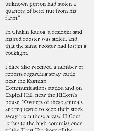
unknown person had stolen a 
quantity of betel nut from his 
farm.”
In Chalan Kanoa, a resident said 
his red rooster was stolen, and 
that the same rooster had lost in a 
cockfight.
Police also received a number of 
reports regarding stray cattle 
near the Kagman 
Communications station and on 
Capital Hill, near the HiCom’s 
house. “Owners of these animals 
are requested to keep their stock 
away from these areas.” HiCom 
refers to the high commissioner 
of the Trust Territory of the 