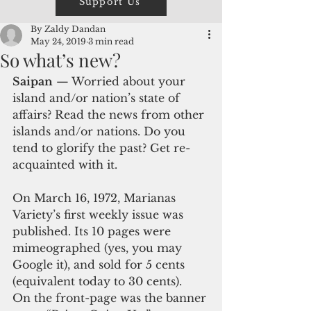
Support Us
By Zaldy Dandan
May 24, 2019
3 min read
So what’s new?
Saipan
 — Worried about your 
island and/or nation’s state of 
affairs? Read the news from other 
islands and/or nations. Do you 
tend to glorify the past? Get re-
acquainted with it.
On March 16, 1972, Marianas 
Variety’s first weekly issue was 
published. Its 10 pages were 
mimeographed (yes, you may 
Google it), and sold for 5 cents 
(equivalent today to 30 cents).  
On the front-page was the banner 