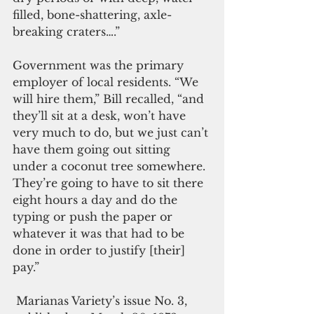
filled, bone-shattering, axle-
breaking craters….”
Government was the primary 
employer of local residents. “We 
will hire them,” Bill recalled, “and 
they’ll sit at a desk, won’t have 
very much to do, but we just can’t 
have them going out sitting 
under a coconut tree somewhere. 
They’re going to have to sit there 
eight hours a day and do the 
typing or push the paper or 
whatever it was that had to be 
done in order to justify [their] 
pay.”
 Marianas Variety’s issue No. 3, 