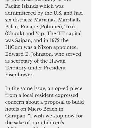
Pacific Islands which was 
administered by the U.S. and had 
six districts: Marianas, Marshalls, 
Palau, Ponape (Pohnpei), Truk 
(Chuuk) and Yap. The TT capital 
was Saipan, and in 1972 the 
HiCom was a Nixon appointee, 
Edward E. Johnston, who served 
as secretary of the Hawaii 
Territory under President 
Eisenhower.
In the same issue, an op-ed piece 
from a local resident expressed 
concern about a proposal to build 
hotels on Micro Beach in 
Garapan. “I wish we stop now for 
the sake of our children’s 