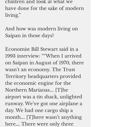
children and look at what we 
have done for the sake of modern 
living.”
And how was modern living on 
Saipan in those days?
Economist Bill Stewart said in a 
1993 interview: ““When I arrived 
on Saipan in August of 1970, there 
wasn’t an economy. The Trust 
Territory headquarters provided 
the economic engine for the 
Northern Marianas…. [T]he 
airport was a tin shack, unlighted 
runway. We’ve got one airplane a 
day. We had one cargo ship a 
month…. [T]here wasn’t anything 
here…. There were only three 