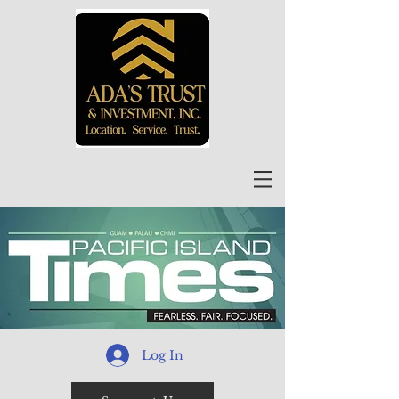
Log In