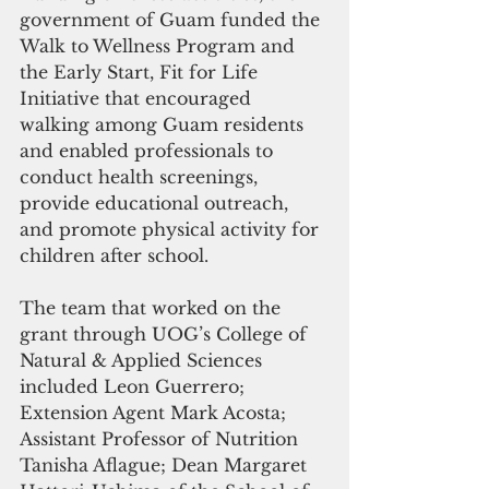
government of Guam funded the 
Walk to Wellness Program and 
the Early Start, Fit for Life 
Initiative that encouraged 
walking among Guam residents 
and enabled professionals to 
conduct health screenings, 
provide educational outreach, 
and promote physical activity for 
children after school.
The team that worked on the 
grant through UOG’s College of 
Natural & Applied Sciences 
included Leon Guerrero; 
Extension Agent Mark Acosta; 
Assistant Professor of Nutrition 
Tanisha Aflague; Dean Margaret 