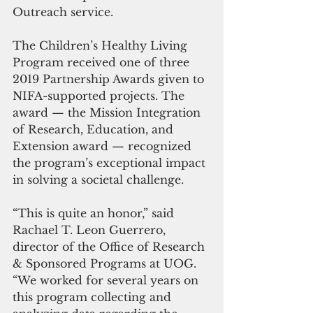
Outreach service.
The Children’s Healthy Living 
Program received one of three 
2019 Partnership Awards given to 
NIFA-supported projects. The 
award — the Mission Integration 
of Research, Education, and 
Extension award — recognized 
the program’s exceptional impact 
in solving a societal challenge.
“This is quite an honor,” said 
Rachael T. Leon Guerrero, 
director of the Office of Research 
& Sponsored Programs at UOG. 
“We worked for several years on 
this program collecting and 