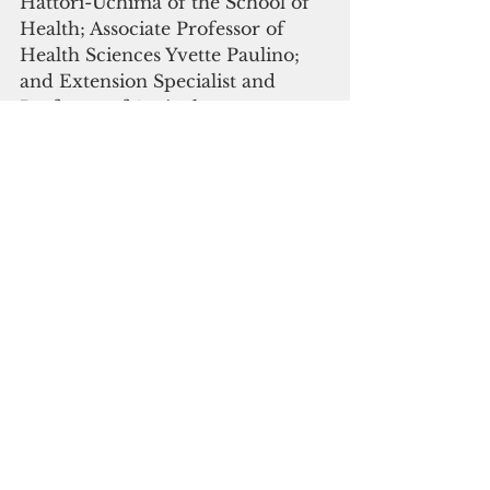
Hattori-Uchima of the School of 
Health; Associate Professor of 
Health Sciences Yvette Paulino; 
and Extension Specialist and 
Professor of Agriculture 
Economics Robert Barber Jr.  
Research informs the extension 
programs needed in Pacific Island 
communities, and as a land-grant 
university, the University of 
Guam is able to apply for and 
receive grant monies, including 
from federal agencies like USDA 
NIFA, to offer extension 
programs that address the needs 
and issues specific to Guam and 
the region.