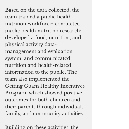
Based on the data collected, the 
team trained a public health 
nutrition workforce; conducted 
public health nutrition research; 
developed a food, nutrition, and 
physical activity data-
management and evaluation 
system; and communicated 
nutrition and health-related 
information to the public. The 
team also implemented the 
Getting Guam Healthy Incentives 
Program, which showed positive 
outcomes for both children and 
their parents through individual, 
family, and community activities.
Building on these activities, the 