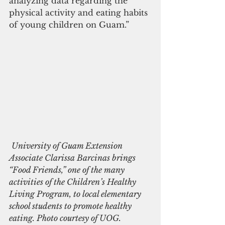
analyzing data regarding the 
physical activity and eating habits 
of young children on Guam.”
University of Guam Extension 
Associate Clarissa Barcinas brings 
“Food Friends,” one of the many 
activities of the Children’s Healthy 
Living Program, to local elementary 
school students to promote healthy 
eating. Photo courtesy of UOG.