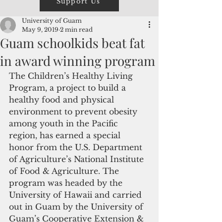
Support Us
University of Guam
May 9, 2019
2 min read
Guam schoolkids beat fat
in award winning program
The Children’s Healthy Living 
Program, a project to build a 
healthy food and physical 
environment to prevent obesity 
among youth in the Pacific 
region, has earned a special 
honor from the U.S. Department 
of Agriculture’s National Institute 
of Food & Agriculture. The 
program was headed by the 
University of Hawaii and carried 
out in Guam by the University of 
Guam’s Cooperative Extension & 