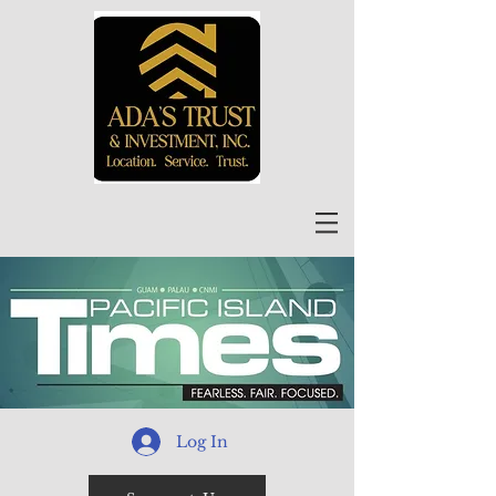
Log In