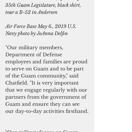
35th Guam Legislature, black shirt, 
tour a B-52 in Andersen
Air Force Base May 6., 2019 U.S. 
Navy photo by JoAnna Delfin
"Our military members, 
Department of Defense 
employees and families are proud 
to serve on Guam and to be part 
of the Guam community," said 
Chatfield. "It is very important 
that we engage regularly with our 
partners from the government of 
Guam and ensure they can see 
our day-to-day activities firsthand.