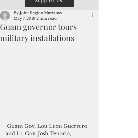
Support Us
By Joint Region Marianas
May 7, 2019
2 min read
Guam governor tours
military installations
 Guam Gov. Lou Leon Guerrero 
and Lt. Gov. Josh Tenorio, 