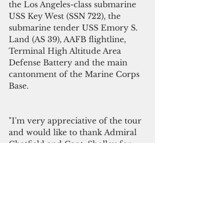
the Los Angeles-class submarine 
USS Key West (SSN 722), the 
submarine tender USS Emory S. 
Land (AS 39), AAFB flightline, 
Terminal High Altitude Area 
Defense Battery and the main 
cantonment of the Marine Corps 
Base. 
"I'm very appreciative of the tour 
and would like to thank Admiral 
Chatfield and Capt. Sholley for 
allowing us the opportunity to 
really look at what's going on with 
the military," said Leon Guerrero. 
“It's really very comforting to see 
all the defenses and the military 
advances in technology that are 