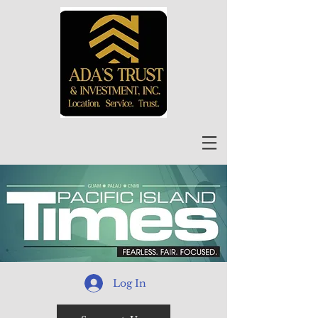
Log In