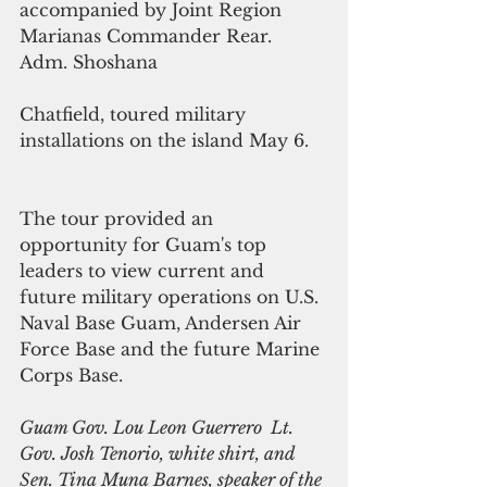
accompanied by Joint Region 
Marianas Commander Rear. 
Adm. Shoshana
Chatfield, toured military 
installations on the island May 6. 
The tour provided an 
opportunity for Guam's top 
leaders to view current and 
future military operations on U.S. 
Naval Base Guam, Andersen Air 
Force Base and the future Marine 
Corps Base.
Guam Gov. Lou Leon Guerrero  Lt. 
Gov. Josh Tenorio, white shirt, and 
Sen. Tina Muna Barnes, speaker of the 