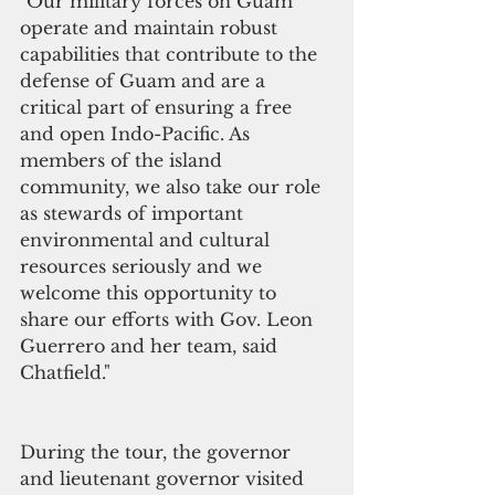
"Our military forces on Guam 
operate and maintain robust 
capabilities that contribute to the 
defense of Guam and are a 
critical part of ensuring a free 
and open Indo-Pacific. As 
members of the island 
community, we also take our role 
as stewards of important 
environmental and cultural 
resources seriously and we 
welcome this opportunity to 
share our efforts with Gov. Leon 
Guerrero and her team, said 
Chatfield."
During the tour, the governor 
and lieutenant governor visited 