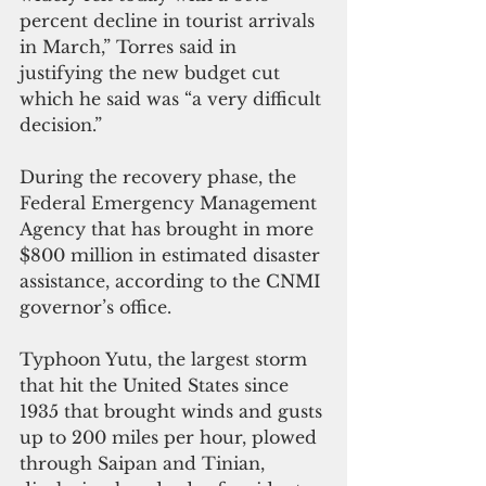
percent decline in tourist arrivals 
in March,” Torres said in 
justifying the new budget cut 
which he said was “a very difficult 
decision.”
During the recovery phase, the 
Federal Emergency Management 
Agency that has brought in more 
$800 million in estimated disaster 
assistance, according to the CNMI 
governor’s office.
Typhoon Yutu, the largest storm 
that hit the United States since 
1935 that brought winds and gusts 
up to 200 miles per hour, plowed 
through Saipan and Tinian, 