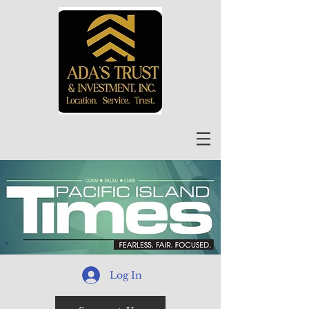
Log In