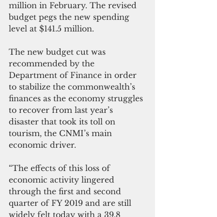
million in February. The revised 
budget pegs the new spending 
level at $141.5 million.
The new budget cut was 
recommended by the 
Department of Finance in order 
to stabilize the commonwealth’s 
finances as the economy struggles 
to recover from last year’s 
disaster that took its toll on 
tourism, the CNMI’s main 
economic driver.
“The effects of this loss of 
economic activity lingered 
through the first and second 
quarter of FY 2019 and are still 
widely felt today with a 39.8 