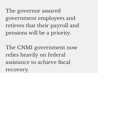
The governor assured 
government employees and 
retirees that their payroll and 
pensions will be a priority.
The CNMI government now 
relies heavily on federal 
assistance to achieve fiscal 
recovery.
The US. Department of 
Agriculture Food and Nutrition 
Service has approved Torres’ 
request for $8.6 million in 
disaster food assistance, which 
gave 15,280 households food 
benefits. The U.S. Department of 
Labor approved the CNMI 