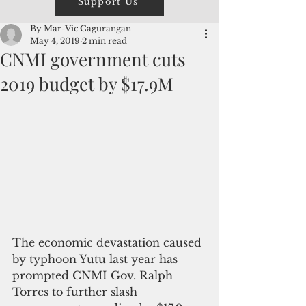
Support Us
By Mar-Vic Cagurangan
May 4, 2019
2 min read
CNMI government cuts
2019 budget by $17.9M
The economic devastation caused 
by typhoon Yutu last year has 
prompted CNMI Gov. Ralph 
Torres to further slash 