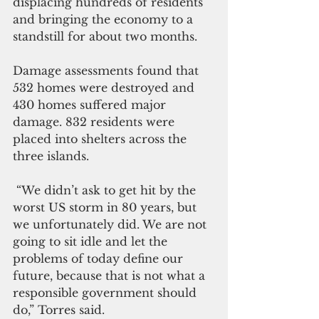
displacing hundreds of residents 
and bringing the economy to a 
standstill for about two months.
Damage assessments found that 
532 homes were destroyed and 
430 homes suffered major 
damage. 832 residents were 
placed into shelters across the 
three islands.
 “We didn’t ask to get hit by the 
worst US storm in 80 years, but 
we unfortunately did. We are not 
going to sit idle and let the 
problems of today define our 
future, because that is not what a 
responsible government should 
do,” Torres said.