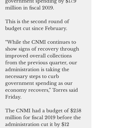
government spending by $17.9 
million in fiscal 2019. 
This is the second round of 
budget cut since February.
“While the CNMI continues to 
show signs of recovery through 
improved overall collections 
from the previous quarter, our 
administration is taking the 
necessary steps to curb 
government spending as our 
economy recovers,” Torres said 
Friday.
The CNMI had a budget of $258 
million for fiscal 2019 before the 
administration cut it by $12 