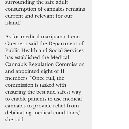
surrounding the safe adult 
consumption of cannabis remains 
current and relevant for our 
island.”
As for medical marijuana, Leon 
Guerrero said the Department of 
Public Health and Social Services 
has established the Medical 
Cannabis Regulation Commission 
and appointed eight of 11 
members. “Once full, the 
commission is tasked with 
ensuring the best and safest way 
to enable patients to use medical 
cannabis to provide relief from 
debilitating medical conditions,” 
she said.