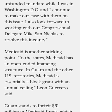
unfunded mandate while I was in 
Washington D.C. and I continue 
to make our case with them on 
this issue. I also look forward to 
working with our Congressional 
Delegate Mike San Nicolas to 
resolve this inequity.”
Medicaid is another sticking 
point. “In the states, Medicaid has 
an open-ended financing 
structure. In Guam and the other 
U.S. territories, Medicaid is 
essentially a block grant with an 
annual ceiling,” Leon Guerrero 
said.
Guam stands to forfeit $61 
million in Medicaid funds, which 