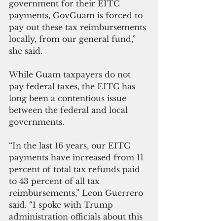
government for their EITC 
payments, GovGuam is forced to 
pay out these tax reimbursements 
locally, from our general fund,” 
she said.
While Guam taxpayers do not 
pay federal taxes, the EITC has 
long been a contentious issue 
between the federal and local 
governments.
“In the last 16 years, our EITC 
payments have increased from 11 
percent of total tax refunds paid 
to 43 percent of all tax 
reimbursements,” Leon Guerrero 
said. “I spoke with Trump 
administration officials about this 