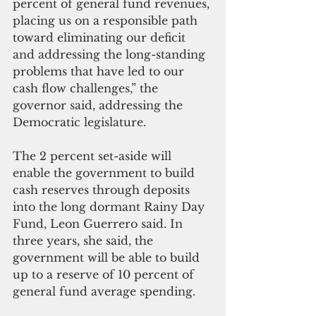
percent of general fund revenues, 
placing us on a responsible path 
toward eliminating our deficit 
and addressing the long-standing 
problems that have led to our 
cash flow challenges,” the 
governor said, addressing the 
Democratic legislature.
The 2 percent set-aside will 
enable the government to build 
cash reserves through deposits 
into the long dormant Rainy Day 
Fund, Leon Guerrero said. In 
three years, she said, the 
government will be able to build 
up to a reserve of 10 percent of 
general fund average spending.