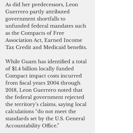
As did her predecessors, Leon 
Guerrero partly attributed 
government shortfalls to 
unfunded federal mandates such 
as the Compacts of Free 
Association Act, Earned Income 
Tax Credit and Medicaid benefits.
While Guam has identified a total 
of $1.4 billion locally funded 
Compact impact costs incurred 
from fiscal years 2004 through 
2018, Leon Guerrero noted that 
the federal government rejected 
the territory’s claims, saying local 
calculations “do not meet the 
standards set by the U.S. General 
Accountability Office.”