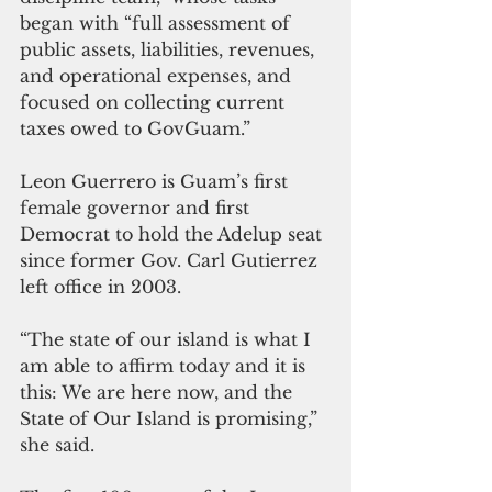
began with “full assessment of 
public assets, liabilities, revenues, 
and operational expenses, and 
focused on collecting current 
taxes owed to GovGuam.”
Leon Guerrero is Guam’s first 
female governor and first 
Democrat to hold the Adelup seat 
since former Gov. Carl Gutierrez 
left office in 2003.
“The state of our island is what I 
am able to affirm today and it is 
this: We are here now, and the 
State of Our Island is promising,” 
she said.