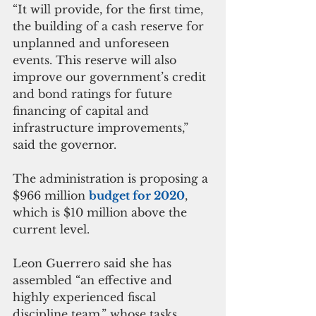
“It will provide, for the first time, 
the building of a cash reserve for 
unplanned and unforeseen 
events. This reserve will also 
improve our government’s credit 
and bond ratings for future 
financing of capital and 
infrastructure improvements,” 
said the governor.
The administration is proposing a 
$966 million 
budget for 2020
, 
which is $10 million above the 
current level.
Leon Guerrero said she has 
assembled “an effective and 
highly experienced fiscal 
discipline team,” whose tasks 