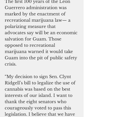
The first 100 years of the Leon 
Guerrero administration was 
marked by the enactment of 
recreational marijuana law— a 
polarizing measure that 
advocates say will be an economic 
salvation for Guam. Those 
opposed to recreational 
marijuana warned it would take 
Guam into the pit of public safety 
crisis.
“My decision to sign Sen. Clynt 
Ridgell’s bill to legalize the use of 
cannabis was based on the best 
interests of our island. I want to 
thank the eight senators who 
courageously voted to pass this 
legislation. I believe that we have 