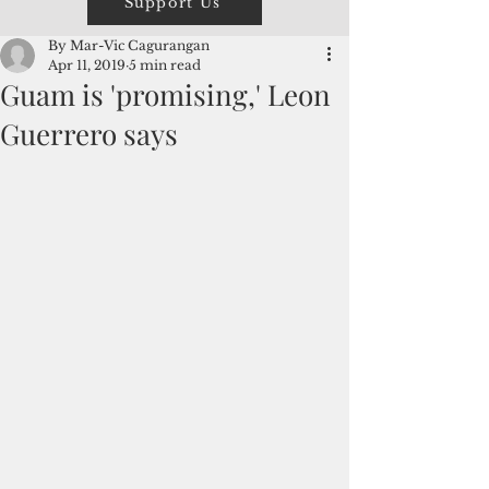
Support Us
By Mar-Vic Cagurangan
Apr 11, 2019
5 min read
Guam is 'promising,' Leon
Guerrero says