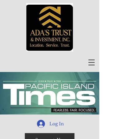
Log In