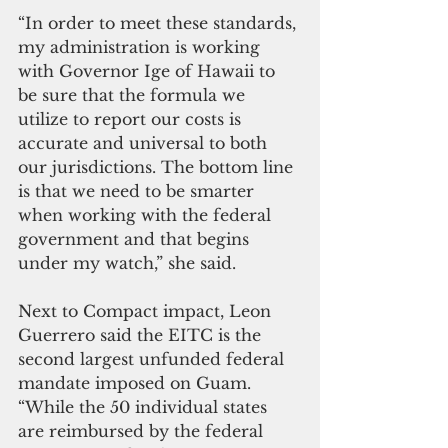
“In order to meet these standards, 
my administration is working 
with Governor Ige of Hawaii to 
be sure that the formula we 
utilize to report our costs is 
accurate and universal to both 
our jurisdictions. The bottom line 
is that we need to be smarter 
when working with the federal 
government and that begins 
under my watch,” she said.
Next to Compact impact, Leon 
Guerrero said the EITC is the 
second largest unfunded federal 
mandate imposed on Guam. 
“While the 50 individual states 
are reimbursed by the federal 