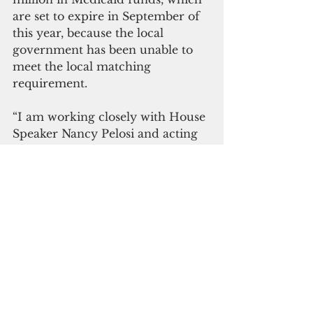
are set to expire in September of 
this year, because the local 
government has been unable to 
meet the local matching 
requirement.
“I am working closely with House 
Speaker Nancy Pelosi and acting 
Secretary of the Interior David 
Bernhardt to not only extend this 
deadline, but also to have Guam 
be treated equitably with regard 
to its calculation,” Leon Guerrero 
said. “As I have said before, we 
need to be stronger and louder in 
our arguments to Congress for 
fair and equitable treatment with 
regard to these unfunded federal 