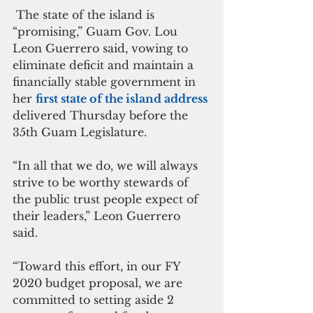
 The state of the island is 
“promising,” Guam Gov. Lou 
Leon Guerrero said, vowing to 
eliminate deficit and maintain a 
financially stable government in 
her 
first state of the island address 
delivered Thursday before the 
35th Guam Legislature.
“In all that we do, we will always 
strive to be worthy stewards of 
the public trust people expect of 
their leaders,” Leon Guerrero 
said.  
“Toward this effort, in our FY 
2020 budget proposal, we are 
committed to setting aside 2 