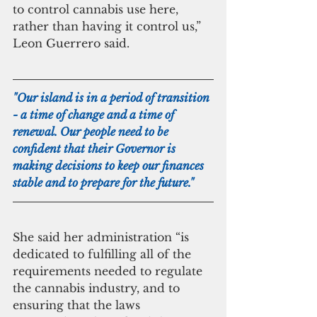
to control cannabis use here, 
rather than having it control us,” 
Leon Guerrero said.
"Our island is in a period of transition 
- a time of change and a time of 
renewal. Our people need to be 
confident that their Governor is 
making decisions to keep our finances 
stable and to prepare for the future."
She said her administration “is 
dedicated to fulfilling all of the 
requirements needed to regulate 
the cannabis industry, and to 
ensuring that the laws 