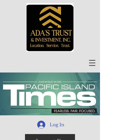
Log In