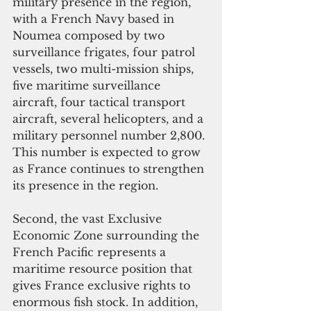
military presence in the region, 
with a French Navy based in 
Noumea composed by two 
surveillance frigates, four patrol 
vessels, two multi-mission ships, 
five maritime surveillance 
aircraft, four tactical transport 
aircraft, several helicopters, and a 
military personnel number 2,800. 
This number is expected to grow 
as France continues to strengthen 
its presence in the region.
Second, the vast Exclusive 
Economic Zone surrounding the 
French Pacific represents a 
maritime resource position that 
gives France exclusive rights to 
enormous fish stock. In addition, 