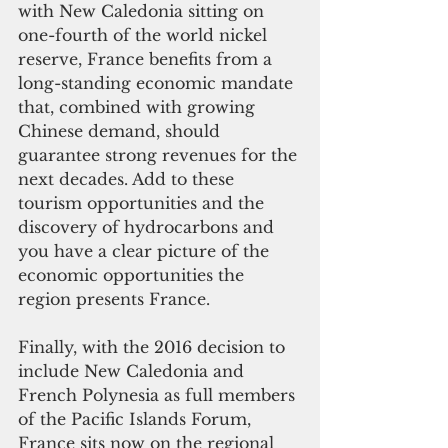
with New Caledonia sitting on 
one-fourth of the world nickel 
reserve, France benefits from a 
long-standing economic mandate 
that, combined with growing 
Chinese demand, should 
guarantee strong revenues for the 
next decades. Add to these 
tourism opportunities and the 
discovery of hydrocarbons and 
you have a clear picture of the 
economic opportunities the 
region presents France.
Finally, with the 2016 decision to 
include New Caledonia and 
French Polynesia as full members 
of the Pacific Islands Forum, 
France sits now on the regional 