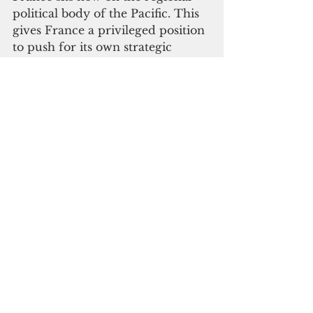
political body of the Pacific. This 
gives France a privileged position 
to push for its own strategic 
agenda in the region.
Which brings us back to Hunter 
and Matthew Islands. France’s 
grip on its regional territories is 
already under question, and they 
appear adamant to not budget on 
their claims of sovereignty in the 
region.
France’s foothold in the Pacific 
and the multitude of benefits it 
receives explains its disdain in 
engaging in negotiations. Indeed, 
France is increasing its footprint 
in the Pacific, but faces at the 