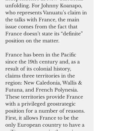
unfolding. For Johnny Koanapo, 
who represents Vanuatu’s claim in 
the talks with France, the main 
issue comes from the fact that 
France doesn’t state its “definite” 
position on the matter.
France has been in the Pacific 
since the 19th century and, as a 
result of its colonial history, 
claims three territories in the 
region: New Caledonia, Wallis & 
Futuna, and French Polynesia. 
These territories provide France 
with a privileged geostrategic 
position for a number of reasons.
First, it allows France to be the 
only European country to have a 