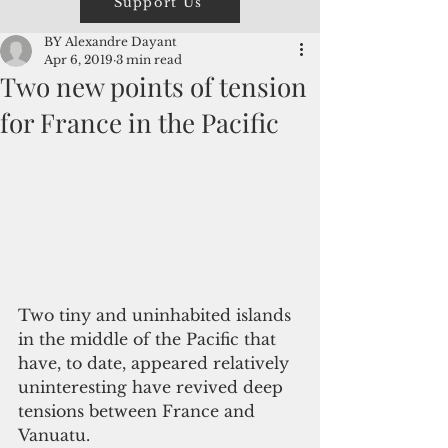
Support Us
BY Alexandre Dayant
Apr 6, 2019
3 min read
Two new points of tension
for France in the Pacific
Two tiny and uninhabited islands 
in the middle of the Pacific that 
have, to date, appeared relatively 
uninteresting have revived deep 
tensions between France and 
Vanuatu.