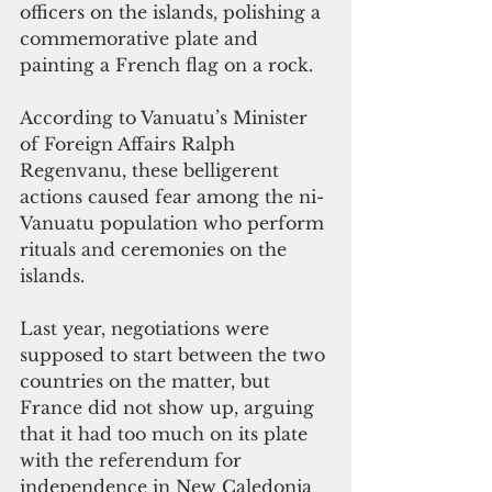
officers on the islands, polishing a 
commemorative plate and 
painting a French flag on a rock.
According to Vanuatu’s Minister 
of Foreign Affairs Ralph 
Regenvanu, these belligerent 
actions caused fear among the ni-
Vanuatu population who perform 
rituals and ceremonies on the 
islands.
Last year, negotiations were 
supposed to start between the two 
countries on the matter, but 
France did not show up, arguing 
that it had too much on its plate 
with the referendum for 
independence in New Caledonia 