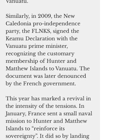
Vanuatu.
Similarly, in 2009, the New 
Caledonia pro-independence 
party, the FLNKS, signed the 
Keamu Declaration with the 
Vanuatu prime minister, 
recognizing the customary 
membership of Hunter and 
Matthew Islands to Vanuatu. The 
document was later denounced 
by the French government.
This year has marked a revival in 
the intensity of the tensions. In 
January, France sent a small naval 
mission to Hunter and Matthew 
Islands to “reinforce its 
sovereignty”. It did so by landing 