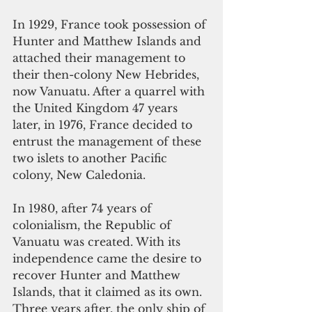
In 1929, France took possession of 
Hunter and Matthew Islands and 
attached their management to 
their then-colony New Hebrides, 
now Vanuatu. After a quarrel with 
the United Kingdom 47 years 
later, in 1976, France decided to 
entrust the management of these 
two islets to another Pacific 
colony, New Caledonia.
In 1980, after 74 years of 
colonialism, the Republic of 
Vanuatu was created. With its 
independence came the desire to 
recover Hunter and Matthew 
Islands, that it claimed as its own. 
Three years after, the only ship of 