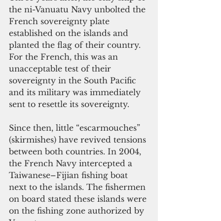
the ni-Vanuatu Navy unbolted the 
French sovereignty plate 
established on the islands and 
planted the flag of their country. 
For the French, this was an 
unacceptable test of their 
sovereignty in the South Pacific 
and its military was immediately 
sent to resettle its sovereignty.
Since then, little “escarmouches” 
(skirmishes) have revived tensions 
between both countries. In 2004, 
the French Navy intercepted a 
Taiwanese–Fijian fishing boat 
next to the islands. The fishermen 
on board stated these islands were 
on the fishing zone authorized by 