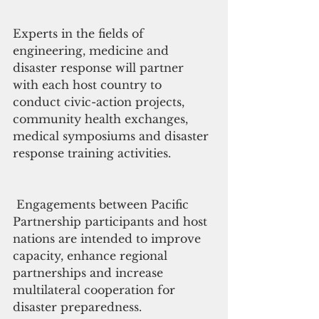
Experts in the fields of 
engineering, medicine and 
disaster response will partner 
with each host country to 
conduct civic-action projects, 
community health exchanges, 
medical symposiums and disaster 
response training activities.
 Engagements between Pacific 
Partnership participants and host 
nations are intended to improve 
capacity, enhance regional 
partnerships and increase 
multilateral cooperation for 
disaster preparedness.