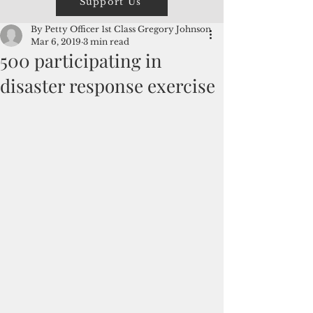
Support Us
By Petty Officer 1st Class Gregory Johnson
Mar 6, 2019
3 min read
500 participating in
disaster response exercise