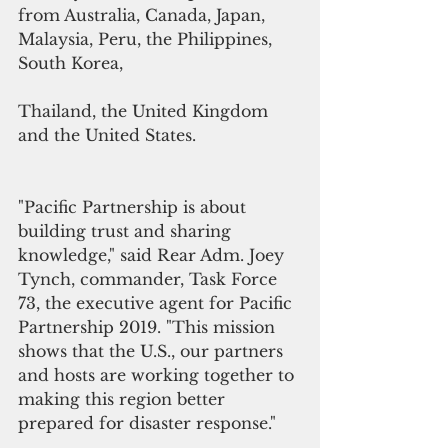
from Australia, Canada, Japan, 
Malaysia, Peru, the Philippines, 
South Korea,
Thailand, the United Kingdom 
and the United States.
"Pacific Partnership is about 
building trust and sharing 
knowledge," said Rear Adm. Joey 
Tynch, commander, Task Force 
73, the executive agent for Pacific 
Partnership 2019. "This mission 
shows that the U.S., our partners 
and hosts are working together to 
making this region better 
prepared for disaster response." 