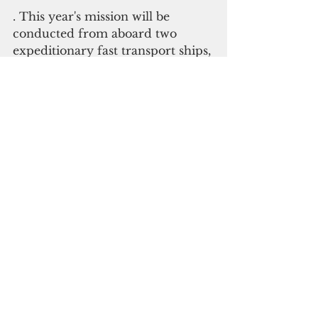
. This year's mission will be 
conducted from aboard two 
expeditionary fast transport ships, 
which provide rapid intra-theater 
transport and have the capability 
to conduct relief operations in 
small or damaged ports.
. This year's planning and 
activities reflect the region's 
interest in building Humanitarian 
Assistance/Disaster Relief 
capability and
strengthening resilience.