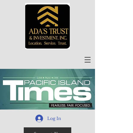
Log In