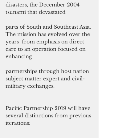
disasters, the December 2004 
tsunami that devastated
parts of South and Southeast Asia. 
The mission has evolved over the 
years  from emphasis on direct 
care to an operation focused on 
enhancing
partnerships through host nation 
subject matter expert and civil-
military exchanges.
Pacific Partnership 2019 will have 
several distinctions from previous 
iterations: