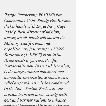
Pacific Partnership 2019 Mission 
Commander Capt. Randy Van Rossum 
shakes hands with Royal Navy Capt. 
Paddy Allen, director of mission, 
during an all-hands call aboard the 
Military Sealift Command 
expeditionary fast transport USNS 
Brunswick (T-EPF 6) prior to the 
Brunswick’s departure. Pacific 
Partnership, now in its 14th iteration, 
is the largest annual multinational 
humanitarian assistance and disaster 
relief preparedness mission conducted 
in the Indo-Pacific. Each year, the 
mission team works collectively with 
host and partner nations to enhance 
regional interoperability and disaster 