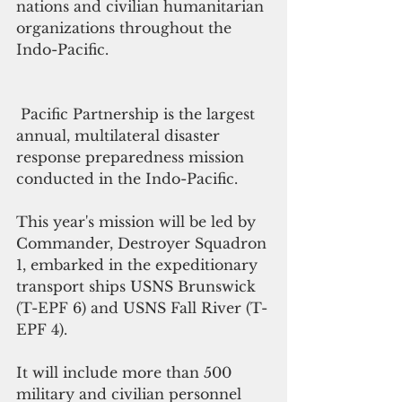
nations and civilian humanitarian 
organizations throughout the 
Indo-Pacific.
 Pacific Partnership is the largest 
annual, multilateral disaster 
response preparedness mission 
conducted in the Indo-Pacific.
This year's mission will be led by 
Commander, Destroyer Squadron 
1, embarked in the expeditionary 
transport ships USNS Brunswick 
(T-EPF 6) and USNS Fall River (T-
EPF 4).
It will include more than 500 
military and civilian personnel 