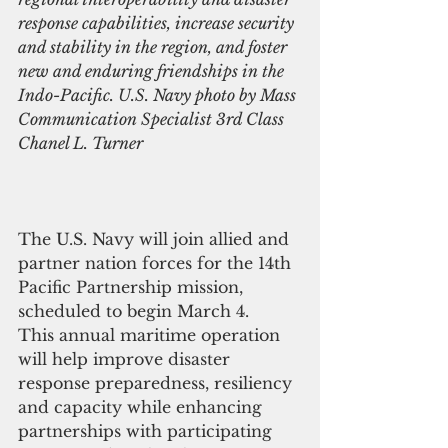
response capabilities, increase security 
and stability in the region, and foster 
new and enduring friendships in the 
Indo-Pacific. U.S. Navy photo by Mass 
Communication Specialist 3rd Class 
Chanel L. Turner
The U.S. Navy will join allied and 
partner nation forces for the 14th 
Pacific Partnership mission, 
scheduled to begin March 4.
This annual maritime operation 
will help improve disaster 
response preparedness, resiliency 
and capacity while enhancing 
partnerships with participating 