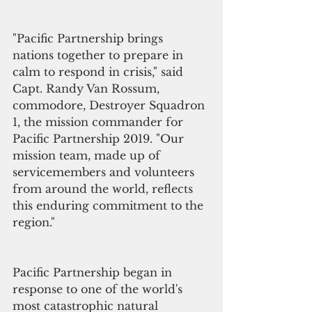
"Pacific Partnership brings 
nations together to prepare in 
calm to respond in crisis," said 
Capt. Randy Van Rossum, 
commodore, Destroyer Squadron 
1, the mission commander for 
Pacific Partnership 2019. "Our 
mission team, made up of 
servicemembers and volunteers 
from around the world, reflects 
this enduring commitment to the 
region."
Pacific Partnership began in 
response to one of the world's 
most catastrophic natural 