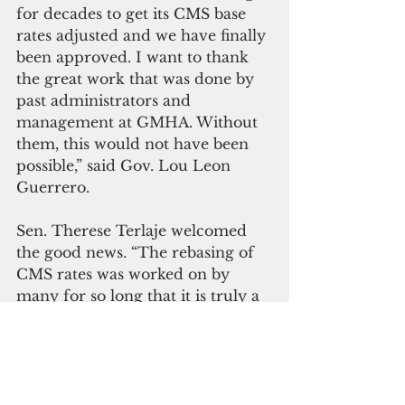
for decades to get its CMS base 
rates adjusted and we have finally 
been approved. I want to thank 
the great work that was done by 
past administrators and 
management at GMHA. Without 
them, this would not have been 
possible,” said Gov. Lou Leon 
Guerrero.
Sen. Therese Terlaje welcomed 
the good news. “The rebasing of 
CMS rates was worked on by 
many for so long that it is truly a 
testament to what we can achieve 
working together,” she said. ‘This 
is a great start toward 
improvements in healthcare and 
more good things to come for 