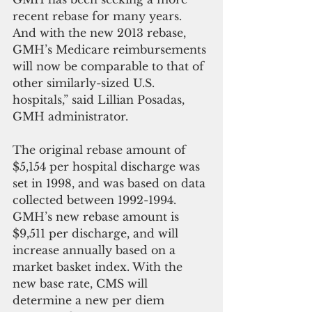
recent rebase for many years. 
And with the new 2013 rebase, 
GMH’s Medicare reimbursements 
will now be comparable to that of 
other similarly-sized U.S. 
hospitals,” said Lillian Posadas, 
GMH administrator.
The original rebase amount of 
$5,154 per hospital discharge was 
set in 1998, and was based on data 
collected between 1992-1994. 
GMH’s new rebase amount is 
$9,511 per discharge, and will 
increase annually based on a 
market basket index. With the 
new base rate, CMS will 
determine a new per diem 