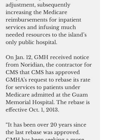
adjustment, subsequently 
increasing the Medicare 
reimbursements for inpatient 
services and infusing much 
needed resources to the island’s 
only public hospital.
On Jan. 12, GMH received notice 
from Noridian, the contractor for 
CMS that CMS has approved 
GMHA’s request to rebase its rate 
for services to patients under 
Medicare admitted at the Guam 
Memorial Hospital. The rebase is 
effective Oct. 1, 2013.
“It has been over 20 years since 
the last rebase was approved. 
GMH has been seeking a more 