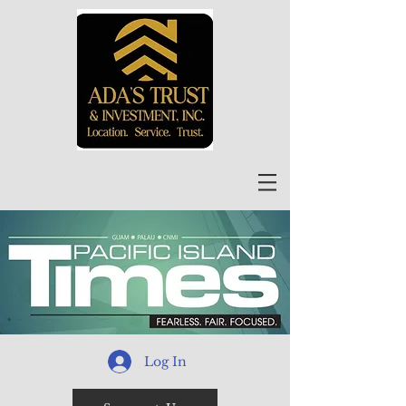
Log In