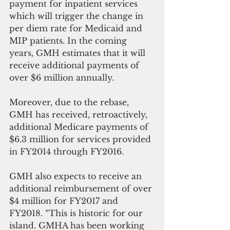
payment for inpatient services 
which will trigger the change in 
per diem rate for Medicaid and 
MIP patients. In the coming 
years, GMH estimates that it will 
receive additional payments of 
over $6 million annually.
Moreover, due to the rebase, 
GMH has received, retroactively, 
additional Medicare payments of 
$6.3 million for services provided 
in FY2014 through FY2016.
GMH also expects to receive an 
additional reimbursement of over 
$4 million for FY2017 and 
FY2018. “This is historic for our 
island. GMHA has been working 