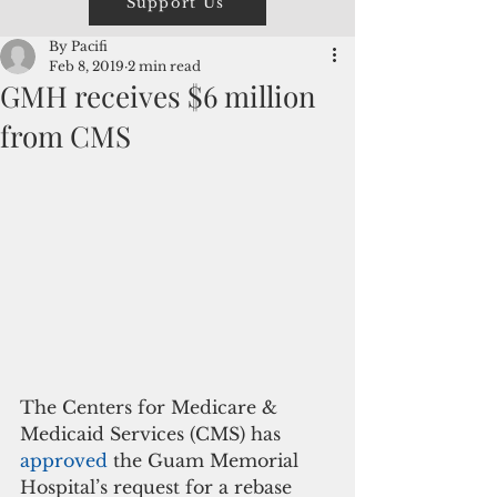
Support Us
By Pacifi
Feb 8, 2019
2 min read
GMH receives $6 million
from CMS
The Centers for Medicare & 
Medicaid Services (CMS) has
approved 
the Guam Memorial 
Hospital’s request for a rebase 