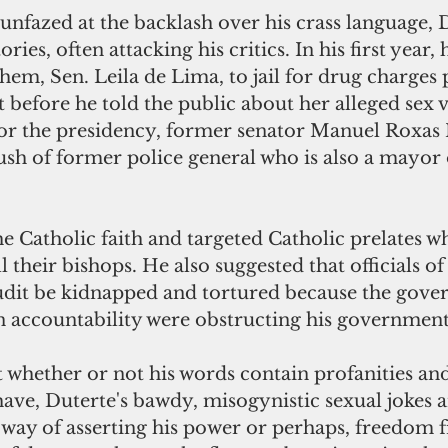
nfazed at the backlash over his crass language, 
tories, often attacking his critics. In his first year
them, Sen. Leila de Lima, to jail for drug charges 
t before he told the public about her alleged sex 
for the presidency, former senator Manuel Roxas II
sh of former police general who is also a mayor
 Catholic faith and targeted Catholic prelates w
l their bishops. He also suggested that officials of
dit be kidnapped and tortured because the gove
n accountability were obstructing his government
 whether or not his words contain profanities and
ave, Duterte's bawdy, misogynistic sexual jokes a
 way of asserting his power or perhaps, freedom 