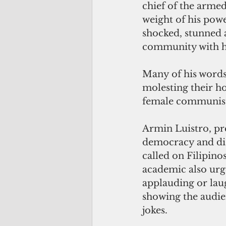
chief of the armed
weight of his power
shocked, stunned a
community with h
Many of his words
molesting their ho
female communist 
Armin Luistro, pre
democracy and dis
called on Filipino
academic also urge
applauding or laug
showing the audie
jokes.