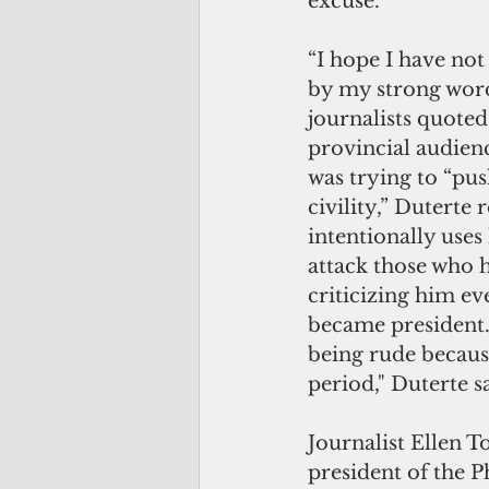
excuse.
“I hope I have no
by my strong word
journalists quoted 
provincial audienc
was trying to “push
civility,” Duterte 
intentionally uses
attack those who 
criticizing him ev
became president. 
being rude becaus
period," Duterte s
Journalist Ellen To
president of the P