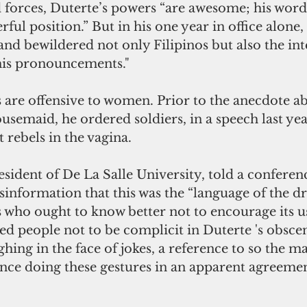
 forces, Duterte’s powers “are awesome; his word
ful position.” But in his one year in office alone,
nd bewildered not only Filipinos but also the int
is pronouncements."
 are offensive to women. Prior to the anecdote a
usemaid, he ordered soldiers, in a speech last yea
rebels in the vagina.
sident of De La Salle University, told a conferen
information that this was the “language of the dr
s who ought to know better not to encourage its u
d people not to be complicit in Duterte 's obscen
hing in the face of jokes, a reference to so the m
nce doing these gestures in an apparent agreement