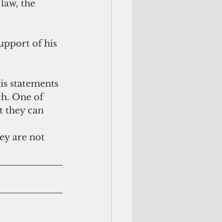
law, the 
support of his 
is statements 
ch. One of 
t they can 
hey are not 