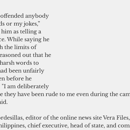
t offended anybody 
s or my jokes,” 
him as telling a 
e. While saying he 
 the limits of 
reasoned out that he 
 harsh words to 
had been unfairly 
en before he 
"I am deliberately 
e they have been rude to me even during the ca
aid.
rdesillas, editor of the online news site Vera Files,
hilippines, chief executive, head of state, and c