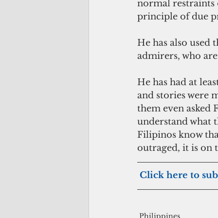
normal restraints 
principle of due 
He has also used th
admirers, who are
He has had at leas
and stories were m
them even asked Fi
understand what t
Filipinos know that
outraged, it is on
Click here to sub
Philippines