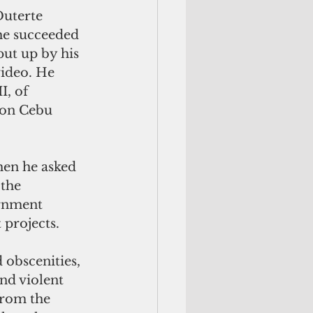
Duterte 
, he succeeded 
put up by his 
video. He 
, of 
 on Cebu 
hen he asked 
 the 
rnment 
 projects.
 obscenities, 
nd violent 
from the 