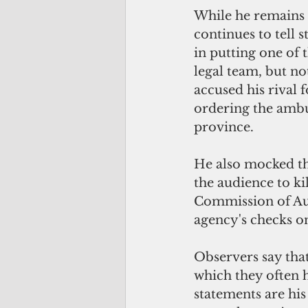
While he remains u
continues to tell s
in putting one of 
legal team, but no
accused his rival 
ordering the ambu
province.
He also mocked the
the audience to kil
Commission of Au
agency's checks o
Observers say that
which they often h
statements are his