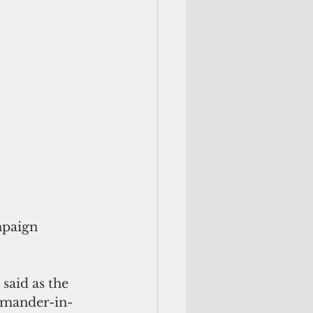
mpaign 
 said as the 
ommander-in-