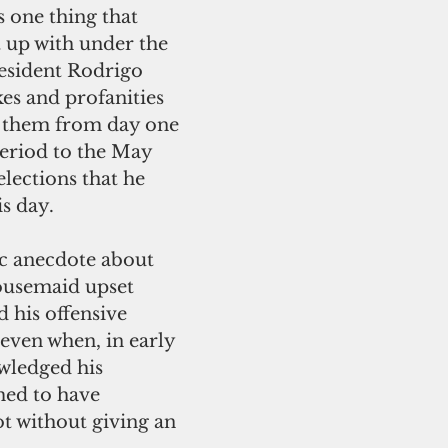
s one thing that 
 up with under the 
esident Rodrigo 
okes and profanities 
 them from day one 
eriod to the May 
elections that he 
s day.
ousemaid upset 
d his offensive 
 even when, in early 
wledged his 
ed to have 
t without giving an 