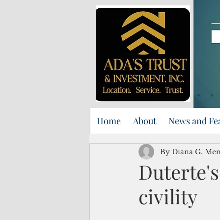
Home
About
News and Fe
By Diana G. Me
Duterte's
civility