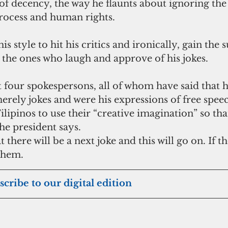
of decency, the way he flaunts about ignoring the 
process and human rights.
is style to hit his critics and ironically, gain the 
 the ones who laugh and approve of his jokes.
t four spokespersons, all of whom have said that h
erely jokes and were his expressions of free spee
lipinos to use their “creative imagination” so tha
he president says.
 there will be a next joke and this will go on. If t
 them.
scribe to our digital edition