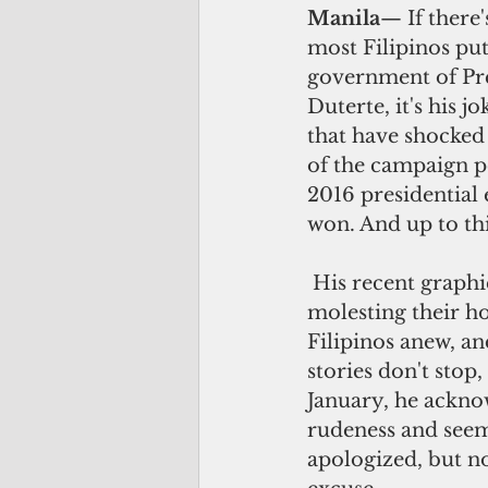
Manila
— If there'
most Filipinos put
government of Pr
Duterte, it's his j
that have shocked
of the campaign p
2016 presidential 
won. And up to thi
 His recent graphic anecdote about 
molesting their h
Filipinos anew, an
stories don't stop,
January, he ackno
rudeness and seem
apologized, but no