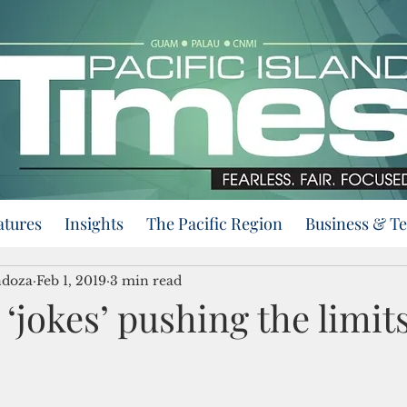
atures
Insights
The Pacific Region
Business & T
ndoza
Feb 1, 2019
3 min read
 ‘jokes’ pushing the limits