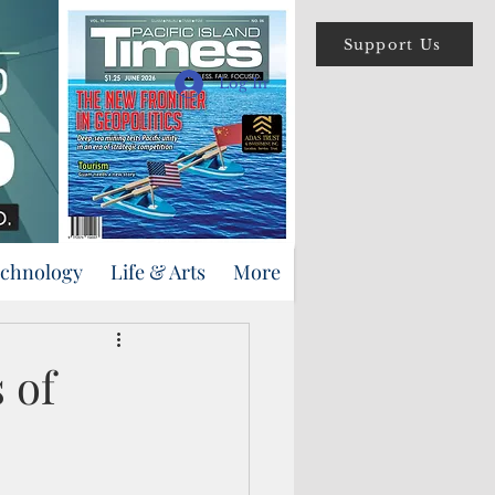
Support Us
Log In
echnology
Life & Arts
More
 of