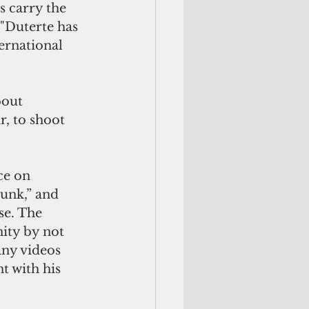
s carry the 
 "Duterte has 
ernational 
bout 
r, to shoot 
ce on 
unk,” and 
se. The 
ity by not 
any videos 
 with his 