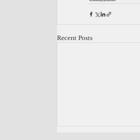
Recent Posts