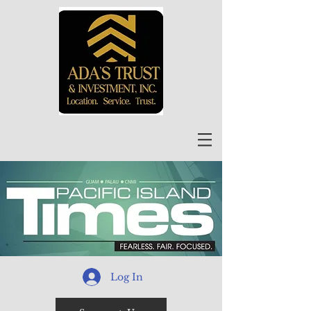
Log In