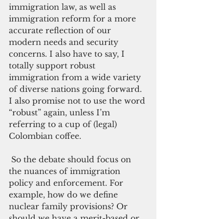
immigration law, as well as 
immigration reform for a more 
accurate reflection of our 
modern needs and security 
concerns. I also have to say, I 
totally support robust 
immigration from a wide variety 
of diverse nations going forward. 
I also promise not to use the word 
“robust” again, unless I’m 
referring to a cup of (legal) 
Colombian coffee.
 So the debate should focus on 
the nuances of immigration 
policy and enforcement. For 
example, how do we define 
nuclear family provisions? Or 
should we have a merit-based or 