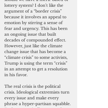
lottery system? I don’t like the 
argument of a “border crisis” 
because it involves an appeal to 
emotion by stirring a sense of 
fear and urgency. This has been 
an ongoing issue that built 
decades of compounded effect. 
However, just like the climate 
change issue that has become a 
“climate crisis” to some activists, 
Trump is using the term “crisis” 
in an attempt to get a resolution 
in his favor.
The real crisis is the political 
crisis. Ideological extremists turn 
every issue and make every 
phrase a hyper-partisan squabble. 