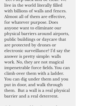
live in the world literally filled 
with billions of walls and fences. 
Almost all of them are effective, 
for whatever purpose. Does 
anyone want to eliminate our 
physical barriers around airports, 
public buildings or daycare that 
are protected by drones or 
electronic surveillance? I’d say the 
answer is pretty simple: walls 
work. No, they are not magical 
impenetrable force fields. You can 
climb over them with a ladder. 
You can dig under them and you 
put in door, and walk through 
them.  But a wall is a real physical 
barrier and a real deterrent.