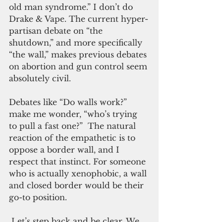
old man syndrome.” I don’t do 
Drake & Vape. The current hyper-
partisan debate on “the 
shutdown,” and more specifically 
“the wall,” makes previous debates 
on abortion and gun control seem 
absolutely civil. 
Debates like “Do walls work?” 
make me wonder, “who’s trying 
to pull a fast one?”  The natural 
reaction of the empathetic is to 
oppose a border wall, and I 
respect that instinct. For someone 
who is actually xenophobic, a wall 
and closed border would be their 
go-to position.
 Let’s step back and be clear. We 