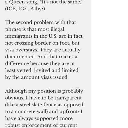
a Queen song, “It’s not the same.”  
(ICE, ICE, Baby?)
The second problem with that 
phrase is that most illegal 
immigrants in the U.S. are in fact 
not crossing border on foot, but 
visa overstays. They are actually 
documented. And that makes a 
difference because they are at 
least vetted, invited and limited 
by the amount visas issued.
Although my position is probably 
obvious, I have to be transparent 
(like a steel slate fence as opposed 
to a concrete wall) and upfront: I 
have always supported more 
robust enforcement of current 