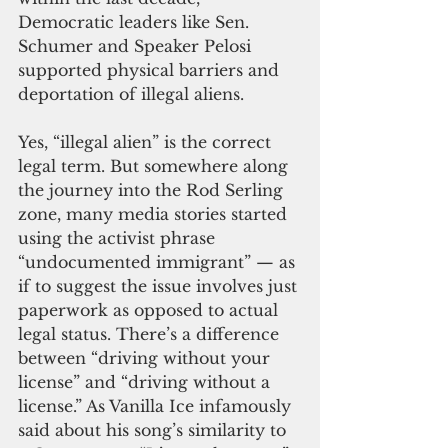
Democratic leaders like Sen. 
Schumer and Speaker Pelosi 
supported physical barriers and 
deportation of illegal aliens.
Yes, “illegal alien” is the correct 
legal term. But somewhere along 
the journey into the Rod Serling 
zone, many media stories started 
using the activist phrase 
“undocumented immigrant” — as 
if to suggest the issue involves just 
paperwork as opposed to actual 
legal status. There’s a difference 
between “driving without your 
license” and “driving without a 
license.” As Vanilla Ice infamously 
said about his song’s similarity to 