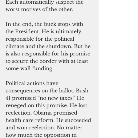
Each automatically suspect the 
worst motives of the other.
In the end, the buck stops with 
the President. He is ultimately 
responsible for the political 
climate and the shutdown. But he 
is also responsible for his promise 
to secure the border with at least 
some wall funding.
Political actions have 
consequences on the ballot. Bush 
41 promised “no new taxes.” He 
reneged on this promise. He lost 
reelection. Obama promised 
health care reform. He succeeded 
and won reelection. No matter 
how much the opposition in 