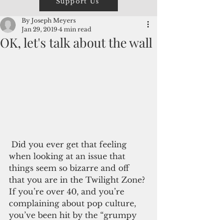
Support Us
By Joseph Meyers
Jan 29, 2019
4 min read
OK, let's talk about the wall
 Did you ever get that feeling 
when looking at an issue that 
things seem so bizarre and off 
that you are in the Twilight Zone? 
If you’re over 40, and you’re 
complaining about pop culture, 
you’ve been hit by the “grumpy 