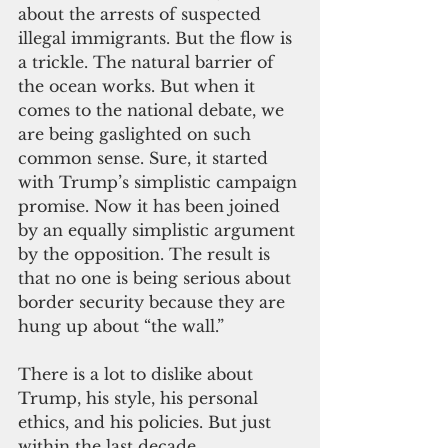
about the arrests of suspected 
illegal immigrants. But the flow is 
a trickle. The natural barrier of 
the ocean works. But when it 
comes to the national debate, we 
are being gaslighted on such 
common sense. Sure, it started 
with Trump’s simplistic campaign 
promise. Now it has been joined 
by an equally simplistic argument 
by the opposition. The result is 
that no one is being serious about 
border security because they are 
hung up about “the wall.”
There is a lot to dislike about 
Trump, his style, his personal 
ethics, and his policies. But just 
within the last decade, 