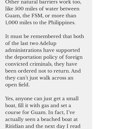
Other natural barriers work too, 
like 500 miles of water between 
Guam, the FSM, or more than 
1,000 miles to the Philippines.
It must be remembered that both 
of the last two Adelup 
administrations have supported 
the deportation policy of foreign 
convicted criminals, they have 
been ordered not to return. And 
they can’t just walk across an 
open field.
Yes, anyone can just get a small 
boat, fill it with gas and set a 
course for Guam. In fact, I’ve 
actually seen a beached boat at 
Ritidian and the next day I read 