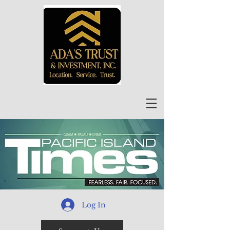
Log In