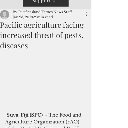
Support Us
By Pacific island Times News Staff
Jan 23, 2019
2 min read
Pacific agriculture facing
increased threat of pests,
diseases
Suva, Fiji (SPC) 
 - The Food and 
Agriculture Organization (FAO) 