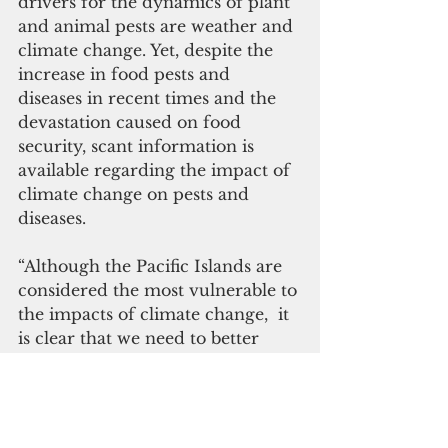
drivers for the dynamics of plant 
and animal pests are weather and 
climate change. Yet, despite the 
increase in food pests and 
diseases in recent times and the 
devastation caused on food 
security, scant information is 
available regarding the impact of 
climate change on pests and 
diseases.
“Although the Pacific Islands are 
considered the most vulnerable to 
the impacts of climate change,  it 
is clear that we need to better 
understand the problems and 
gaps in knowledge that exist, and 
significantly, how to address these 
problems,” said Ms. Tiraa.