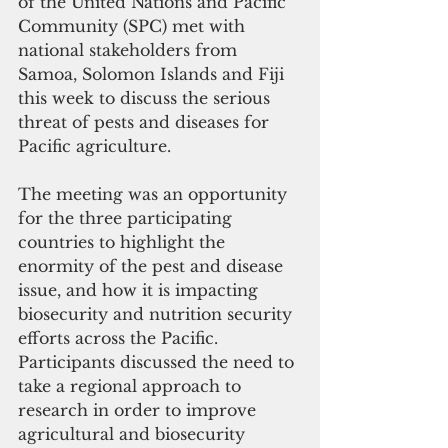
of the United Nations and Pacific 
Community (SPC) met with 
national stakeholders from 
Samoa, Solomon Islands and Fiji 
this week to discuss the serious 
threat of pests and diseases for 
Pacific agriculture.
The meeting was an opportunity 
for the three participating 
countries to highlight the 
enormity of the pest and disease 
issue, and how it is impacting 
biosecurity and nutrition security 
efforts across the Pacific. 
Participants discussed the need to 
take a regional approach to 
research in order to improve 
agricultural and biosecurity 