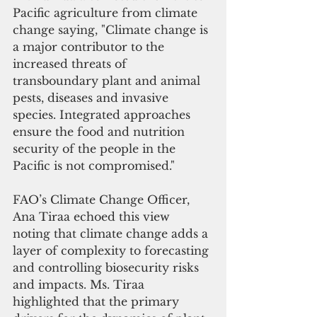
Pacific agriculture from climate 
change saying, "Climate change is 
a major contributor to the 
increased threats of 
transboundary plant and animal 
pests, diseases and invasive 
species. Integrated approaches 
ensure the food and nutrition 
security of the people in the 
Pacific is not compromised." 
FAO’s Climate Change Officer, 
Ana Tiraa echoed this view 
noting that climate change adds a 
layer of complexity to forecasting 
and controlling biosecurity risks 
and impacts. Ms. Tiraa 
highlighted that the primary 