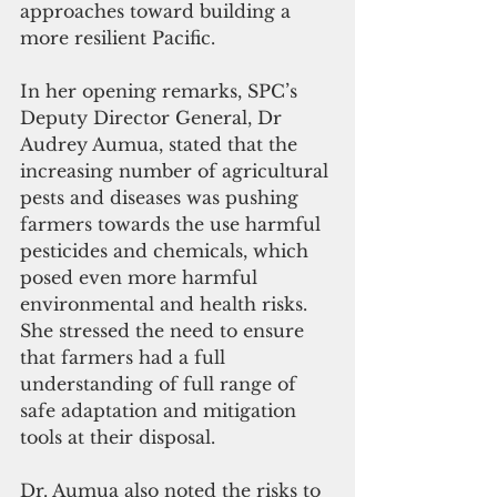
approaches toward building a 
more resilient Pacific.
In her opening remarks, SPC’s 
Deputy Director General, Dr 
Audrey Aumua, stated that the 
increasing number of agricultural 
pests and diseases was pushing 
farmers towards the use harmful 
pesticides and chemicals, which 
posed even more harmful 
environmental and health risks. 
She stressed the need to ensure 
that farmers had a full 
understanding of full range of 
safe adaptation and mitigation 
tools at their disposal.
Dr. Aumua also noted the risks to 