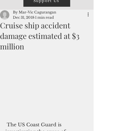
Support Us
By Mar-Vic Cagurangan
Dec 31, 2018
1 min read
Cruise ship accident
damage estimated at $3
million
 The US Coast Guard is 