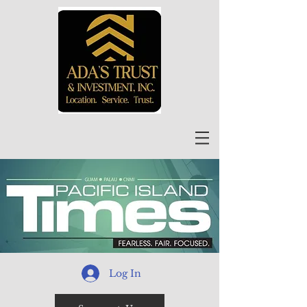
Log In