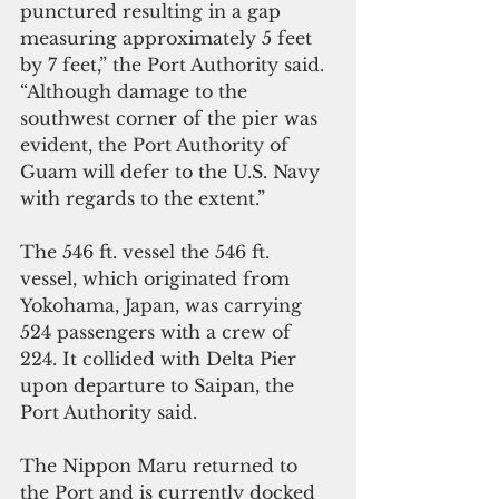
punctured resulting in a gap 
measuring approximately 5 feet 
by 7 feet,” the Port Authority said. 
“Although damage to the 
southwest corner of the pier was 
evident, the Port Authority of 
Guam will defer to the U.S. Navy 
with regards to the extent.”
The 546 ft. vessel the 546 ft. 
vessel, which originated from 
Yokohama, Japan, was carrying 
524 passengers with a crew of 
224. It collided with Delta Pier  
upon departure to Saipan, the 
Port Authority said.
The Nippon Maru returned to 
the Port and is currently docked 