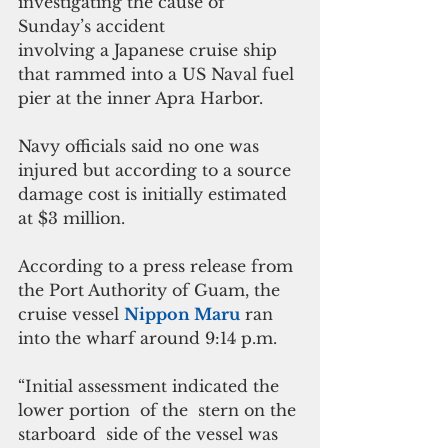
investigating the cause of 
Sunday’s accident
involving a Japanese cruise ship 
that rammed into a US Naval fuel 
pier at the inner Apra Harbor.
Navy officials said no one was 
injured but according to a source 
damage cost is initially estimated 
at $3 million.
According to a press release from 
the Port Authority of Guam, the 
cruise vessel 
Nippon Maru
 ran 
into the wharf around 9:14 p.m.
“Initial assessment indicated the 
lower portion  of the  stern on the 
starboard  side of the vessel was 