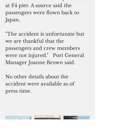
at F4 pier. A source said the 
passengers were flown back to 
Japan.
"The accident is unfortunate but 
we are thankful that the 
passengers and crew members 
were not injured."   Port General 
Manager Joanne Brown said.
No other details about the 
accident were available as of 
press time.