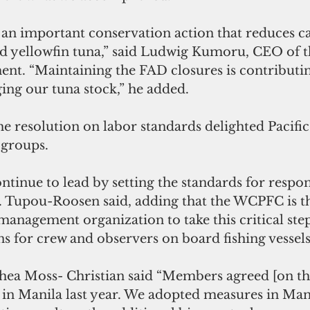
 an important conservation action that reduces ca
nd yellowfin tuna,” said Ludwig Kumoru, CEO of th
nt. “Maintaining the FAD closures is contributin
ing our tuna stock,” he added.
e resolution on labor standards delighted Pacific
 groups.
Dr. Tupou-Roosen said, adding that the WCPFC is the
 management organization to take this critical step
s for crew and observers on board fishing vessels
 in Manila last year. We adopted measures in Man