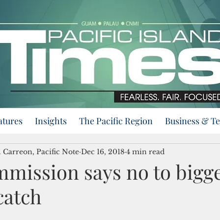
atures
Insights
The Pacific Region
Business & T
 Carreon, Pacific Note
Dec 16, 2018
4 min read
mission says no to bigg
catch