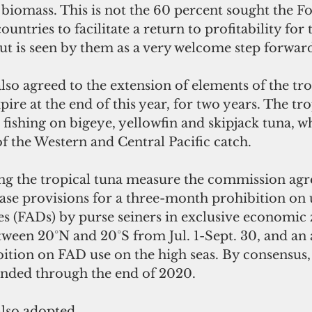
 biomass. This is not the 60 percent sought the F
untries to facilitate a return to profitability for t
but is seen by them as a very welcome step forwar
o agreed to the extension of elements of the tro
ire at the end of this year, for two years. The tro
fishing on bigeye, yellowfin and skipjack tuna, 
of the Western and Central Pacific catch.
ing the tropical tuna measure the commission agr
ase provisions for a three-month prohibition on u
es (FADs) by purse seiners in exclusive economic 
tween 20°N and 20°S from Jul. 1-Sept. 30, and an 
tion on FAD use on the high seas. By consensus,
ended through the end of 2020.
lso adopted 