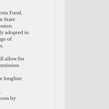
ents Fund, 
t State 
sion.  
y adopted in 
nge of 
s, 
l allow for 
mmission 
e longline 
 
cess by 