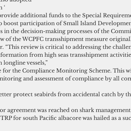
 ‘  
provide additional funds to the Special Requirem
p boost participation of Small Island Developmen
s in the decision-making processes of the Commis
iew of the WCPFC transshipment measure originall
. “This review is critical to addressing the challe
information from high seas transshipment activitie
 longline vessels,”  
 for the Compliance Monitoring Scheme. This wil
itoring and assessment of compliance by all co
tter protect seabirds from accidental catch by th
or agreement was reached on shark management.
TRP for south Pacific albacore was hailed as a suc