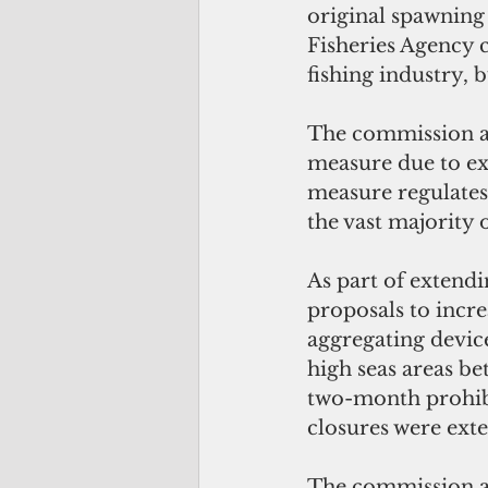
original spawning
Fisheries Agency co
fishing industry, 
The commission als
measure due to exp
measure regulates 
the vast majority 
As part of extend
proposals to incre
aggregating devic
high seas areas be
two-month prohibi
closures were ext
The commission a