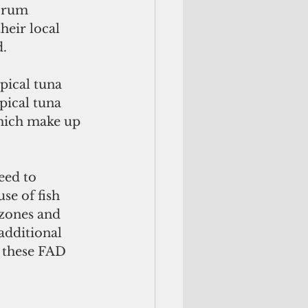
orum 
heir local 
d.
pical tuna 
pical tuna 
which make up 
eed to 
se of fish 
zones and 
additional 
 these FAD 