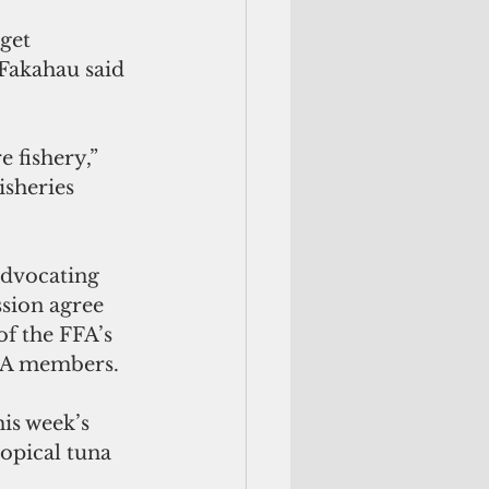
get 
 Fakahau said 
sheries 
advocating 
sion agree 
of the FFA’s 
FFA members.
is week’s 
ropical tuna 