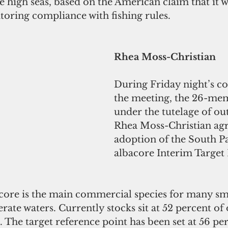
he high seas, based on the American claim that it w
toring compliance with fishing rules.
Rhea Moss-Christian
During Friday night’s co
the meeting, the 26-m
under the tutelage of ou
Rhea Moss-Christian agr
adoption of the South Pa
albacore Interim Target
acore is the main commercial species for many sma
rate waters. Currently stocks sit at 52 percent of 
The target reference point has been set at 56 per