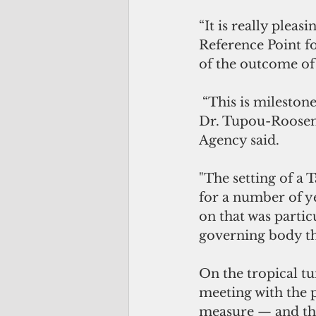
“It is really plea
Reference Point fo
of the outcome of
 “This is milestone for the management of the South Pacific albacore fishery,” 
Dr. Tupou-Roosen,
Agency said.
"The setting of a 
for a number of y
on that was partic
governing body t
On the tropical t
meeting with the p
measure — and thi