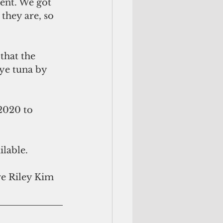
ment. We got 
they are, so 
hat the 
ye tuna by 
2020 to 
lable.
e Riley Kim 