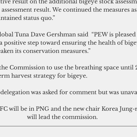
itive result on the additional bigeye stock assess
k assessment result. We continued the measures as 
intained status quo.”
obal Tuna Dave Gershman said  “PEW is pleased t
 positive step toward ensuring the health of bige
eaken its conservation measures.”
e Commission to use the breathing space until 
erm harvest strategy for bigeye.
 delegation was asked for comment but was unavai
C will be in PNG and the new chair Korea Jung-r
will lead the commission.