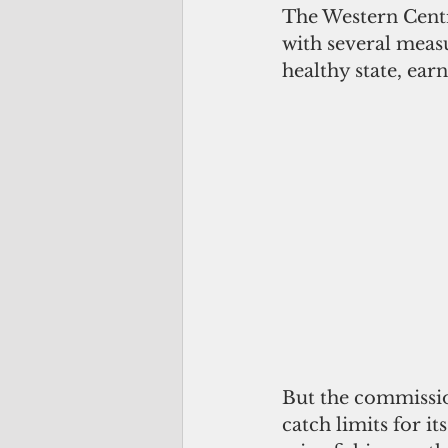
The Western Centr
with several measu
healthy state, ear
But the commission
catch limits for it