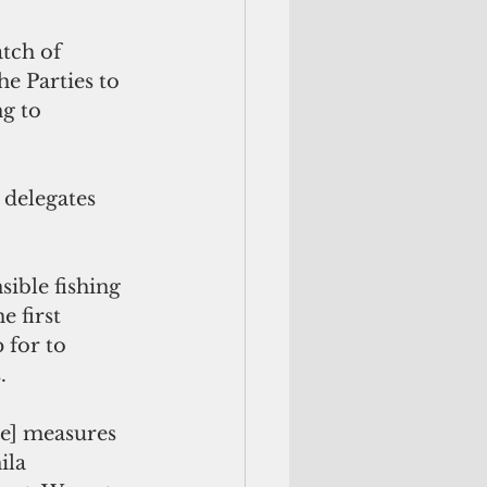
tch of 
e Parties to 
g to 
 delegates 
 first 
 for to 
.
ila 