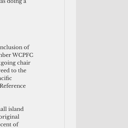
as doing a 
nclusion of 
ember WCPFC 
tgoing chair 
eed to the 
cific 
 Reference 
ll island 
original 
cent of 