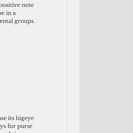
ositive note 
e in a 
ental groups.
se its bigeye 
ays for purse 