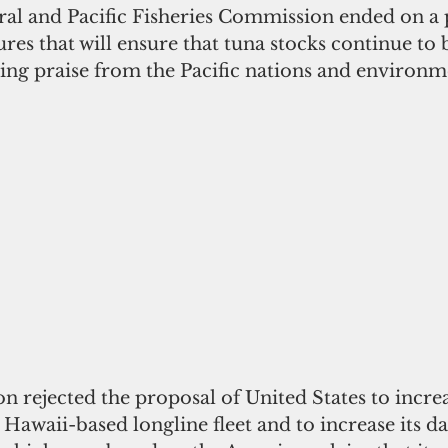
al and Pacific Fisheries Commission ended on a p
res that will ensure that tuna stocks continue to b
ning praise from the Pacific nations and environm
 rejected the proposal of United States to increa
s Hawaii-based longline fleet and to increase its d