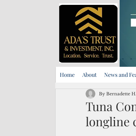
Home
About
News and Fe
By Bernadette H.
Tuna Com
longline 