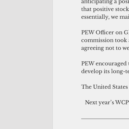
anticipating a pos
that positive stoc
essentially, we ma
PEW Officer on Gl
commission took a
agreeing not to w
PEW encouraged th
develop its long-t
The United States
Next year’s WCPF