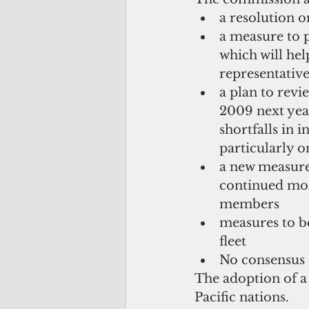
a resolution on
a measure to 
which will hel
representative
a plan to rev
2009 next year
shortfalls in 
particularly on
a new measure
continued mon
members  
measures to be
fleet  
No consensus 
The adoption of a 
Pacific nations.