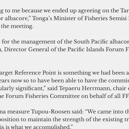
sing to me because we ended up agreeing on the Tar
r albacore,” Tonga’s Minister of Fisheries Semisi
 the meeting.
 Director General of the Pacific Islands Forum Fi
Target Reference Point is something we had been 
ears now so to have been able to have the commis
ularly significant,” said Tepaeru Herrmann, chair 
he Forum Fisheries Committee on behalf of all 
una measure Tupou-Roosen said: “We came into th
osition to maintain the strength of the existing t
s is what we accomplished.”