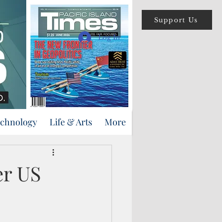
Support Us
Log In
echnology
Life & Arts
More
er US