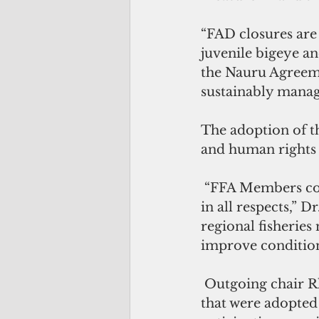
“FAD closures are
juvenile bigeye a
the Nauru Agreeme
sustainably manag
The adoption of th
and human rights
 “FFA Members continue to lead by setting the standards for responsible fishing 
in all respects,” 
regional fisheries
improve condition
 Outgoing chair Rhea Moss- Christian said “Members agreed [on the] measures 
that were adopted