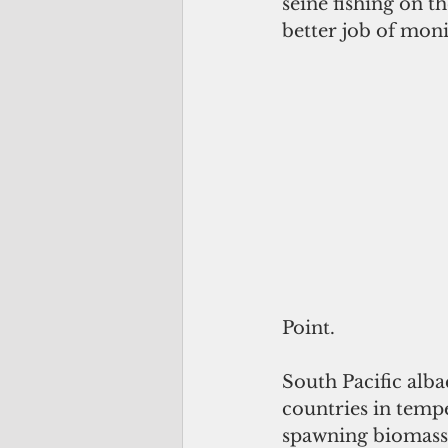
seine fishing on t
better job of moni
Point.
South Pacific alb
countries in tempe
spawning biomass. 