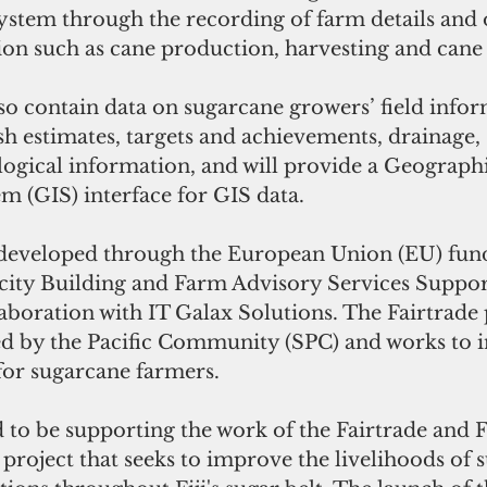
system through the recording of farm details and 
ion such as cane production, harvesting and can
so contain data on sugarcane growers’ field infor
h estimates, targets and achievements, drainage, s
logical information, and will provide a Geographi
m (GIS) interface for GIS data.
developed through the European Union (EU) fund
city Building and Farm Advisory Services Support
llaboration with IT Galax Solutions. The Fairtrade p
d by the Pacific Community (SPC) and works to 
for sugarcane farmers.
d to be supporting the work of the Fairtrade and 
project that seeks to improve the livelihoods of 