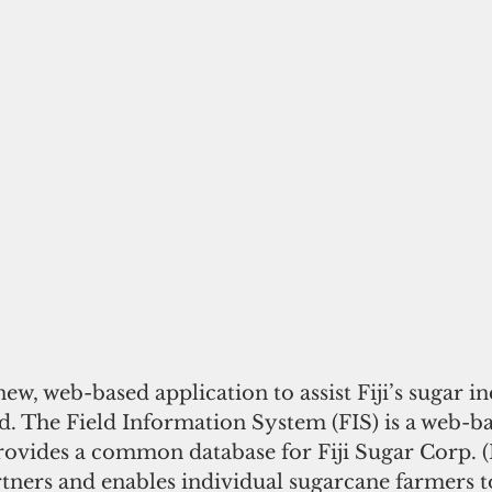
new, web-based application to assist Fiji’s sugar in
. The Field Information System (FIS) is a web-ba
provides a common database for Fiji Sugar Corp. 
tners and enables individual sugarcane farmers t