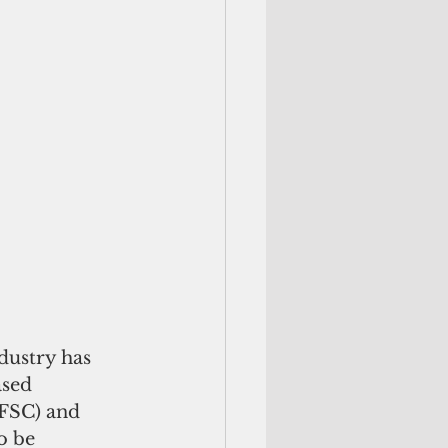
dustry has 
sed 
(FSC) and 
o be 