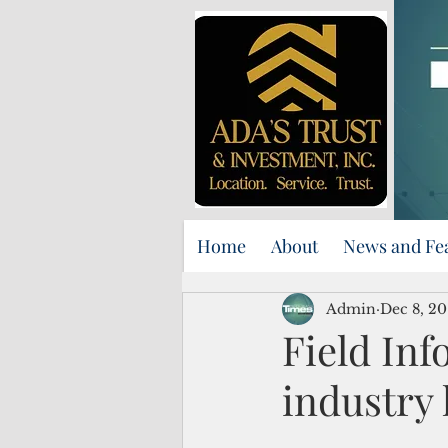
Home
About
News and Fe
Admin
Dec 8, 20
Field Inf
industry