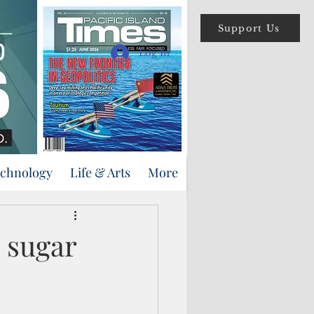
Support Us
Log In
echnology
Life & Arts
More
i sugar