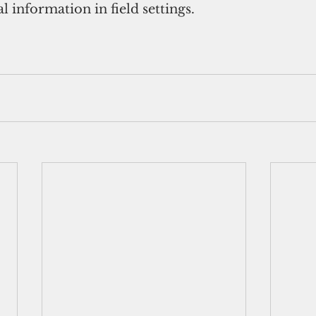
tal information in field settings.