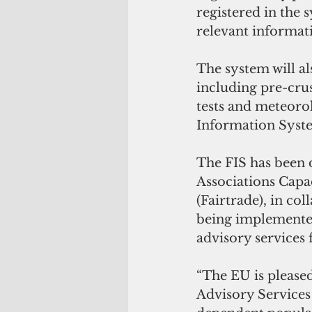
registered in the 
relevant informat
The system will al
including pre-crus
tests and meteoro
Information Syste
The FIS has been 
Associations Capa
(Fairtrade), in co
being implemente
advisory services 
“The EU is please
Advisory Services 