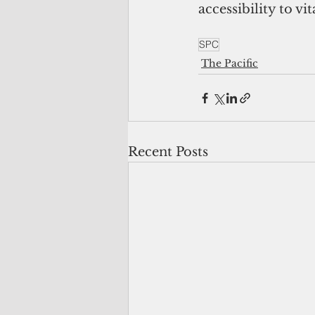
accessibility to vi
SPC
The Pacific
Recent Posts