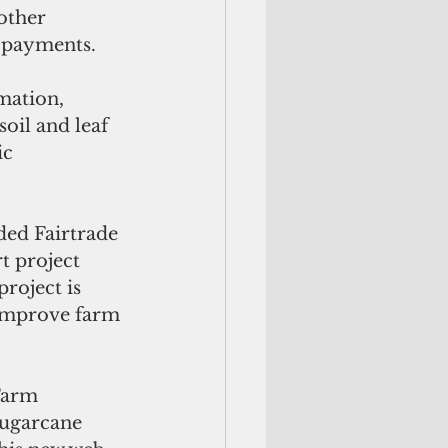
other 
e payments.
mation, 
oil and leaf 
c 
ed Fairtrade 
 project 
roject is 
improve farm 
Farm 
sugarcane 