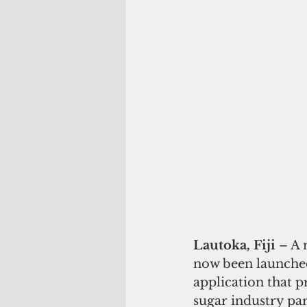
Lautoka, Fiji 
– A 
now been launched
application that 
sugar industry par