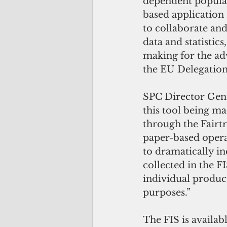
dependent populati
based application 
to collaborate an
data and statistic
making for the adv
the EU Delegation 
SPC Director Gene
this tool being ma
through the Fairt
paper-based operat
to dramatically in
collected in the F
individual produc
purposes.”
The FIS is availabl