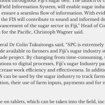
ons throughout Fiji's sugar belt. The launch of 
Field Information System, will enable sugar indus
d ensure a seamless flow of information. With evi
s, the FIS will contribute to sound and informed d
ancement of the sugar sector in Fiji,” Head of Co
for the Pacific, Christoph Wagner said.
ral Dr Colin Tukuitonga said, “SPC is extremely 
de available to farmers and Fiji’s sugar industry 
rade project. By changing from time-consuming, t
ions to digital processes, Fiji’s sugar Industry par
crease work efficiency and effectiveness. In additi
IS can be used by the sugar industry to track farme
tion, their use of farm inputs, payments and fo
e on tablets, which can be taken into the field, inc