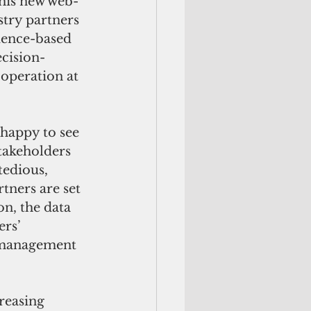
this new web-
try partners 
dence-based 
ecision-
operation at 
happy to see 
stakeholders 
edious, 
tners are set 
on, the data 
rs’ 
r management 
reasing 