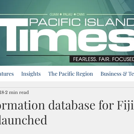
atures
Insights
The Pacific Region
Business & T
18
2 min read
ormation database for Fij
 launched