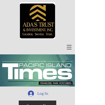
Log In