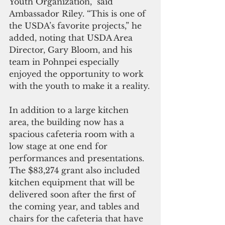
Youth Organization,” said 
Ambassador Riley. “This is one of 
the USDA’s favorite projects,” he 
added, noting that USDA Area 
Director, Gary Bloom, and his 
team in Pohnpei especially 
enjoyed the opportunity to work 
with the youth to make it a reality.
In addition to a large kitchen 
area, the building now has a 
spacious cafeteria room with a 
low stage at one end for 
performances and presentations. 
The $83,274 grant also included 
kitchen equipment that will be 
delivered soon after the first of 
the coming year, and tables and 
chairs for the cafeteria that have 