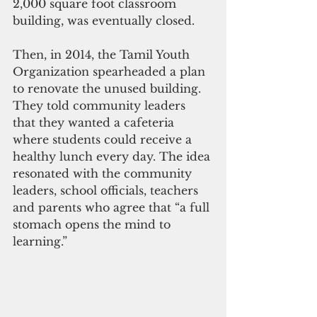
2,000 square foot classroom 
building, was eventually closed. 
Then, in 2014, the Tamil Youth 
Organization spearheaded a plan 
to renovate the unused building. 
They told community leaders 
that they wanted a cafeteria 
where students could receive a 
healthy lunch every day. The idea 
resonated with the community 
leaders, school officials, teachers 
and parents who agree that “a full 
stomach opens the mind to 
learning.”