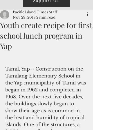
Support Us
Pacific Island Times Staff
Nov 29, 2018
2 min read
Youth create recipe for first
school lunch program in
Yap
Tamil, Yap-- Construction on the 
Tamilang Elementary School in 
the Yap municipality of Tamil was 
began in 1962 and completed in 
1968. Over the next five decades, 
the buildings slowly began to 
show their age as is common in 
the heat and humidity of tropical 
islands. One of the structures, a 