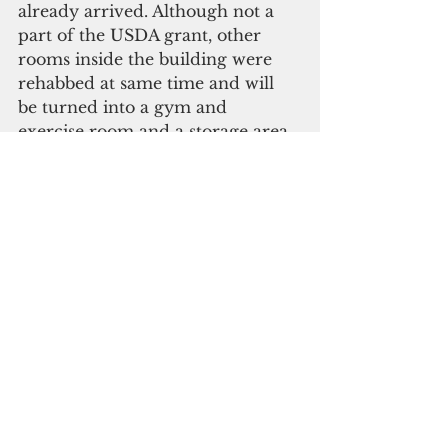
already arrived. Although not a 
part of the USDA grant, other 
rooms inside the building were 
rehabbed at same time and will 
be turned into a gym and 
exercise room and a storage area. 
Future plans include a library 
and computer room.
The daily school lunch program 
will be provided to the 
approximately 100 students by a 
different village every week with 
an emphasis on locally sourced 
food. The children clapped along 
with the honored guests as they 
heard their leaders give thanks to 
the TYO members for “a dream 
come true.” Then they joined the 