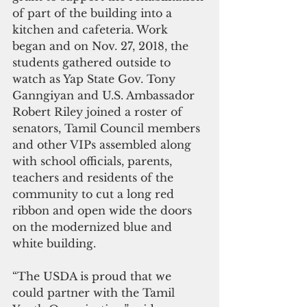
of part of the building into a 
kitchen and cafeteria. Work 
began and on Nov. 27, 2018, the 
students gathered outside to 
watch as Yap State Gov. Tony 
Ganngiyan and U.S. Ambassador 
Robert Riley joined a roster of 
senators, Tamil Council members 
and other VIPs assembled along 
with school officials, parents, 
teachers and residents of the 
community to cut a long red 
ribbon and open wide the doors 
on the modernized blue and 
white building.
“The USDA is proud that we 
could partner with the Tamil 