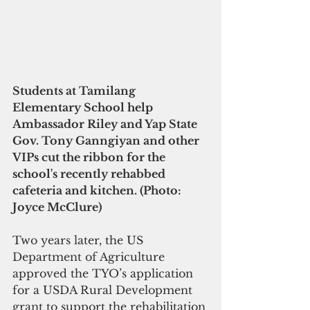
Students at Tamilang 
Elementary School help 
Ambassador Riley and Yap State 
Gov. Tony Ganngiyan and other 
VIPs cut the ribbon for the 
school's recently rehabbed 
cafeteria and kitchen. (Photo: 
Joyce McClure)
Two years later, the US 
Department of Agriculture 
approved the TYO’s application 
for a USDA Rural Development 
grant to support the rehabilitation 