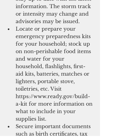
information. The storm track 
or intensity may change and 
advisories may be issued.  
Locate or prepare your 
emergency preparedness kits 
for your household; stock up 
on non-perishable food items 
and water for your 
household, flashlights, first-
aid kits, batteries, matches or 
lighters, portable stove, 
toiletries, etc. Visit 
https://www.ready.gov/build-
a-kit for more information on 
what to include in your 
supplies list.   
Secure important documents 
such as birth certificates, tax 