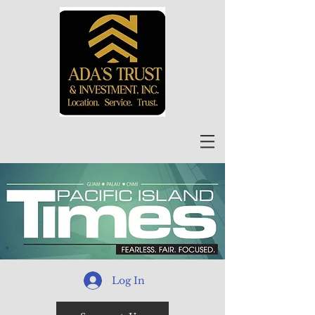
Log In