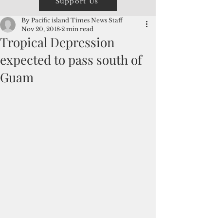
Support Us
By Pacific island Times News Staff
Nov 20, 2018
2 min read
Tropical Depression
expected to pass south of
Guam