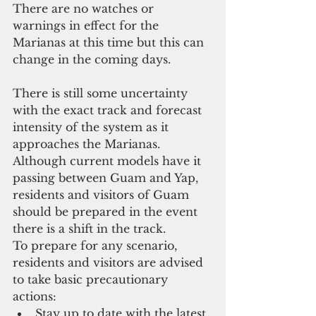
There are no watches or 
warnings in effect for the 
Marianas at this time but this can 
change in the coming days.
There is still some uncertainty 
with the exact track and forecast 
intensity of the system as it 
approaches the Marianas. 
Although current models have it 
passing between Guam and Yap, 
residents and visitors of Guam 
should be prepared in the event 
there is a shift in the track.
To prepare for any scenario, 
residents and visitors are advised 
to take basic precautionary 
actions: 
Stay up to date with the latest 