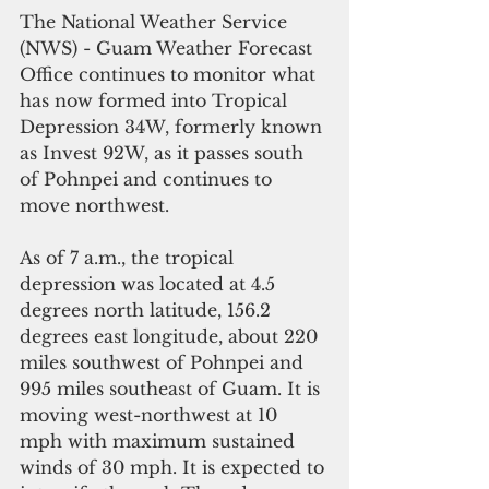
The National Weather Service 
(NWS) - Guam Weather Forecast 
Office continues to monitor what 
has now formed into Tropical 
Depression 34W, formerly known 
as Invest 92W, as it passes south 
of Pohnpei and continues to 
move northwest.
As of 7 a.m., the tropical 
depression was located at 4.5 
degrees north latitude, 156.2 
degrees east longitude, about 220 
miles southwest of Pohnpei and 
995 miles southeast of Guam. It is 
moving west-northwest at 10 
mph with maximum sustained 
winds of 30 mph. It is expected to 