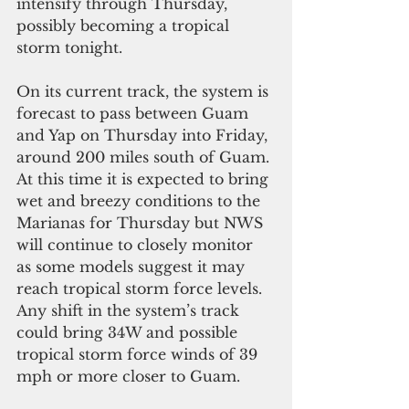
intensify through Thursday, 
possibly becoming a tropical 
storm tonight.
On its current track, the system is 
forecast to pass between Guam 
and Yap on Thursday into Friday, 
around 200 miles south of Guam. 
At this time it is expected to bring 
wet and breezy conditions to the 
Marianas for Thursday but NWS 
will continue to closely monitor 
as some models suggest it may 
reach tropical storm force levels. 
Any shift in the system’s track 
could bring 34W and possible 
tropical storm force winds of 39 
mph or more closer to Guam.