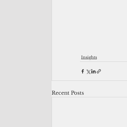
Insights
Recent Posts