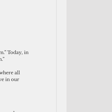
.” Today, in 
.”
where all 
ve in our 