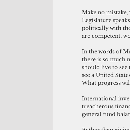
Make no mistake, w
Legislature speak
politically with 
are competent, wo
In the words of M
there is so much m
should live to see
see a United State
What progress wil
International inve
treacherous financ
general fund balan