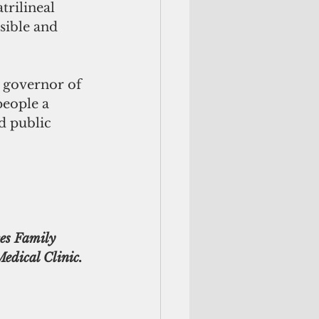
rilineal 
ible and 
e governor of 
eople a 
d public 
es Family 
edical Clinic. 