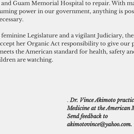
, and Guam Memorial Hospital to repair. With mat
ming power in our government, anything is poss
ecessary.
feminine Legislature and a vigilant Judiciary, th
ept her Organic Act responsibility to give our p
eets the American standard for health, safety an
ildren are watching.
.
 Dr. Vince Akimoto practic
Medicine at the American M
Send feedback to 
akimotovince@yahoo.com.