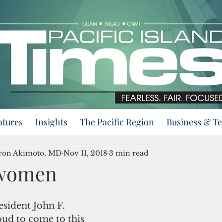
atures
Insights
The Pacific Region
Business & T
eron Akimoto, MD
Nov 11, 2018
3 min read
women
esident John F. 
ud to come to this 