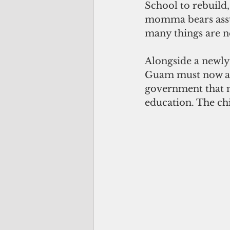
School to rebuild
momma bears assu
many things are n
Alongside a newly 
Guam must now acc
government that m
education. The ch