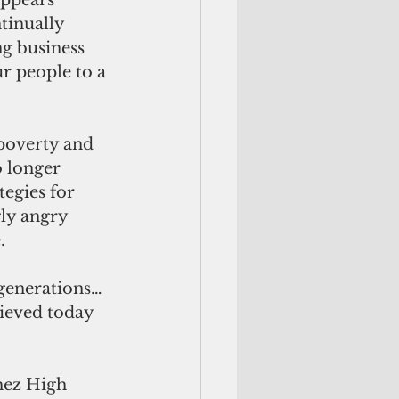
ppears 
tinually 
ng business 
r people to a 
poverty and 
 longer 
tegies for 
ly angry 
.
 generations… 
ieved today 
hez High 