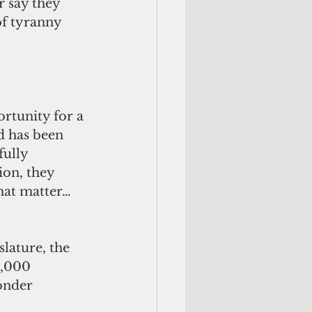
 say they 
of tyranny 
rtunity for a 
d has been 
ully 
ion, they 
hat matter… 
lature, the 
0,000 
onder 