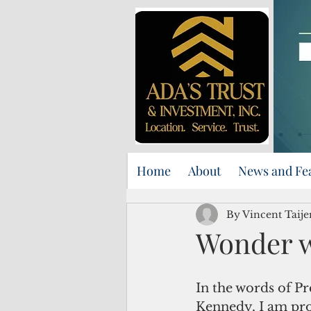
Home
About
News and Fe
By Vincent Taij
Wonder 
In the words of Pr
Kennedy, I am pro