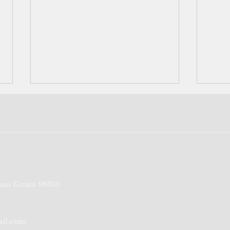
Loving America means loving
Rats 
on Guam 96913
Guam
the 
prod
sove
ail.com