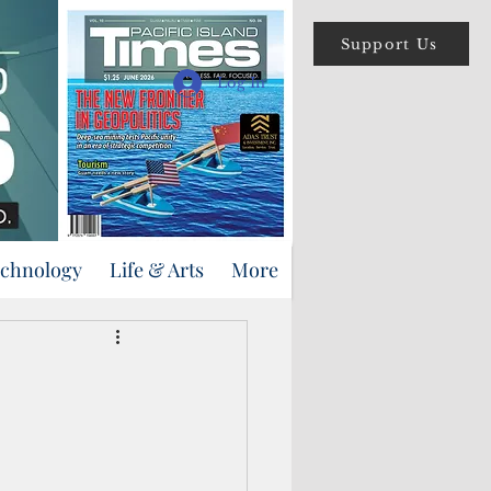
Support Us
Log In
echnology
Life & Arts
More