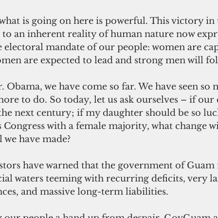
hat is going on here is powerful. This victory i
s to an inherent reality of human nature now expr
the electoral mandate of our people: women are c
men are expected to lead and strong men will fol
r. Obama, we have come so far. We have seen so 
ore to do. So today, let us ask ourselves – if our 
 the next century; if my daughter should be so luck
s Congress with a female majority, what change wil
l we have made?
stors have warned that the government of Guam is
ial waters teeming with recurring deficits, very l
ces, and massive long-term liabilities.