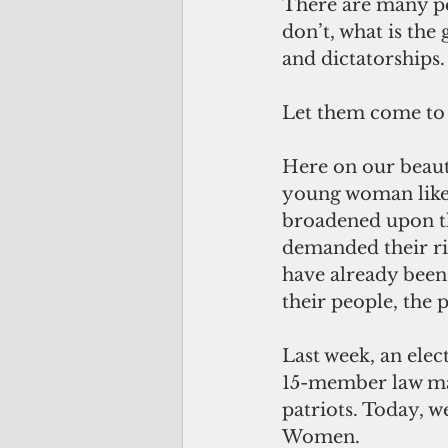
There are many pe
don’t, what is the
and dictatorships.
Let them come t
Here on our beaut
young woman like 
broadened upon th
demanded their rig
have already been
their people, the
Last week, an elec
15-member law mak
patriots. Today,
Women.