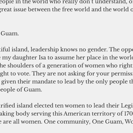
ople in the world who really don’t understand, or
 great issue between the free world and the world 
o Guam.
iful island, leadership knows no gender. The oppo
my daughter Isa to assume her place in the worl
e shoulders of a generation of women who rightf
ht to vote. They are not asking for your permiss
 given their mandate to lead by the only people t
 people of Guam.
trified island elected ten women to lead their Legis
ing body serving this American territory of 17
 we are all women. One community, One Guam, W