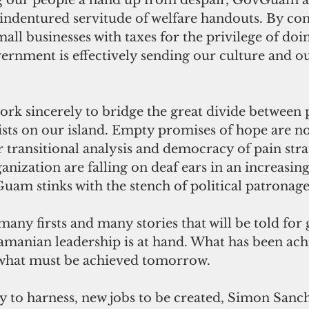
g our people a hand up from despair, GovGuam a
indentured servitude of welfare handouts. By con
all businesses with taxes for the privilege of doi
rnment is effectively sending our culture and ou
 sincerely to bridge the great divide between 
ists on our island. Empty promises of hope are no
or transitional analysis and democracy of pain stra
ization are falling on deaf ears in an increasing
m stinks with the stench of political patronage
many firsts and many stories that will be told for
manian leadership is at hand. What has been ach
 what must be achieved tomorrow.
y to harness, new jobs to be created, Simon Sanc