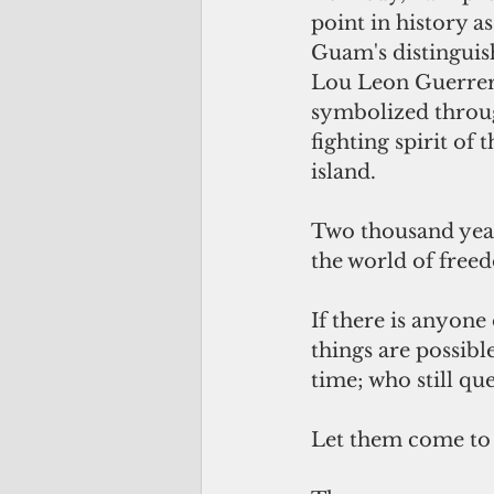
point in history as
Guam's distingui
Lou Leon Guerrer
symbolized throug
fighting spirit of
island.
Two thousand year
the world of free
If there is anyone
things are possibl
time; who still q
Let them come t