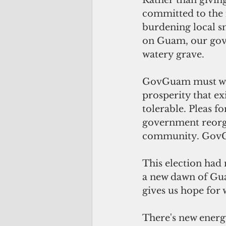
Rather than givin
committed to the 
burdening local sm
on Guam, our gove
watery grave.
GovGuam must work
prosperity that ex
tolerable. Pleas f
government reorgan
community. GovGua
This election had 
a new dawn of Gua
gives us hope for
There's new energ