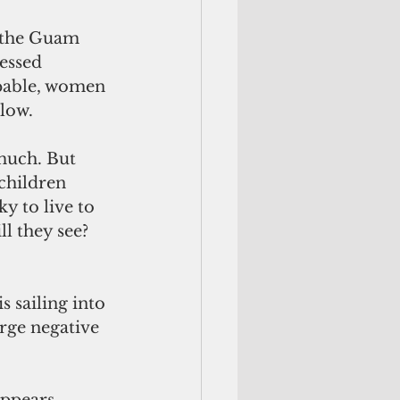
n the Guam 
essed 
apable, women 
low.
much. But 
children 
y to live to 
l they see? 
 sailing into 
arge negative 