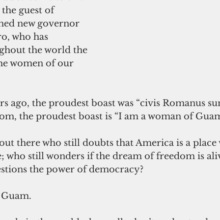
 the guest of 
shed new governor 
o, who has 
hout the world the 
 the women of our 
s ago, the proudest boast was “civis Romanus sum
dom, the proudest boast is “I am a woman of Guam
 out there who still doubts that America is a place 
e; who still wonders if the dream of freedom is ali
uestions the power of democracy?
o Guam.