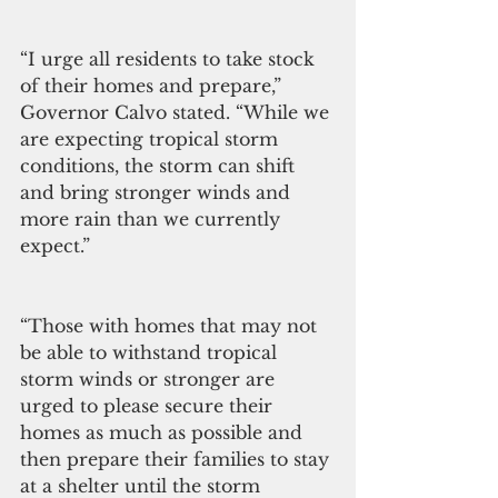
“I urge all residents to take stock 
of their homes and prepare,” 
Governor Calvo stated. “While we 
are expecting tropical storm 
conditions, the storm can shift 
and bring stronger winds and 
more rain than we currently 
expect.”
“Those with homes that may not 
be able to withstand tropical 
storm winds or stronger are 
urged to please secure their 
homes as much as possible and 
then prepare their families to stay 
at a shelter until the storm 