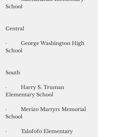
School
Central
·         George Washington High 
School
South
·         Harry S. Truman 
Elementary School
·         Merizo Martyrs Memorial 
School
·         Talofofo Elementary