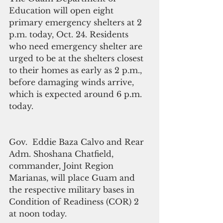
Education will open eight  
primary emergency shelters at 2 
p.m. today, Oct. 24. Residents 
who need emergency shelter are 
urged to be at the shelters closest 
to their homes as early as 2 p.m., 
before damaging winds arrive, 
which is expected around 6 p.m. 
today.
Gov.  Eddie Baza Calvo and Rear 
Adm. Shoshana Chatfield, 
commander, Joint Region 
Marianas, will place Guam and 
the respective military bases in 
Condition of Readiness (COR) 2 
at noon today.