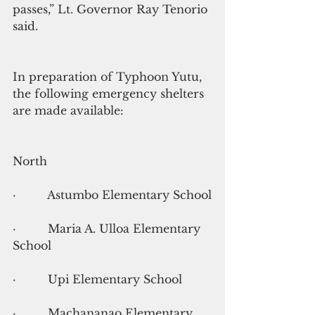
passes,” Lt. Governor Ray Tenorio 
said.
In preparation of Typhoon Yutu, 
the following emergency shelters 
are made available:
North
·         Astumbo Elementary School
·         Maria A. Ulloa Elementary 
School
·         Upi Elementary School
·         Machananao Elementary 