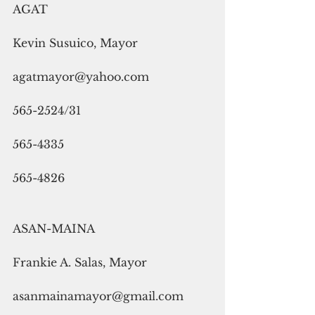
AGAT
Kevin Susuico, Mayor
agatmayor@yahoo.com
565-2524/31
565-4335
565-4826
ASAN-MAINA
Frankie A. Salas, Mayor
asanmainamayor@gmail.com