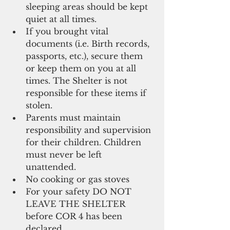
sleeping areas should be kept 
quiet at all times.   
If you brought vital 
documents (i.e. Birth records, 
passports, etc.), secure them 
or keep them on you at all 
times. The Shelter is not 
responsible for these items if 
stolen.   
Parents must maintain 
responsibility and supervision 
for their children. Children 
must never be left 
unattended.   
No cooking or gas stoves  
For your safety DO NOT 
LEAVE THE SHELTER 
before COR 4 has been 
declared  