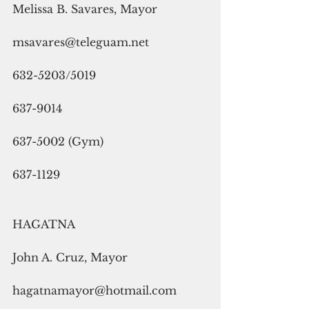
Melissa B. Savares, Mayor
msavares@teleguam.net
632-5203/5019
637-9014
637-5002 (Gym)
637-1129
HAGATNA
John A. Cruz, Mayor
hagatnamayor@hotmail.com