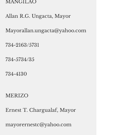
MANGILAO
Allan R.G. Ungacta, Mayor
Mayorallan.ungacta@yahoo.com
734-2163/5731
734-5734/35
734-4130
MERIZO
Ernest T. Chargualaf, Mayor
mayorernestc@yahoo.com