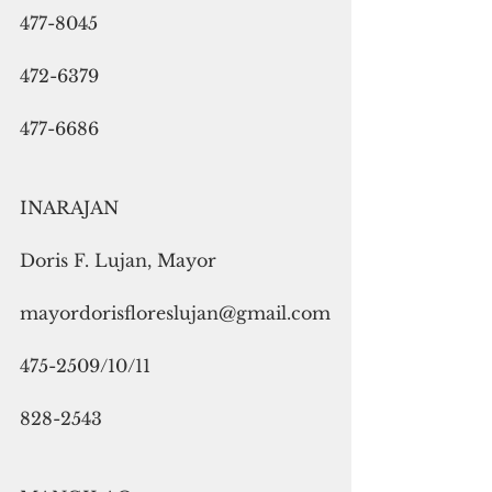
477-8045
472-6379
477-6686
INARAJAN
Doris F. Lujan, Mayor
mayordorisfloreslujan@gmail.com
475-2509/10/11
828-2543