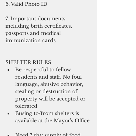
6. Valid Photo ID 
7. Important documents 
including birth certificates, 
passports and medical 
immunization cards 
SHELTER RULES  
Be respectful to fellow 
residents and staff. No foul 
language, abusive behavior, 
stealing or destruction of 
property will be accepted or 
tolerated  
Busing to/from shelters is 
available at the Mayor's Office 
Need 7 day supply of food, 