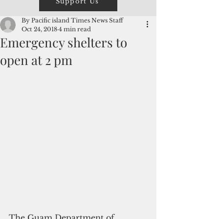
Support Us
By Pacific island Times News Staff
Oct 24, 2018
4 min read
Emergency shelters to
open at 2 pm
The Guam Department of 