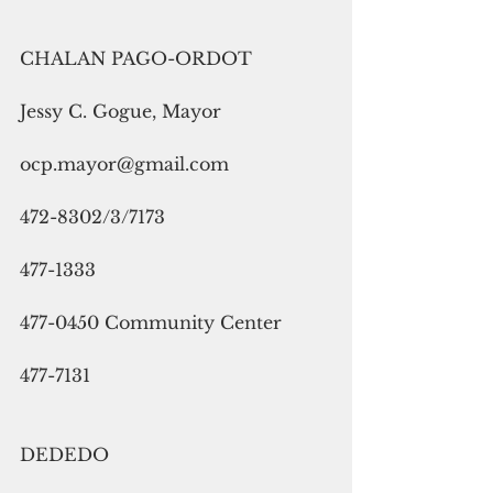
CHALAN PAGO-ORDOT
Jessy C. Gogue, Mayor
ocp.mayor@gmail.com
472-8302/3/7173
477-1333
477-0450 Community Center
477-7131
DEDEDO