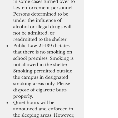
in some cases turned over to 
law enforcement personnel. 
Persons determined to be 
under the influence of 
alcohol or illegal drugs will 
not be admitted, or 
readmitted to the shelter.   
Public Law 21-139 dictates 
that there is no smoking on 
school premises. Smoking is 
not allowed in the shelter. 
Smoking permitted outside 
the campus in designated 
smoking areas only. Please 
dispose of cigarette butts 
properly.   
Quiet hours will be 
announced and enforced in 
the sleeping areas. However, 