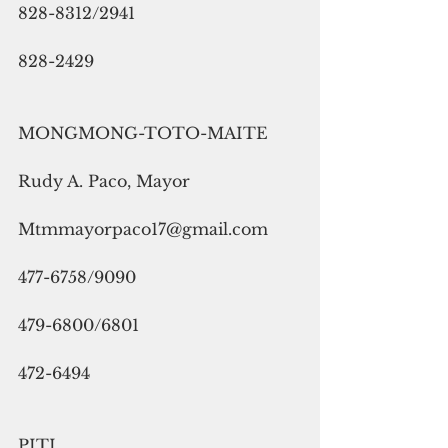
828-8312/2941
828-2429
MONGMONG-TOTO-MAITE
Rudy A. Paco, Mayor
Mtmmayorpaco17@gmail.com
477-6758/9090
479-6800/6801
472-6494
PITI