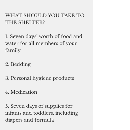
WHAT SHOULD YOU TAKE TO 
THE SHELTER? 
1. Seven days’ worth of food and 
water for all members of your 
family 
2. Bedding 
3. Personal hygiene products 
4. Medication 
5. Seven days of supplies for 
infants and toddlers, including 
diapers and formula 