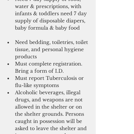
water & prescriptions, with 
infants & toddlers need 7 day 
supply of disposable diapers, 
baby formula & baby food       
Need bedding, toiletries, toilet 
tissue, and personal hygiene 
products  
Must complete registration. 
Bring a form of I.D.  
Must report Tuberculosis or 
flu-like symptoms  
Alcoholic beverages, illegal 
drugs, and weapons are not 
allowed in the shelter or on 
the shelter grounds. Persons 
caught in possession will be 
asked to leave the shelter and 