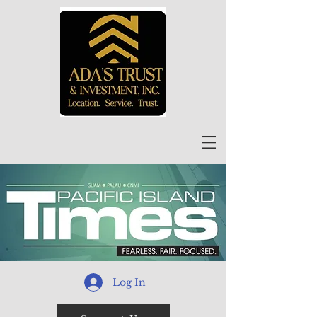
Log In