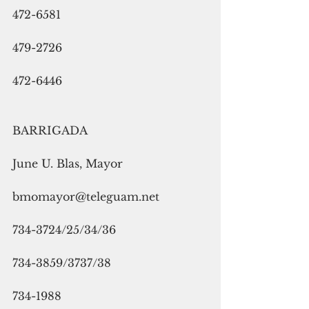
472-6581
479-2726
472-6446
BARRIGADA
June U. Blas, Mayor
bmomayor@teleguam.net
734-3724/25/34/36
734-3859/3737/38
734-1988