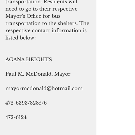
transportation. Residents will 
need to go to their respective 
Mayor’s Office for bus 
transportation to the shelters. The 
respective contact information is 
listed below:
AGANA HEIGHTS
Paul M. McDonald, Mayor
mayormcdonald@hotmail.com
472-6393/8285/6
472-6124