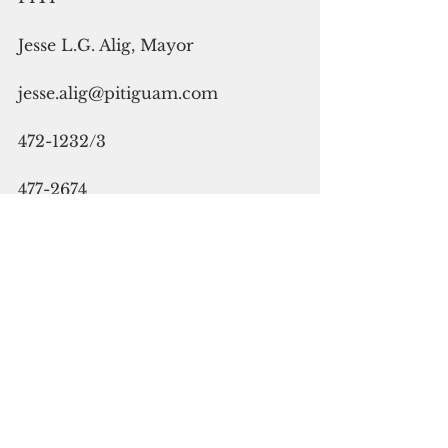
Jesse L.G. Alig, Mayor
jesse.alig@pitiguam.com
472-1232/3
477-2674
SANTA RITA
Dale E. Alvarez, Mayor
daleealvarez@gmail.com
565-2514/4337