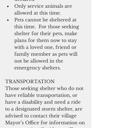
Only service animals are 
allowed at this time.  
Pets cannot be sheltered at 
this time.  For those seeking 
shelter for their pets, make 
plans for them now to stay 
with a loved one, friend or 
family member as pets will 
not be allowed in the 
emergency shelters. 
TRANSPORTATION 
Those seeking shelter who do not 
have reliable transportation, or 
have a disability and need a ride 
to a designated storm shelter, are 
advised to contact their village 
Mayor’s Office for information on 