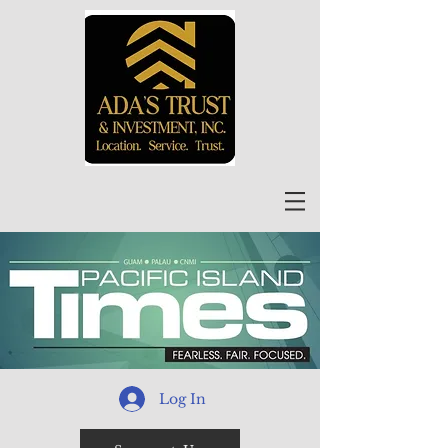
Log In