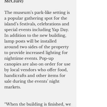
McClure)
The museum’s park-like setting is 
a popular gathering spot for the 
island’s festivals, celebrations and 
special events including Yap Day. 
In addition to the new building, 
lamp posts will be installed 
around two sides of the property 
to provide increased lighting for 
nighttime events. Pop-up 
canopies are also on order for use 
by local vendors who offer food, 
handicrafts and other items for 
sale during the events’ night 
markets.
“When the building is finished, we 