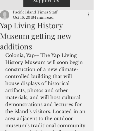
Support Us
Pacific Island Times Staff
Oct 16, 2018
1 min read
Yap Living History
Museum getting new
additions
Colonia, Yap-- The Yap Living 
History Museum will soon begin 
construction of a new climate-
controlled building that will 
house displays of historical 
artifacts, photos and other 
materials, and will host cultural 
demonstrations and lectures for 
the island’s visitors. Located in an 
area adjacent to the outdoor 
museum’s traditional community 