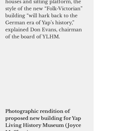
houses and sitting platform, the 
style of the new “Folk-Victorian” 
building “will hark back to the 
German era of Yap’s history,” 
explained Don Evans, chairman 
of the board of YLHM.
Photographic rendition of 
proposed new building for Yap 
Living History Museum (Joyce 