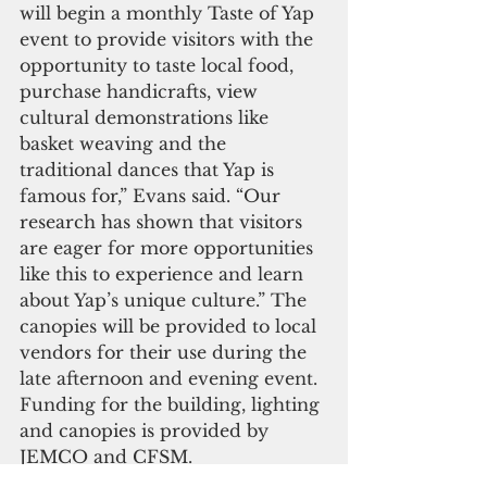
will begin a monthly Taste of Yap 
event to provide visitors with the 
opportunity to taste local food, 
purchase handicrafts, view 
cultural demonstrations like 
basket weaving and the 
traditional dances that Yap is 
famous for,” Evans said. “Our 
research has shown that visitors 
are eager for more opportunities 
like this to experience and learn 
about Yap’s unique culture.” The 
canopies will be provided to local 
vendors for their use during the 
late afternoon and evening event. 
Funding for the building, lighting 
and canopies is provided by 
JEMCO and CFSM.