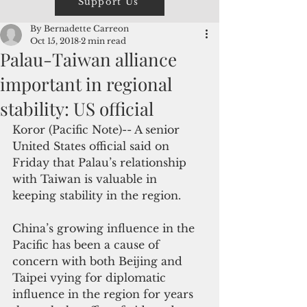
Support Us
By Bernadette Carreon
Oct 15, 2018
2 min read
Palau-Taiwan alliance
important in regional
stability: US official
Koror (Pacific Note)-- A senior 
United States official said on 
Friday that Palau’s relationship 
with Taiwan is valuable in 
keeping stability in the region.
China’s growing influence in the 
Pacific has been a cause of 
concern with both Beijing and 
Taipei vying for diplomatic 
influence in the region for years 