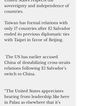
United States respects the 
sovereignty and independence of 
countries.
Taiwan has formal relations with 
only 17 countries after El Salvador 
ended its previous diplomatic ties 
with Taipei in favor of Beijing.
 The US has earlier accused 
China of destabilizing cross-straits 
relations following El Salvador’s 
switch to China.
“The United States appreciates 
hearing from leadership like here 
in Palau as elsewhere that it’s 