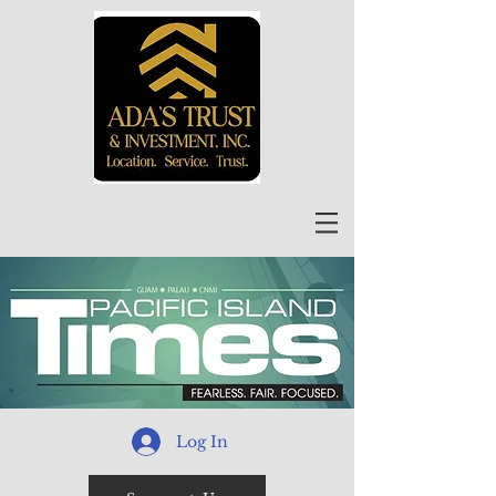
Log In