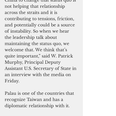
China to change that status quo is 
not helping that relationship 
across the straits and it is 
contributing to tensions, friction, 
and potentially could be a source 
of instability. So when we hear 
the leadership talk about 
maintaining the status quo, we 
welcome that. We think that’s 
quite important,” said W. Patrick 
Murphy, Principal Deputy 
Assistant U.S. Secretary of State in 
an interview with the media on 
Friday.
Palau is one of the countries that 
recognize Taiwan and has a 
diplomatic relationship with it.