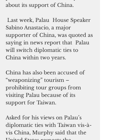
about its support of China.
 Last week, Palau  House Speaker 
Sabino Anastacio, a major 
supporter of China, was quoted as 
saying in news report that  Palau 
will switch diplomatic ties to 
China within two years.
China has also been accused of 
“weaponizing” tourism – 
prohibiting tour groups from 
visiting Palau because of its 
support for Taiwan.
Asked for his views on Palau’s 
diplomatic ties with Taiwan vis-à-
vis China, Murphy said that the 