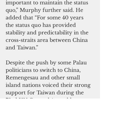
important to maintain the status 
quo,” Murphy further said. He 
added that “For some 40 years 
the status quo has provided 
stability and predictability in the 
cross-straits area between China 
and Taiwan.”
Despite the push by some Palau 
politicians to switch to China, 
Remengesau and other small 
island nations voiced their strong 
support for Taiwan during the 
73rd UN General Assembly,  
 "We urge the United Nations to 
seek a solution to include Taiwan 
in all its processes including the 