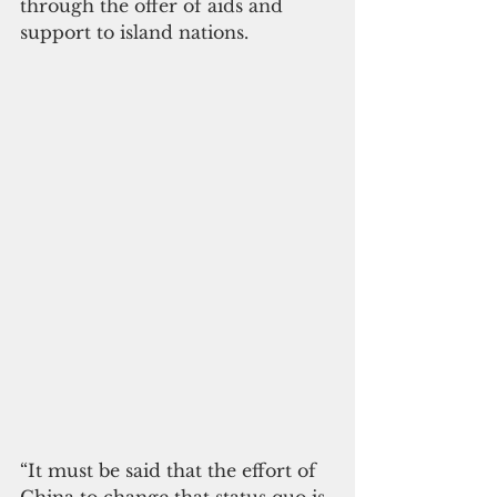
through the offer of aids and 
support to island nations.
“It must be said that the effort of 