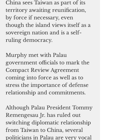
China sees Taiwan as part of its 
territory awaiting reunification, 
by force if necessary, even 
though the island views itself as a 
sovereign nation and is a self-
ruling democracy.
Murphy met with Palau 
government officials to mark the 
Compact Review Agreement 
coming into force as well as to 
stress the importance of defense 
relationship and commitments.
Although Palau President Tommy 
Remengesau Jr. has ruled out 
switching diplomatic relationship 
from Taiwan to China, several 
politicians in Palau are very vocal 