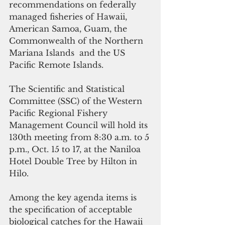
recommendations on federally 
managed fisheries of Hawaii, 
American Samoa, Guam, the 
Commonwealth of the Northern 
Mariana Islands  and the US 
Pacific Remote Islands.
The Scientific and Statistical 
Committee (SSC) of the Western 
Pacific Regional Fishery 
Management Council will hold its 
130th meeting from 8:30 a.m. to 5 
p.m., Oct. 15 to 17, at the Naniloa 
Hotel Double Tree by Hilton in 
Hilo.
Among the key agenda items is 
the specification of acceptable 
biological catches for the Hawaii 