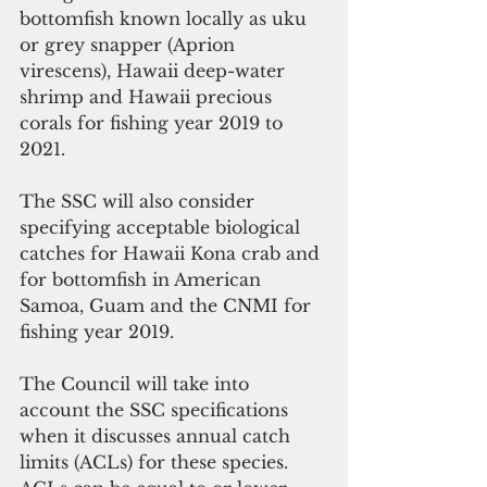
bottomfish known locally as uku 
or grey snapper (Aprion 
virescens), Hawaii deep-water 
shrimp and Hawaii precious 
corals for fishing year 2019 to 
2021.
The SSC will also consider 
specifying acceptable biological 
catches for Hawaii Kona crab and 
for bottomfish in American 
Samoa, Guam and the CNMI for 
fishing year 2019.
The Council will take into 
account the SSC specifications 
when it discusses annual catch 
limits (ACLs) for these species. 