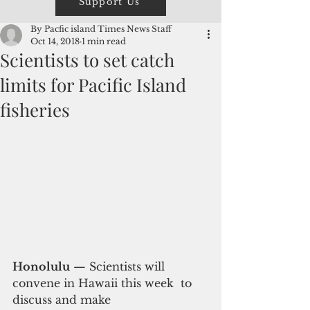
Support Us
By Pacfic island Times News Staff
Oct 14, 2018
1 min read
Scientists to set catch
limits for Pacific Island
fisheries
Honolulu
 — Scientists will 
convene in Hawaii this week  to 
discuss and make 