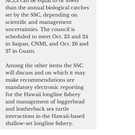
ACLs can be equal to or lower 
than the annual biological catches 
set by the SSC, depending on 
scientific and management 
uncertainties. The council is 
scheduled to meet Oct. 23 and 24 
in Saipan, CNMI, and Oct. 26 and 
27 in Guam.
Among the other items the SSC 
will discuss and on which it may 
make recommendations are 
mandatory electronic reporting 
for the Hawaii longline fishery 
and management of loggerhead 
and leatherback sea turtle 
interactions in the Hawaii-based 
shallow-set longline fishery.