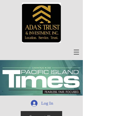
Log In