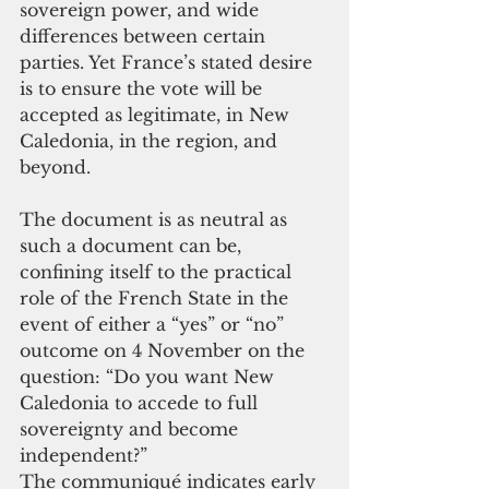
sovereign power, and wide 
differences between certain 
parties. Yet France’s stated desire 
is to ensure the vote will be 
accepted as legitimate, in New 
Caledonia, in the region, and 
beyond.
The document is as neutral as 
such a document can be, 
confining itself to the practical 
role of the French State in the 
event of either a “yes” or “no” 
outcome on 4 November on the 
question: “Do you want New 
Caledonia to accede to full 
sovereignty and become 
independent?”
The communiqué indicates early 