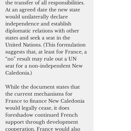
the transfer of all responsibilities. 
At an agreed date the new state 
would unilaterally declare 
independence and establish 
diplomatic relations with other 
states and seek a seat in the 
United Nations. (This formulation 
suggests that, at least for France, a 
“no” result may rule out a UN 
seat for a non-independent New 
Caledonia.)
While the document states that 
the current mechanisms for 
France to finance New Caledonia 
would legally cease, it does 
foreshadow continued French 
support through development 
cooperation. France would also 