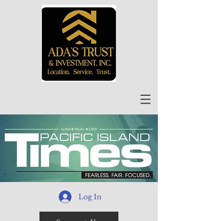
Log In