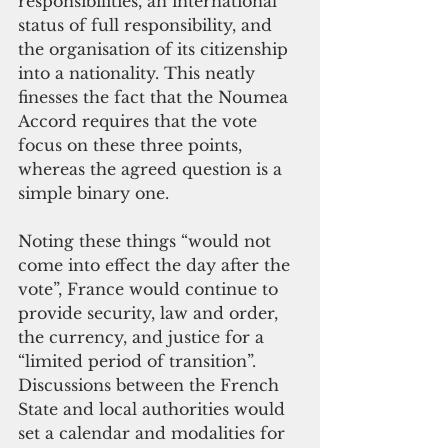
responsibilities, an international 
status of full responsibility, and 
the organisation of its citizenship 
into a nationality. This neatly 
finesses the fact that the Noumea 
Accord requires that the vote 
focus on these three points, 
whereas the agreed question is a 
simple binary one.
Noting these things “would not 
come into effect the day after the 
vote”, France would continue to 
provide security, law and order, 
the currency, and justice for a 
“limited period of transition”. 
Discussions between the French 
State and local authorities would 
set a calendar and modalities for 