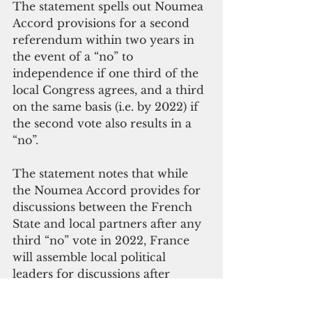
The statement spells out Noumea 
Accord provisions for a second 
referendum within two years in 
the event of a “no” to 
independence if one third of the 
local Congress agrees, and a third 
on the same basis (i.e. by 2022) if 
the second vote also results in a 
“no”.
The statement notes that while 
the Noumea Accord provides for 
discussions between the French 
State and local partners after any 
third “no” vote in 2022, France 
will assemble local political 
leaders for discussions after 
November’s vote whatever the 
result. It concludes by noting that 