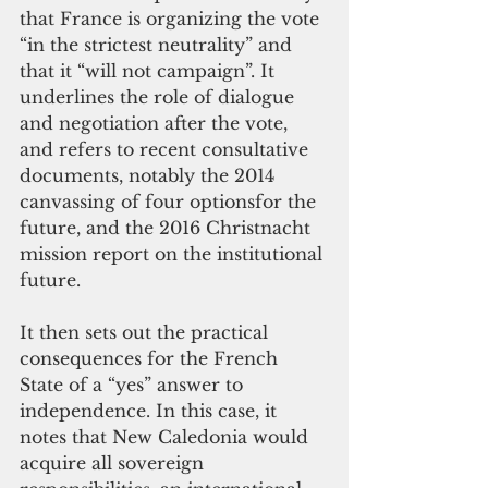
that France is organizing the vote 
“in the strictest neutrality” and 
that it “will not campaign”. It 
underlines the role of dialogue 
and negotiation after the vote, 
and refers to recent consultative 
documents, notably the 2014 
canvassing of four optionsfor the 
future, and the 2016 Christnacht 
mission report on the institutional 
future.
It then sets out the practical 
consequences for the French 
State of a “yes” answer to 
independence. In this case, it 
notes that New Caledonia would 
acquire all sovereign 