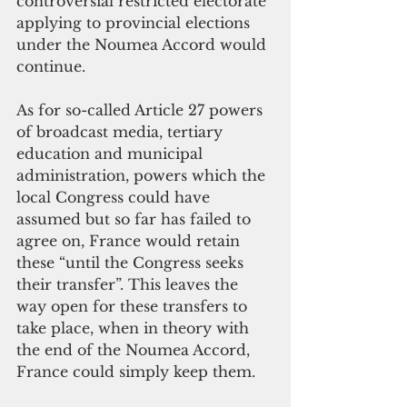
controversial restricted electorate 
applying to provincial elections 
under the Noumea Accord would 
continue.
As for so-called Article 27 powers 
of broadcast media, tertiary 
education and municipal 
administration, powers which the 
local Congress could have 
assumed but so far has failed to 
agree on, France would retain 
these “until the Congress seeks 
their transfer”. This leaves the 
way open for these transfers to 
take place, when in theory with 
the end of the Noumea Accord, 
France could simply keep them.