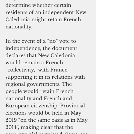
determine whether certain 
residents of an independent New 
Caledonia might retain French 
nationality.
In the event of a “no” vote to 
independence, the document 
declares that New Caledonia 
would remain a French 
“collectivity,” with France 
supporting it in its relations with 
regional governments. The 
people would retain French 
nationality and French and 
European citizenship. Provincial 
elections would be held in May 
2019 “on the same basis as in May 
2014”, making clear that the 