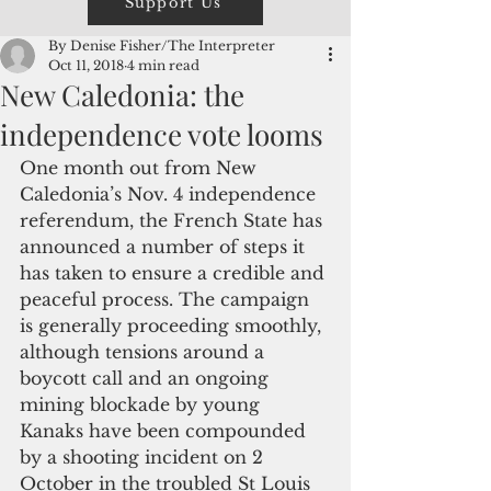
Support Us
By Denise Fisher/The Interpreter
Oct 11, 2018
4 min read
New Caledonia: the
independence vote looms
One month out from New 
Caledonia’s Nov. 4 independence 
referendum, the French State has 
announced a number of steps it 
has taken to ensure a credible and 
peaceful process. The campaign 
is generally proceeding smoothly, 
although tensions around a 
boycott call and an ongoing 
mining blockade by young 
Kanaks have been compounded 
by a shooting incident on 2 
October in the troubled St Louis 