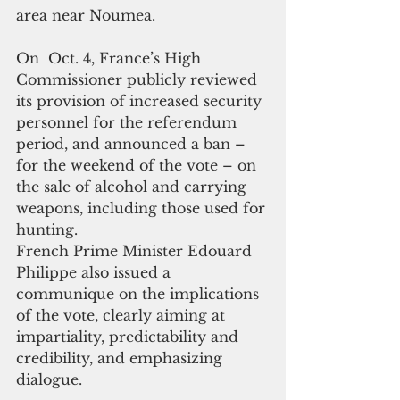
area near Noumea.
On  Oct. 4, France’s High 
Commissioner publicly reviewed 
its provision of increased security 
personnel for the referendum 
period, and announced a ban – 
for the weekend of the vote – on 
the sale of alcohol and carrying 
weapons, including those used for 
hunting.
French Prime Minister Edouard 
Philippe also issued a 
communique on the implications 
of the vote, clearly aiming at 
impartiality, predictability and 
credibility, and emphasizing 
dialogue.