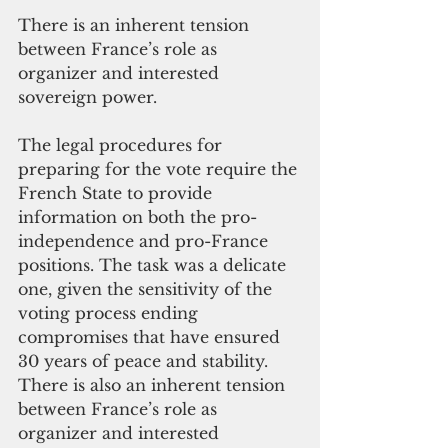
There is an inherent tension 
between France’s role as 
organizer and interested 
sovereign power.
The legal procedures for 
preparing for the vote require the 
French State to provide 
information on both the pro-
independence and pro-France 
positions. The task was a delicate 
one, given the sensitivity of the 
voting process ending 
compromises that have ensured 
30 years of peace and stability. 
There is also an inherent tension 
between France’s role as 
organizer and interested 