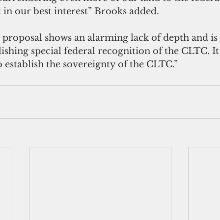
 in our best interest” Brooks added.
s proposal shows an alarming lack of depth and is
ishing special federal recognition of the CLTC. I
 establish the sovereignty of the CLTC.” 