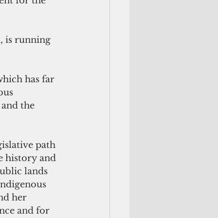
nt for the 
 is running 
hich has far 
ous 
 and the 
islative path 
e history and 
ublic lands 
indigenous 
nd her 
nce and for 