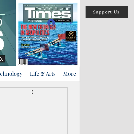
Support Us
Log In
echnology
Life & Arts
More