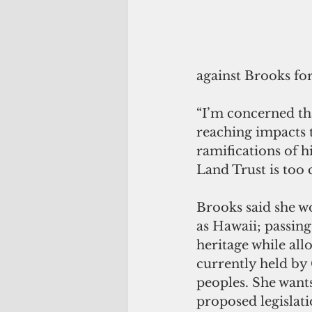
against Brooks fo
“I’m concerned tha
reaching impacts t
ramifications of hi
Land Trust is too
Brooks said she wo
as Hawaii; passing
heritage while all
currently held by
peoples. She wants
proposed legislat