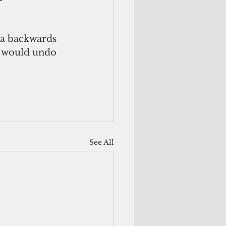
 a backwards 
t would undo 
See All