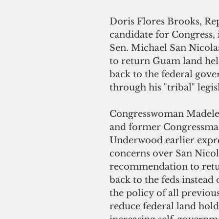
Doris Flores Brooks, Re
candidate for Congress, 
Sen. Michael San Nicolas
to return Guam land held
back to the federal gov
through his "tribal" legis
Congresswoman Madelei
and former Congressma
Underwood earlier expr
concerns over San Nicola
recommendation to retur
back to the feds instead 
the policy of all previou
reduce federal land hold