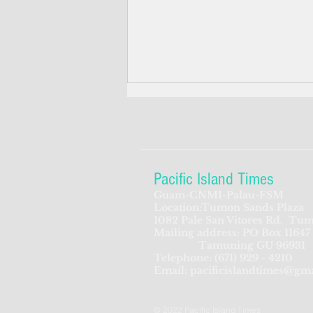
Pacific Island Times
Guam-CNMI-Palau-FSM
Location:Tumon Sands Plaza
Guam senators move to make
1082 Pale San Vitores Rd.
Tum
Mailing address: PO Box 11647
'gun grab' a felony
Tamuning GU 96931
Telephone:
(671) 929 - 4210
Email:
pacificislandtimes@gm
© 2022 Pacific Island Times