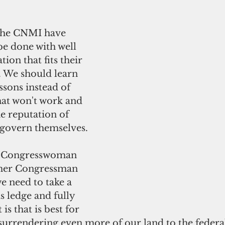
the CNMI have 
be done with well 
tion that fits their 
. We should learn 
ssons instead of 
hat won't work and 
e reputation of 
govern themselves. 
th Congresswoman 
mer Congressman 
 need to take a 
s ledge and fully 
is that is best for 
surrendering even more of our land to the federa