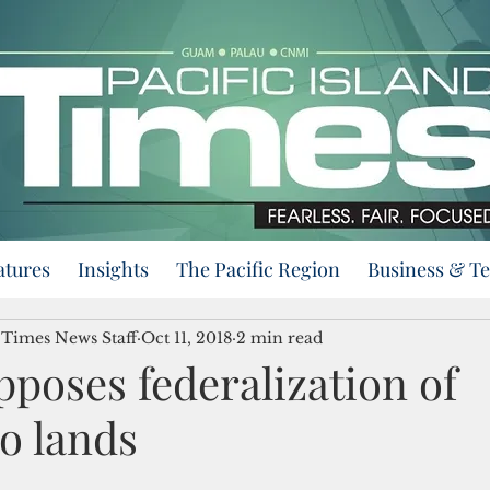
atures
Insights
The Pacific Region
Business & T
d Times News Staff
Oct 11, 2018
2 min read
poses federalization of
o lands