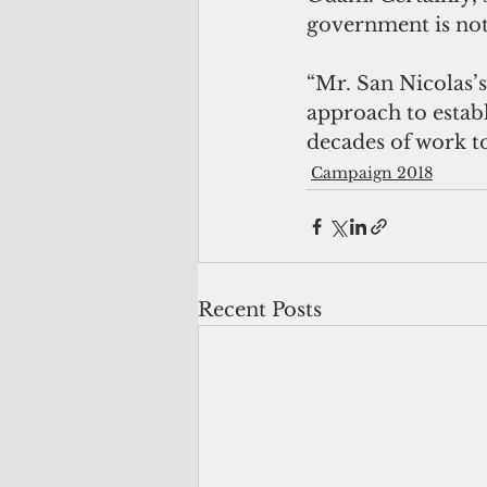
government is not
“Mr. San Nicolas’
approach to establ
decades of work to
Campaign 2018
Recent Posts