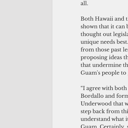
all. 
Both Hawaii and 
shown that it can 
thought out legisla
unique needs best
from those past le
proposing ideas t
that undermine th
Guam's people to 
“I agree with bo
Bordallo and for
Underwood that we
step back from thi
understand what it 
Guam. Certainly, 