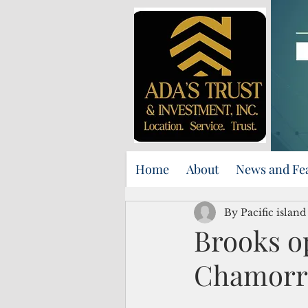
Home
About
News and Fe
By Pacific islan
Brooks op
Chamorr