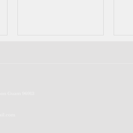
Yap election results certified
No r
on Guam 96913
Gove
Guer
ail.com