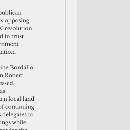
publican 
is opposing 
’ resolution 
 in trust 
ernment 
lation.
ne Bordallo 
n Robert 
essed 
s’ 
n local land 
of continuing 
s delegates to 
ings while 