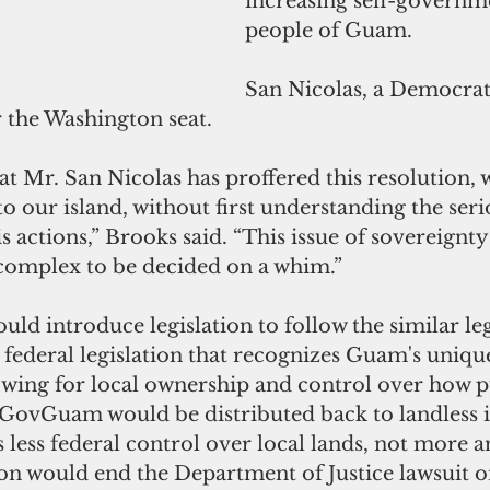
increasing self-governme
people of Guam. 
San Nicolas, a Democrat,
r the Washington seat.
t Mr. San Nicolas has proffered this resolution, w
o our island, without first understanding the seri
s actions,” Brooks said. “This issue of sovereignty
 complex to be decided on a whim.” 
uld introduce legislation to follow the similar leg
 federal legislation that recognizes Guam's uniqu
owing for local ownership and control over how p
 GovGuam would be distributed back to landless 
 less federal control over local lands, not more a
ion would end the Department of Justice lawsuit o