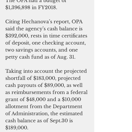
The OPA had a budget of 
$1,396,898 in FY2018. 
Citing Hechanova’s report, OPA 
said the agency’s cash balance is 
$392,000, rests in time certificates 
of deposit, one checking account, 
two savings accounts, and one 
petty cash fund as of Aug. 31.
Taking into account the projected 
shortfall of $183,000, projected 
cash payouts of $89,000, as well 
as reimbursements from a federal 
grant of $48,000 and a $10,000 
allotment from the Department 
of Administration, the estimated 
cash balance as of Sept.30 is 
$189,000.   