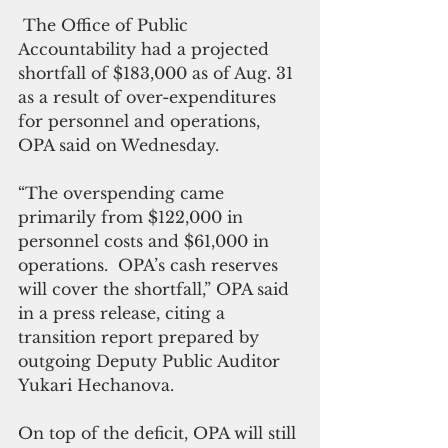
 The Office of Public 
Accountability had a projected 
shortfall of $183,000 as of Aug. 31 
as a result of over-expenditures 
for personnel and operations, 
OPA said on Wednesday.
“The overspending came 
primarily from $122,000 in 
personnel costs and $61,000 in 
operations.  OPA’s cash reserves 
will cover the shortfall,” OPA said 
in a press release, citing a 
transition report prepared by 
outgoing Deputy Public Auditor 
Yukari Hechanova.
On top of the deficit, OPA will still 