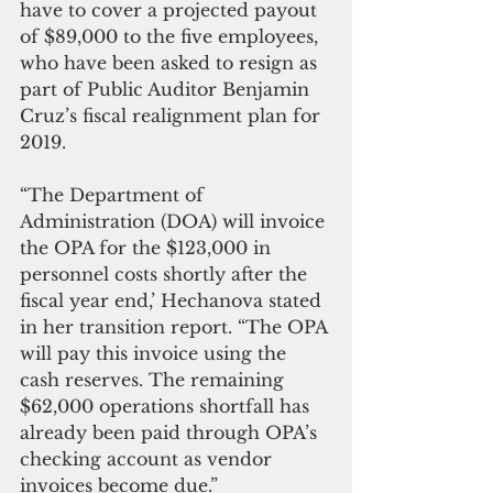
have to cover a projected payout 
of $89,000 to the five employees, 
who have been asked to resign as 
part of Public Auditor Benjamin 
Cruz’s fiscal realignment plan for 
2019.
“The Department of 
Administration (DOA) will invoice 
the OPA for the $123,000 in 
personnel costs shortly after the 
fiscal year end,’ Hechanova stated 
in her transition report. “The OPA 
will pay this invoice using the 
cash reserves. The remaining 
$62,000 operations shortfall has 
already been paid through OPA’s 
checking account as vendor 
invoices become due.”