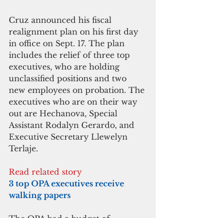
Cruz announced his fiscal 
realignment plan on his first day 
in office on Sept. 17. The plan 
includes the relief of three top 
executives, who are holding 
unclassified positions and two 
new employees on probation. The 
executives who are on their way 
out are Hechanova, Special 
Assistant Rodalyn Gerardo, and 
Executive Secretary Llewelyn 
Terlaje. 
Read related story
3 top OPA executives receive 
walking papers