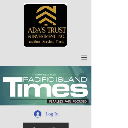
Log In