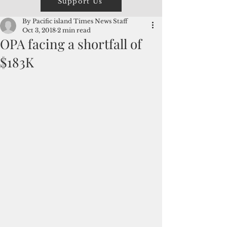
Support Us
By Pacific island Times News Staff
Oct 3, 2018
2 min read
OPA facing a shortfall of
$183K