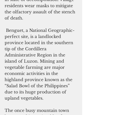
residents wear masks to mitigate 
the olfactory assault of the stench 
of death.
 Benguet, a National Geographic-
perfect site, is a landlocked 
province located in the southern 
tip of the Cordillera 
Administrative Region in the 
island of Luzon. Mining and 
vegetable farming are major 
economic activities in the 
highland province known as the 
“Salad Bowl of the Philippines” 
due to its huge production of 
upland vegetables.
The once busy mountain town 