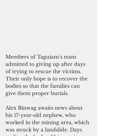
Members of Taguiam’s team 
admitted to giving up after days 
of trying to rescue the victims. 
Their only hope is to recover the 
bodies so that the families can 
give them proper burials.
Alex Binwag awaits news about 
his 17-year-old nephew, who 
worked in the mining area, which 
was struck by a landslide. Days 