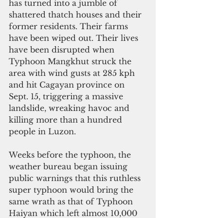
has turned into a jumble of 
shattered thatch houses and their 
former residents. Their farms 
have been wiped out. Their lives 
have been disrupted when 
Typhoon Mangkhut struck the 
area with wind gusts at 285 kph 
and hit Cagayan province on 
Sept. 15, triggering a massive 
landslide, wreaking havoc and 
killing more than a hundred 
people in Luzon.
Weeks before the typhoon, the 
weather bureau began issuing 
public warnings that this ruthless 
super typhoon would bring the 
same wrath as that of Typhoon 
Haiyan which left almost 10,000 