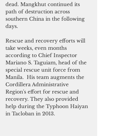
dead. Mangkhut continued its  
path of destruction across 
southern China in the following 
days.
Rescue and recovery efforts will 
take weeks, even months 
according to Chief Inspector 
Mariano S. Taguiam, head of the 
special rescue unit force from 
Manila.  His team augments the 
Cordillera Administrative 
Region's effort for rescue and 
recovery. They also provided 
help during the Typhoon Haiyan 
in Tacloban in 2013. 