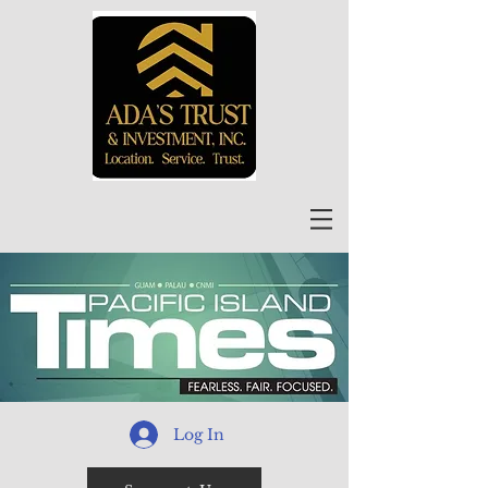
Log In