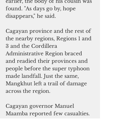
earlier, the body of his cousin was 
found. "As days go by, hope 
disappears," he said.
Cagayan province and the rest of 
the nearby regions, Regions 1 and 
3 and the Cordillera 
Administrative Region braced 
and readied their provinces and 
people before the super typhoon 
made landfall. Just the same, 
Mangkhut left a trail of damage 
across the region.
Cagayan governor Manuel 
Maamba reported few casualties. 
As of this writing, power in the 
most part of Cagayan was still 
out.  He estimated the cost of 