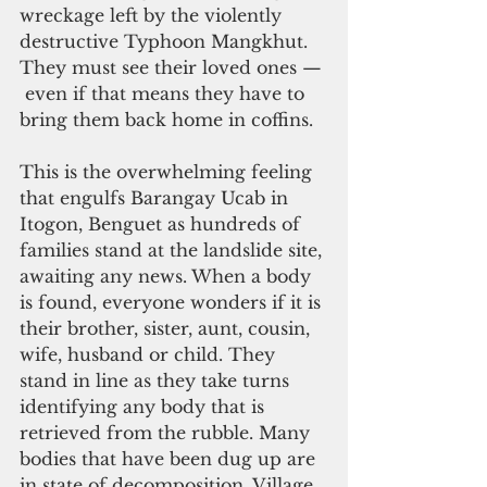
wreckage left by the violently 
destructive Typhoon Mangkhut. 
They must see their loved ones — 
 even if that means they have to 
bring them back home in coffins.
This is the overwhelming feeling 
that engulfs Barangay Ucab in 
Itogon, Benguet as hundreds of 
families stand at the landslide site, 
awaiting any news. When a body 
is found, everyone wonders if it is 
their brother, sister, aunt, cousin, 
wife, husband or child. They 
stand in line as they take turns 
identifying any body that is 
retrieved from the rubble. Many 
bodies that have been dug up are 
in state of decomposition. Village 