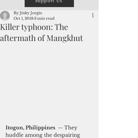
Support Us
By Jinky Jorgio
Oct 1, 2018
3 min read
Killer typhoon: The
aftermath of Mangkhut
Itogon, Philippines
  -- They 
huddle among the despairing 