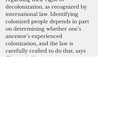
decolonization, as recognized by 
international law. Identifying 
colonized people depends in part 
on determining whether one’s 
ancestor’s experienced 
colonization, and the law is 
carefully crafted to do that, says 
Chemerinsky.
Chemerinsky was the founding 
dean of the UC Irvine School of 
Law from 2008 to 2017. He is the 
author of ten books and more 
than 200 law review articles, and 
frequently argues appellate cases, 
including in the U.S. Supreme 
Court. In January 2017, he was 
named by National Jurist 