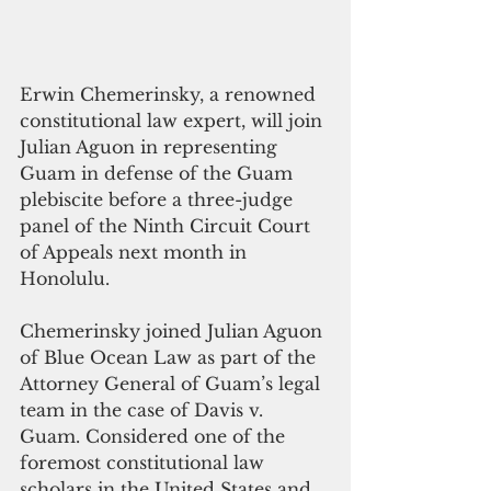
Erwin Chemerinsky, a renowned 
constitutional law expert, will join 
Julian Aguon in representing 
Guam in defense of the Guam 
plebiscite before a three-judge 
panel of the Ninth Circuit Court  
of Appeals next month in 
Honolulu. 
Chemerinsky joined Julian Aguon 
of Blue Ocean Law as part of the 
Attorney General of Guam’s legal 
team in the case of Davis v. 
Guam. Considered one of the 
foremost constitutional law 
scholars in the United States and 