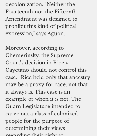
decolonization. “Neither the 
Fourteenth nor the Fifteenth 
Amendment was designed to 
prohibit this kind of political 
expression,” says Aguon. 
Moreover, according to 
Chemerinsky, the Supreme 
Court’s decision in Rice v. 
Cayetano should not control this 
case. “Rice held only that ancestry 
may be a proxy for race, not that 
it always is. This case is an 
example of when it is not. The 
Guam Legislature intended to 
carve out a class of colonized 
people for the purpose of 
determining their views 
regarding their right to 