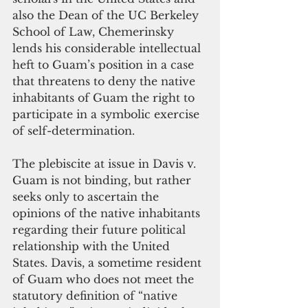
also the Dean of the UC Berkeley 
School of Law, Chemerinsky 
lends his considerable intellectual 
heft to Guam’s position in a case 
that threatens to deny the native 
inhabitants of Guam the right to 
participate in a symbolic exercise 
of self-determination.
The plebiscite at issue in Davis v. 
Guam is not binding, but rather 
seeks only to ascertain the 
opinions of the native inhabitants 
regarding their future political 
relationship with the United 
States. Davis, a sometime resident 
of Guam who does not meet the 
statutory definition of “native 