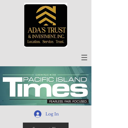
Log In