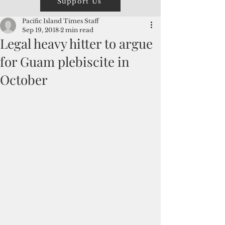
Support Us
Pacific Island Times Staff
Sep 19, 2018
2 min read
Legal heavy hitter to argue
for Guam plebiscite in
October