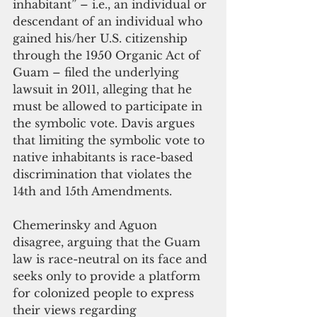
inhabitant” – i.e., an individual or 
descendant of an individual who 
gained his/her U.S. citizenship 
through the 1950 Organic Act of 
Guam – filed the underlying 
lawsuit in 2011, alleging that he 
must be allowed to participate in 
the symbolic vote. Davis argues 
that limiting the symbolic vote to 
native inhabitants is race-based 
discrimination that violates the 
14th and 15th Amendments. 
Chemerinsky and Aguon 
disagree, arguing that the Guam 
law is race-neutral on its face and 
seeks only to provide a platform 
for colonized people to express 
their views regarding 