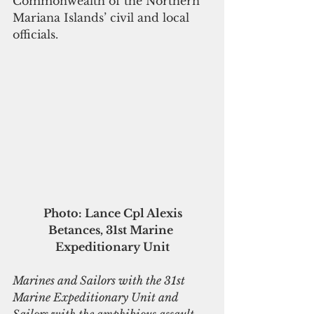
Commonwealth of the Northern 
Mariana Islands’ civil and local 
officials.
Photo: Lance Cpl Alexis 
Betances, 31st Marine 
Expeditionary Unit
Marines and Sailors with the 31st 
Marine Expeditionary Unit and 