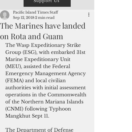
Support Us
Pacific Island Times Staff
Sep 12, 2018
2 min read
The Marines have landed
on Rota and Guam
The Wasp Expeditionary Strike 
Group (ESG), with embarked 31st 
Marine Expeditionary Unit 
(MEU), assisted the Federal 
Emergency Management Agency 
(FEMA) and local civilian 
authorities with initial assessment 
operations in the Commonwealth 
of the Northern Mariana Islands 
(CNMI) following Typhoon 
Mangkhut Sept 11.
The Department of Defense 