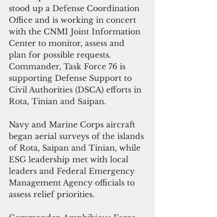
stood up a Defense Coordination 
Office and is working in concert 
with the CNMI Joint Information 
Center to monitor, assess and 
plan for possible requests. 
Commander, Task Force 76 is 
supporting Defense Support to 
Civil Authorities (DSCA) efforts in 
Rota, Tinian and Saipan. 
Navy and Marine Corps aircraft 
began aerial surveys of the islands 
of Rota, Saipan and Tinian, while 
ESG leadership met with local 
leaders and Federal Emergency 
Management Agency officials to 
assess relief priorities.