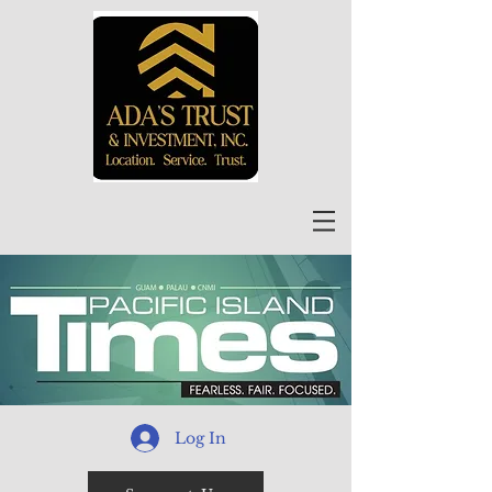
Log In