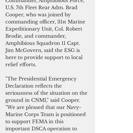
Commander, Amphibious Force, 
U.S. 7th Fleet Rear Adm. Brad 
Cooper, who was joined by 
commanding officer, 31st Marine 
Expeditionary Unit, Col. Robert 
Brodie, and commander, 
Amphibious Squadron 11 Capt. 
Jim McGovern, said the ESG is 
here to provide support to local 
relief efforts.
"The Presidential Emergency 
Declaration reflects the 
seriousness of the situation on the 
ground in CNMI," said Cooper. 
"We are pleased that our Navy-
Marine Corps Team is positioned 
to support FEMA in this 
important DSCA operation to 