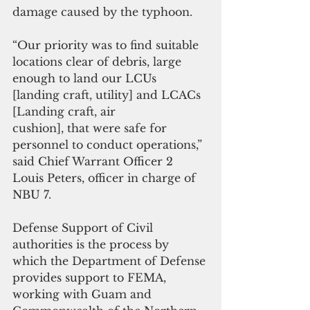
damage caused by the typhoon.
“Our priority was to find suitable 
locations clear of debris, large 
enough to land our LCUs 
[landing craft, utility] and LCACs 
[Landing craft, air
cushion], that were safe for 
personnel to conduct operations,” 
said Chief Warrant Officer 2 
Louis Peters, officer in charge of 
NBU 7. 
Defense Support of Civil 
authorities is the process by 
which the Department of Defense 
provides support to FEMA, 
working with Guam and 