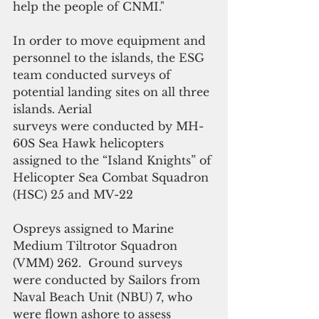
help the people of CNMI."
In order to move equipment and 
personnel to the islands, the ESG 
team conducted surveys of 
potential landing sites on all three 
islands. Aerial
surveys were conducted by MH-
60S Sea Hawk helicopters 
assigned to the “Island Knights” of 
Helicopter Sea Combat Squadron 
(HSC) 25 and MV-22
Ospreys assigned to Marine 
Medium Tiltrotor Squadron 
(VMM) 262.  Ground surveys 
were conducted by Sailors from 
Naval Beach Unit (NBU) 7, who 
were flown ashore to assess 