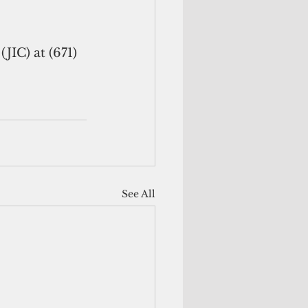
IC) at (671) 
See All