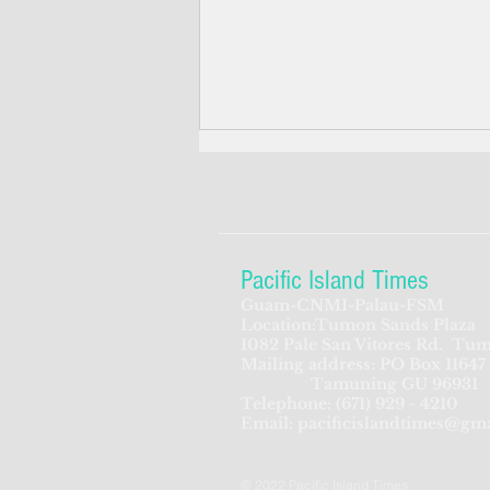
Pacific Island Times
Guam-CNMI-Palau-FSM
Location:Tumon Sands Plaza
Trump's disaster declaration
1082 Pale San Vitores Rd.
Tum
Mailing address: PO Box 11647
unleashes federal aid for
Tamuning GU 96931
Bavi-battered CNMI
Telephone:
(671) 929 - 4210
Email:
pacificislandtimes@gm
© 2022 Pacific Island Times