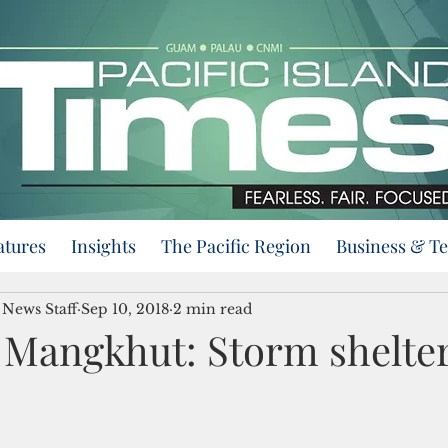
atures
Insights
The Pacific Region
Business & T
 News Staff
Sep 10, 2018
2 min read
Mangkhut: Storm shelte