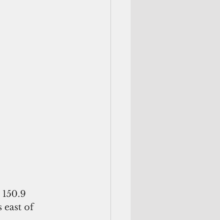
 150.9 
 east of 