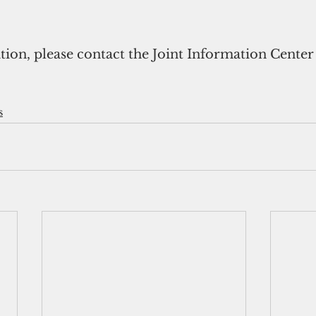
on, please contact the Joint Information Center (J
s