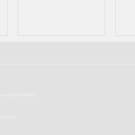
Neighbors helping neighbors:
US mi
on Guam 96913
Rota's Bavi survivors pool
cont
labor to rebuild homes
navig
unfa
ail.com
the P