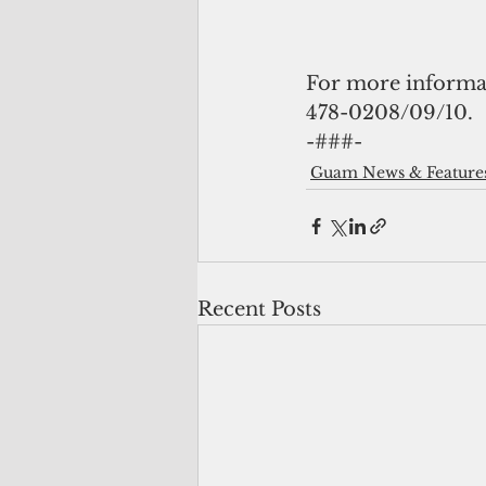
For more informati
478-0208/09/10.
-###- 
Guam News & Feature
Recent Posts