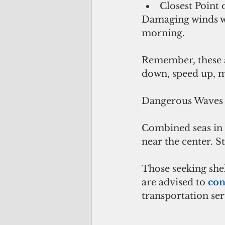
Closest Point
Damaging winds wi
morning.
Remember, these ar
down, speed up, m
Dangerous Waves 
Combined seas in e
near the center. S
Those seeking shel
are advised to 
con
transportation ser