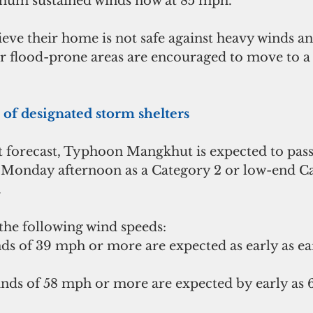
um sustained winds now at 85 mph. 
eve their home is not safe against heavy winds an
or flood-prone areas are encouraged to move to a
t of designated storm shelters  
st forecast, Typhoon Mangkhut is expected to pass
e Monday afternoon as a Category 2 or low-end Ca
.
he following wind speeds: 
s of 39 mph or more are expected as early as earl
inds of 58 mph or more are expected by early as 6