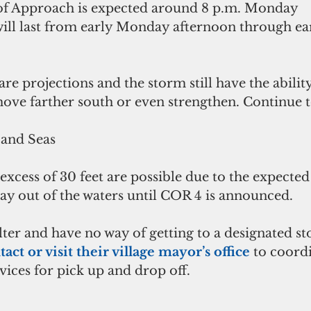
 of Approach is expected around 8 p.m. Monday 
ll last from early Monday afternoon through ea
e projections and the storm still have the ability
ove farther south or even strengthen. Continue t
and Seas
xcess of 30 feet are possible due to the expected
tay out of the waters until COR 4 is announced.
ter and have no way of getting to a designated st
tact or visit their village mayor’s office
 to coord
vices for pick up and drop off.