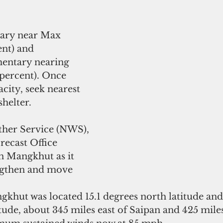
ary near Max 
nt) and 
ntary nearing 
percent). Once 
city, seek nearest 
helter. 
her Service (NWS), 
ecast Office 
 Mangkhut as it 
ngthen and move 
gkhut was located 15.1 degrees north latitude and
tude, about 345 miles east of Saipan and 425 miles