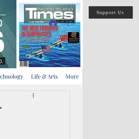
Support Us
Log In
echnology
Life & Arts
More
r