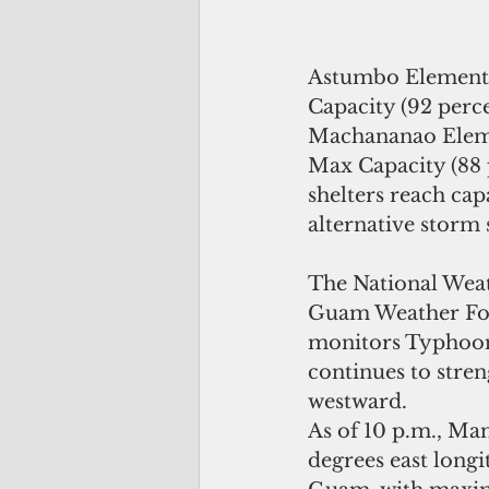
Astumbo Element
Capacity (92 perce
Machananao Eleme
Max Capacity (88 
shelters reach capa
alternative storm s
The National Weat
Guam Weather For
monitors Typhoon
continues to stre
westward.
As of 10 p.m., Man
degrees east longi