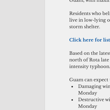
Guam, with maxim
Residents who beli
live in low-lying 
storm shelter.
Click here for lis
Based on the late
north of Rota lat
intensity typhoon
Guam can expect t
Damaging wind
Monday  
Destructive w
Monday  