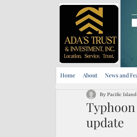
Home
About
News and Fe
By Pacific Island
Typhoon 
update