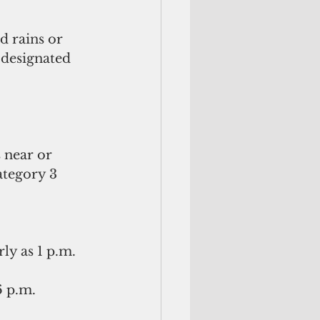
d rains or 
 designated 
 near or 
tegory 3 
y as 1 p.m. 
 p.m. 