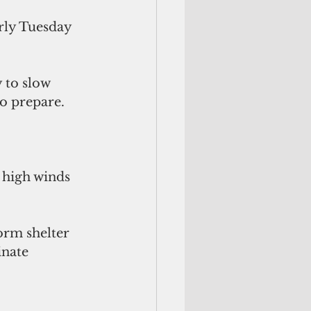
rly Tuesday 
 to slow 
o prepare. 
 high winds 
orm shelter 
inate 