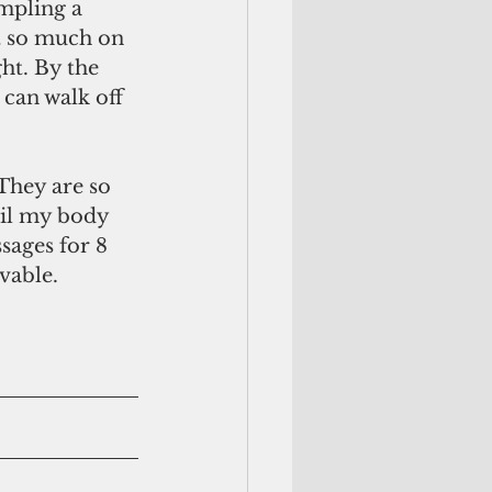
mpling a 
at so much on 
ht. By the 
 can walk off 
til my body 
sages for 8 
vable. 