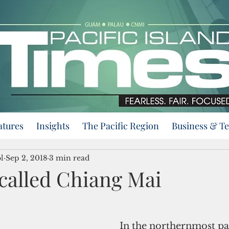
atures
Insights
The Pacific Region
Business & T
l
Sep 2, 2018
3 min read
called Chiang Mai
  In the northernmost part of 