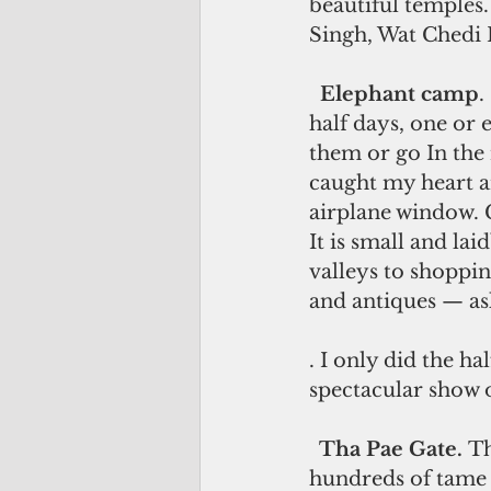
beautiful temples
Singh, Wat Chedi
 Elephant camp
.
half days, one or 
them or go In the 
caught my heart an
airplane window. C
It is small and l
valleys to shoppin
and antiques — ask 
. I only did the ha
spectacular show of
 Tha Pae Gate. 
Th
hundreds of tame p