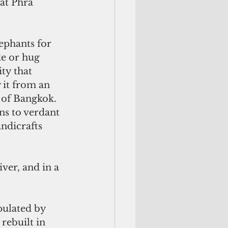
at Phra 
ephants for 
de or hug 
ty that 
 it from an 
 of Bangkok. 
s to verdant 
ndicrafts 
iver, and in a 
pulated by 
rebuilt in 