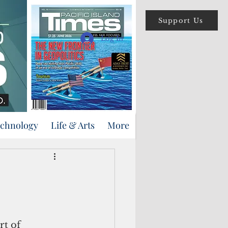
Support Us
Log In
echnology
Life & Arts
More