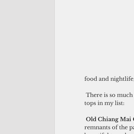
food and nightlife,
 There is so much to do in Chiang Mai you’ll never get bored but here are the 
tops in my list:
Old Chiang Mai C
remnants of the p