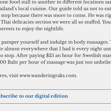
ne food stall to another in different locations sa
ailand’s local cuisine. Our guide told us not to e
d stop because there was more to come. He was rig
Thai delicacies section we were all so stuffed. You
 streets to enjoy the nightlife.
e almost everywhere that I had it every night un
o stop. After paying $25 an hour for Swedish mas
00 Baht per hour of massage was just too unbelie
es, visit www.wanderingraks.com.
ubscribe to our digital edition