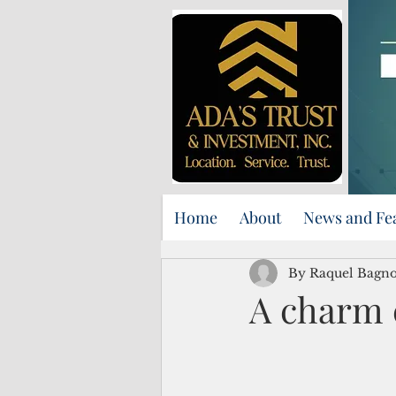
Home
About
News and Fe
By Raquel Bagno
A charm 