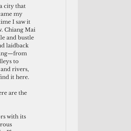
 city that 
came my 
time I saw it 
. Chiang Mai 
tle and bustle 
nd laidback 
hing—from 
leys to 
and rivers, 
ind it here.
rs with its 
rous 