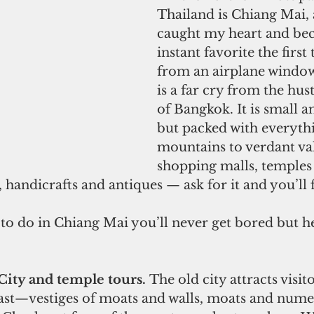
Thailand is Chiang Mai, a
caught my heart and be
instant favorite the first 
from an airplane window
is a far cry from the hus
of Bangkok. It is small a
but packed with everyt
mountains to verdant val
shopping malls, temples 
 handicrafts and antiques — ask for it and you’ll f
ity and temple tours. 
The old city attracts visito
ast—vestiges of moats and walls, moats and nume