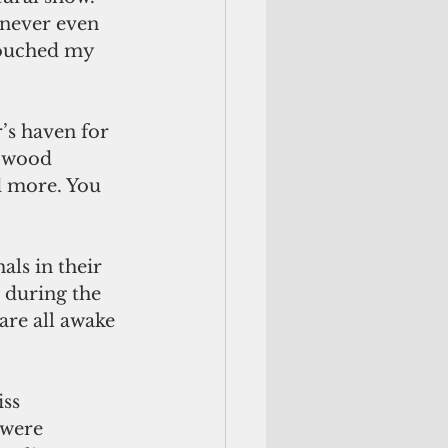
 never even 
touched my 
’s haven for 
, wood 
d more. You 
als in their 
e during the 
are all awake 
ss 
 were 