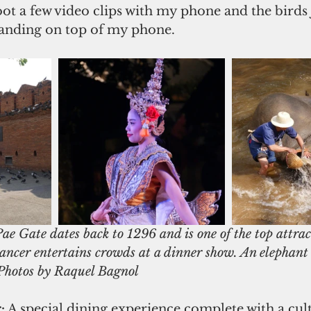
hoot a few video clips with my phone and the birds 
landing on top of my phone.
ae Gate dates back to 1296 and is one of the top attract
dancer entertains crowds at a dinner show. An elephant 
. Photos by Raquel Bagnol
:
 A special dining experience complete with a cul