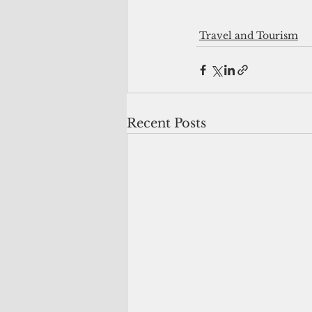
Travel and Tourism
Recent Posts