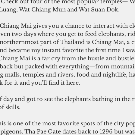
. Check out four of the most popular temples— W
 Luang, Wat Chiang Mun and Wat Suan Dok.
 Chiang Mai gives you a chance to interact with el
even two days where you get to feed elephants, ri
northernmost part of Thailand is Chiang Mai, a ci
d became my instant favorite the first time I saw
hiang Mai is a far cry from the hustle and bustle
aidback but packed with everything—from mountain
g malls, temples and rivers, food and nightlife, ha
for it and you’ll find it here.
lf day and got to see the elephants bathing in the r
 skills.
is is one of the most favorite spots of the city po
igeons. Tha Pae Gate dates back to 1296 but was 