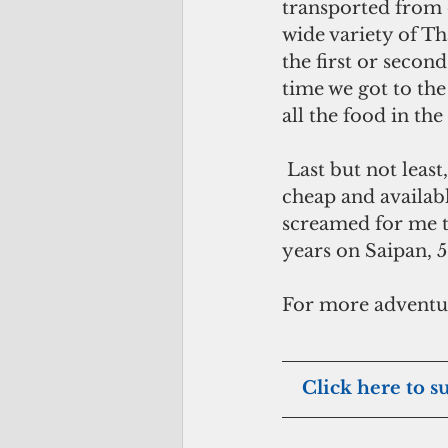
transported from o
wide variety of Th
the first or secon
time we got to the 
all the food in the
 Last but not least, pamper yourself and indulge in body massages. They are so 
cheap and availabl
screamed for me t
years on Saipan, 5
For more adventur
   Click here to s