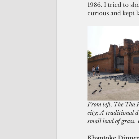
1986. I tried to s
curious and kept 
From left, The Tha P
city; A traditional 
small load of grass
Khantoke Dinner