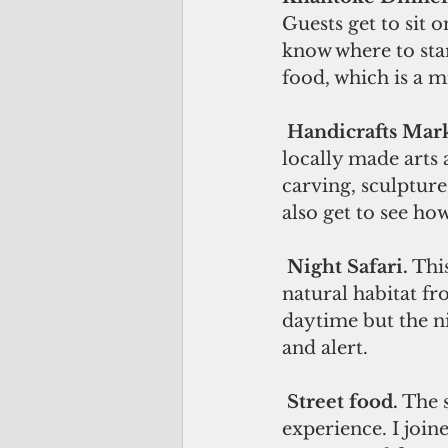
Guests get to sit 
know where to star
food, which is a m
Handicrafts Mark
locally made arts 
carving, sculpture
also get to see ho
Night Safari.
 Thi
natural habitat fro
daytime but the ni
and alert.
Street food.
 The 
experience. I join