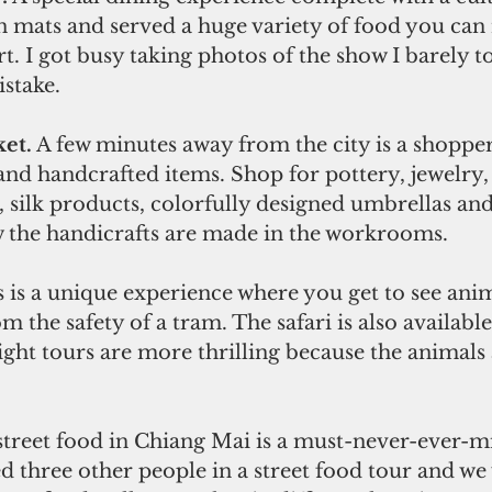
on mats and served a huge variety of food you can
t. I got busy taking photos of the show I barely 
istake.
et.
 A few minutes away from the city is a shopper
and handcrafted items. Shop for pottery, jewelry
, silk products, colorfully designed umbrellas an
w the handicrafts are made in the workrooms.  
s is a unique experience where you get to see anim
m the safety of a tram. The safari is also availabl
ght tours are more thrilling because the animals 
street food in Chiang Mai is a must-never-ever-mi
ed three other people in a street food tour and we