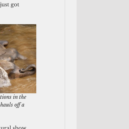
just got 
ions in the 
hauls off a 
tural show. 